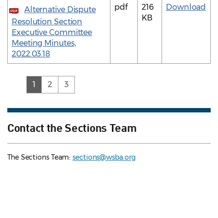
pdf
216
Download
Alternative Dispute
PDF
KB
Resolution Section
Executive Committee
Meeting Minutes,
2022.03.18
(current)
1
2
3
Contact the Sections Team
The Sections Team:
sections@wsba.org