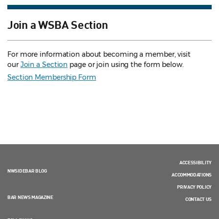
Join a WSBA Section
For more information about becoming a member, visit
our
Join a Section
page or join using the form below.
Section Membership Form
ACCESSIBILITY
NWSIDEBAR BLOG
ACCOMMODATIONS
PRIVACY POLICY
BAR NEWS MAGAZINE
CONTACT US