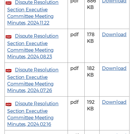
pdf
886
Download
Dispute Resolution
PDF
KB
Section Executive
Committee Meeting
Minutes, 2024.11.22
pdf
178
Download
Dispute Resolution
PDF
KB
Section Executive
Committee Meeting
Minutes, 2024.08.23
pdf
182
Download
Dispute Resolution
PDF
KB
Section Executive
Committee Meeting
Minutes, 2024.07.26
pdf
192
Download
Dispute Resolution
PDF
KB
Section Executive
Committee Meeting
Minutes, 2024.02.16