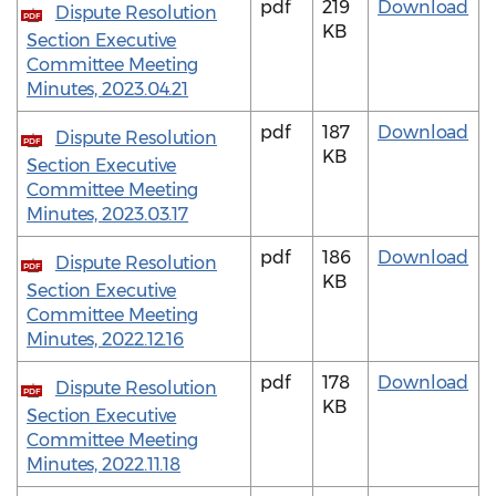
pdf
219
Download
Dispute Resolution
PDF
KB
Section Executive
Committee Meeting
Minutes, 2023.04.21
pdf
187
Download
Dispute Resolution
PDF
KB
Section Executive
Committee Meeting
Minutes, 2023.03.17
pdf
186
Download
Dispute Resolution
PDF
KB
Section Executive
Committee Meeting
Minutes, 2022.12.16
pdf
178
Download
Dispute Resolution
PDF
KB
Section Executive
Committee Meeting
Minutes, 2022.11.18