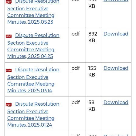
Dispute Resolution
PDF
KB
Section Executive
Committee Meeting
Minutes, 2025.05.23
pdf
892
Download
Dispute Resolution
PDF
KB
Section Executive
Committee Meeting
Minutes, 2025.04.25
pdf
155
Download
Dispute Resolution
PDF
KB
Section Executive
Committee Meeting
Minutes, 2025.03.14
pdf
58
Download
Dispute Resolution
PDF
KB
Section Executive
Committee Meeting
Minutes, 2025.01.24