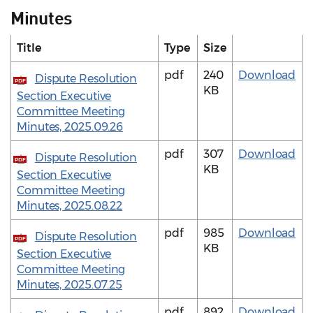
Minutes
Title
Type
Size
pdf
240
Download
Dispute Resolution
PDF
KB
Section Executive
Committee Meeting
Minutes, 2025.09.26
pdf
307
Download
Dispute Resolution
PDF
KB
Section Executive
Committee Meeting
Minutes, 2025.08.22
pdf
985
Download
Dispute Resolution
PDF
KB
Section Executive
Committee Meeting
Minutes, 2025.07.25
pdf
892
Download