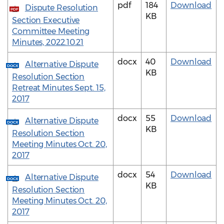
pdf
184
Download
Dispute Resolution
PDF
KB
Section Executive
Committee Meeting
Minutes, 2022.10.21
docx
40
Download
Alternative Dispute
DOCX
KB
Resolution Section
Retreat Minutes Sept. 15,
2017
docx
55
Download
Alternative Dispute
DOCX
KB
Resolution Section
Meeting Minutes Oct. 20,
2017
docx
54
Download
Alternative Dispute
DOCX
KB
Resolution Section
Meeting Minutes Oct. 20,
2017