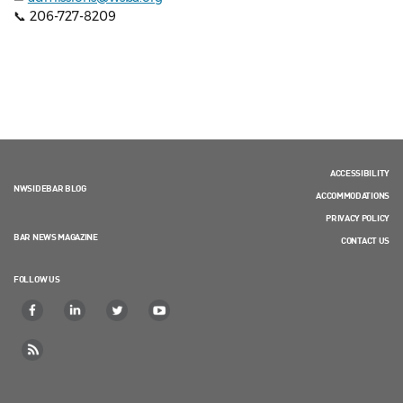
📞 206-727-8209
ACCESSIBILITY
NWSIDEBAR BLOG
ACCOMMODATIONS
PRIVACY POLICY
BAR NEWS MAGAZINE
CONTACT US
FOLLOW US