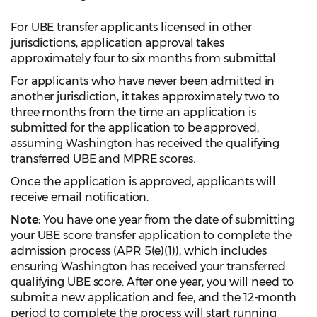
For UBE transfer applicants licensed in other
jurisdictions, application approval takes
approximately four to six months from submittal.
For applicants who have never been admitted in
another jurisdiction, it takes approximately two to
three months from the time an application is
submitted for the application to be approved,
assuming Washington has received the qualifying
transferred UBE and MPRE scores.
Once the application is approved, applicants will
receive email notification.
Note:
You have one year from the date of submitting
your UBE score transfer application to complete the
admission process (APR 5(e)(1)), which includes
ensuring Washington has received your transferred
qualifying UBE score. After one year, you will need to
submit a new application and fee, and the 12-month
period to complete the process will start running