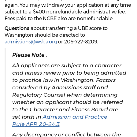
again. You may withdraw your application at any time
subject to a $400 nonrefundable administrative fee.
Fees paid to the NCBE also are nonrefundable.
Questions
about transferring a UBE score to
Washington should be directed to
admissions@wsba.org
or 206-727-8209.
Please Note :
All applicants are subject to a character
and fitness review prior to being admitted
to practice law in Washington. Factors
considered by Admissions staff and
Regulatory Counsel when determining
whether an applicant should be referred
to the Character and Fitness Board are
set forth in
Admission and Practice
Rule
APR 20–24.3
.
Any discrepancy or conflict between the