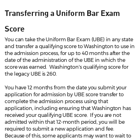
Transferring a Uniform Bar Exam
Score
You can take the Uniform Bar Exam (UBE) in any state
and transfer a qualifying score to Washington to use in
the admission process, for up to 40 months after the
date of the administration of the UBE in which the
score was earned. Washington's qualifying score for
the legacy UBE is 260.
You have 12 months from the date you submit your
application for admission by UBE score transfer to
complete the admission process using that
application, including ensuring that Washington has
received your qualifying UBE score. If you are not
admitted within that 12-month period, you will be
required to submit a new application and fee.
Because of this, some applicants may want to wait to