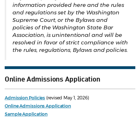
information provided here and the rules
and regulations set by the Washington
Supreme Court, or the Bylaws and
policies of the Washington State Bar
Association, is unintentional and will be
resolved in favor of strict compliance with
the rules, regulations, Bylaws and policies.
Online Admissions Application
Admission Policies
(revised May 1, 2026)
Online Admissions Application
Sample Application