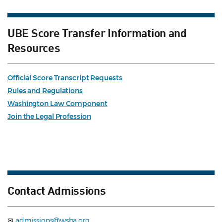
UBE Score Transfer Information and
Resources
Official Score Transcript Requests
Rules and Regulations
Washington Law Component
Join the Legal Profession
Contact Admissions
✉
admissions@wsba.org