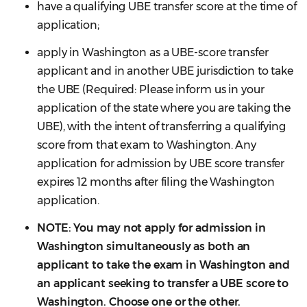
have a qualifying UBE transfer score at the time of
application;
apply in Washington as a UBE-score transfer
applicant and in another UBE jurisdiction to take
the UBE (Required: Please inform us in your
application of the state where you are taking the
UBE), with the intent of transferring a qualifying
score from that exam to Washington. Any
application for admission by UBE score transfer
expires 12 months after filing the Washington
application.
NOTE: You may not apply for admission in
Washington simultaneously as both an
applicant to take the exam in Washington and
an applicant seeking to transfer a UBE score to
Washington. Choose one or the other.