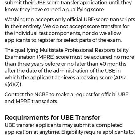
submit their UBE score transfer application until they
know they have earned a qualifying score.
Washington accepts only official UBE-score transcripts
in their entirety. We do not accept score transfers for
the individual test components, nor do we allow
applicants to register for select parts of the exam.
The qualifying Multistate Professional Responsibility
Examination (MPRE) score must be acquired no more
than three years before or no later than 40 months
after the date of the administration of the UBE in
which the applicant achieves a passing score (APR
4(d)(2)).
Contact the NCBE to make a request for official UBE
and MPRE transcripts.
Requirements for UBE Transfer
UBE transfer applicants may submit a completed
application at anytime. Eligibility require applicants to: