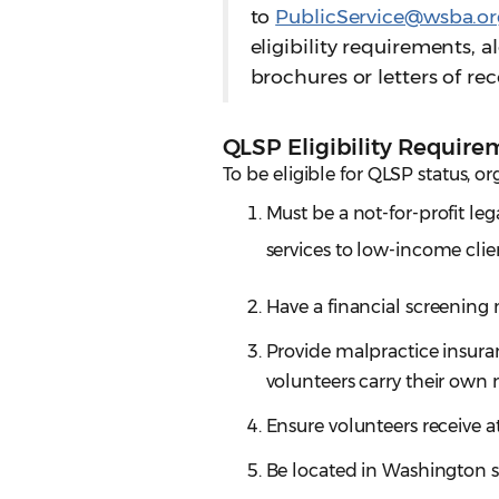
to
PublicService@wsba.or
eligibility requirements,
brochures or letters of 
QLSP Eligibility Require
To be eligible for QLSP status, or
Must be a not-for-profit le
services to low-income clie
Have a financial screening
Provide malpractice insuranc
volunteers carry their own 
Ensure volunteers receive at
Be located in Washington s