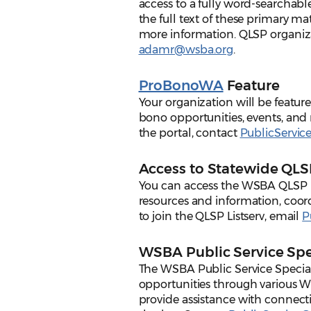
access to a fully word-searchable
the full text of these primary ma
more information. QLSP organiz
adamr@wsba.org
.
ProBonoWA
Feature
Your organization will be featu
bono opportunities, events, and 
the portal, contact
PublicServi
Access to Statewide QLSP
You can access the WSBA QLSP lis
resources and information, coord
to join the QLSP Listserv, email
P
WSBA Public Service Spe
The WSBA Public Service Specia
opportunities through various W
provide assistance with connect