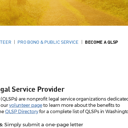
NTEER
PRO BONO & PUBLIC SERVICE
BECOME A QLSP
gal Service Provider
 (QLSPs) are nonprofit legal service organizations dedicate
t our
volunteer page
to learn more about the benefits to
the
QLSP Directory
for a complete list of QLSPs in Washingt
s:
Simply submit a one-page letter