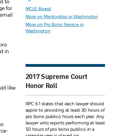
ed to
e for
MCLE Board
 email
More on Mentorship in Washington
More on Pro Bono Service in
Washington
pro
d in
2017 Supreme Court
Honor Roll
ld like
RPC 6.1 states that each lawyer should
aspire to providing at least 30 hours of
pro bono publico hours each year. Any
lawyer who reports performing at least
so
50 hours of pro bono publico in a
rce-
calendar year is placed on