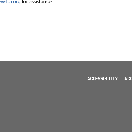
@wsba.org
for assistance.
ACCESSIBILITY
AC