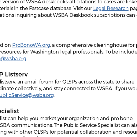
 version of WSBA deskbooks; all citations to cases are link
terials in the Fastcase database.
Visit our
Legal Research
pag
ations inquiring about WSBA Deskbook subscriptions can
red on
ProBonoWA.org
, a comprehensive clearinghouse for 
resources for Washington legal professionals. To be include
ce@wsba.org
.
 Listserv
tserv, an email forum for QLSPs across the state to share
inate collectively, and stay connected to WSBA. If you wou
ublicService@wsba.org
.
cialist
list can help you market your organization and pro bono
SBA communications. The Public Service Specialist can al
ing with other QLSPs for potential collaboration and resou