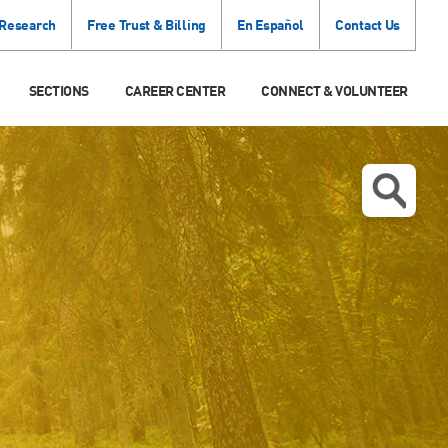
 Research
Free Trust & Billing
En Español
Contact Us
SECTIONS
CAREER CENTER
CONNECT & VOLUNTEER