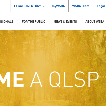
LEGAL DIRECTORY
myWSBA
WSBA Store
Legal
SSIONALS
FOR THE PUBLIC
NEWS & EVENTS
ABOUT WSBA
ME
A QLSP