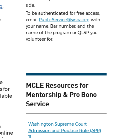
side.
g
,
To be authenticated for free access,
e
email
PublicService@wsba.org
with
your name, Bar number, and the
name of the program or QLSP you
volunteer for.
ee
MCLE Resources for
s for
Mentorship & Pro Bono
ilable
Service
Washington Supreme Court
h
Admission and Practice Rule (APR)
online
11