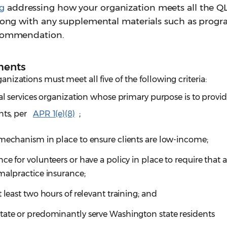
g
addressing how your organization meets all the Q
 along with any supplemental materials such as prog
recommendation.
ments
ganizations must meet all five of the following criteria:
gal services organization whose primary purpose is to provid
nts, per
APR 1(e)(8)
;
 mechanism in place to ensure clients are low-income;
e for volunteers or have a policy in place to require that a
malpractice insurance;
 least two hours of relevant training; and
tate or predominantly serve Washington state residents