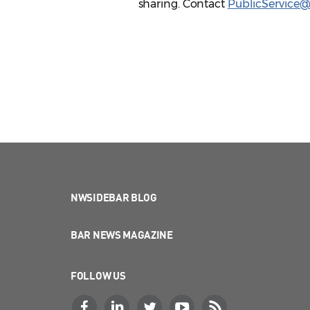
sharing. Contact
PublicService
NWSIDEBAR BLOG
BAR NEWS MAGAZINE
FOLLOW US