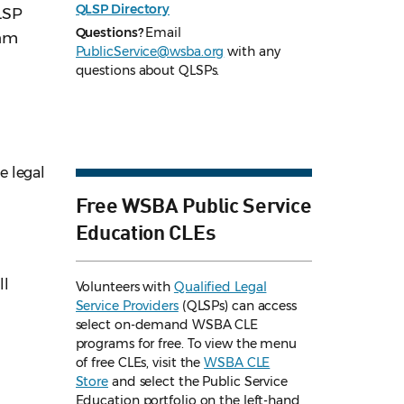
QLSP Directory
LSP
Questions?
Email
ram
PublicService@wsba.org
with any
questions about QLSPs.
e legal
Free WSBA Public Service
Education CLEs
ll
Volunteers with
Qualified Legal
Service Providers
(QLSPs) can access
select on-demand WSBA CLE
programs for free. To view the menu
of free CLEs, visit the
WSBA CLE
Store
and select the Public Service
Education portfolio on the left-hand