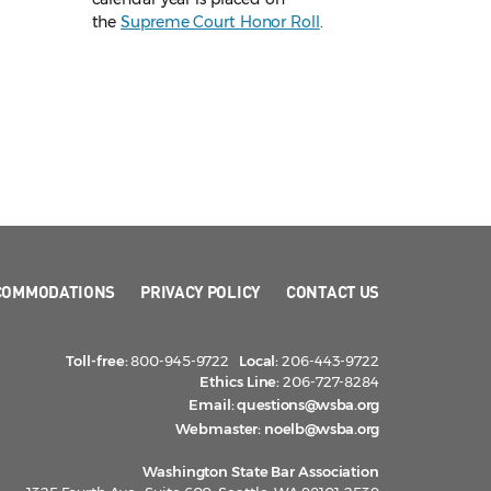
the
Supreme Court Honor Roll
.
COMMODATIONS
PRIVACY POLICY
CONTACT US
Toll-free:
800-945-9722
Local:
206-443-9722
Ethics Line:
206-727-8284
Email:
questions@wsba.org
Webmaster:
noelb@wsba.org
Washington State Bar Association