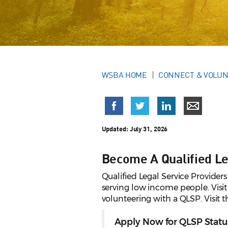
WSBA HOME
CONNECT & VOLU
Updated:
July 31, 2026
Become A Qualified Le
Qualified Legal Service Providers
serving low income people. Visi
volunteering with a QLSP. Visit 
Apply Now for QLSP Statu