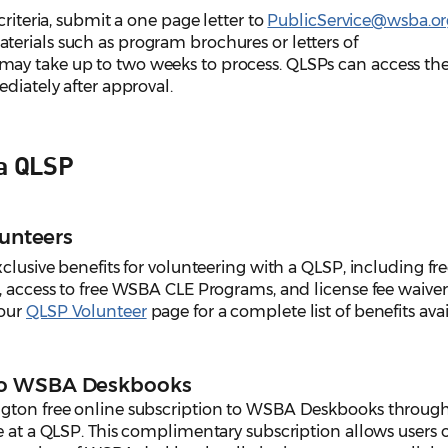
criteria, submit a one page letter to
PublicService@wsba.or
erials such as program brochures or letters of
ay take up to two weeks to process. QLSPs can access th
ediately after approval.
 a QLSP
lunteers
clusive benefits for volunteering with a QLSP, including fr
, access to free WSBA CLE Programs, and license fee waiver
 our
QLSP Volunteer
page for a complete list of benefits ava
to WSBA Deskbooks
ngton free online subscription to WSBA Deskbooks throug
e at a QLSP. This complimentary subscription allows users 