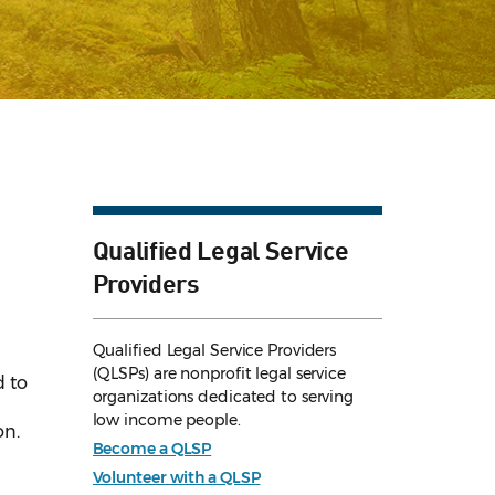
Qualified Legal Service
Providers
Qualified Legal Service Providers
(QLSPs) are nonprofit legal service
d to
organizations dedicated to serving
low income people.
on.
Become a QLSP
Volunteer with a QLSP