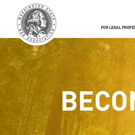
FOR LEGAL PROFE
BECO