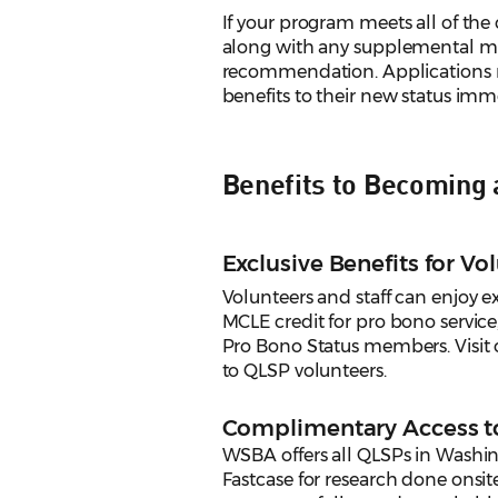
If your program meets all of the 
along with any supplemental mat
recommendation. Applications m
benefits to their new status imm
Benefits to Becoming
Exclusive Benefits for Vo
Volunteers and staff can enjoy ex
MCLE credit for pro bono service
Pro Bono Status members. Visit
to QLSP volunteers.
Complimentary Access 
WSBA offers all QLSPs in Washi
Fastcase for research done onsit