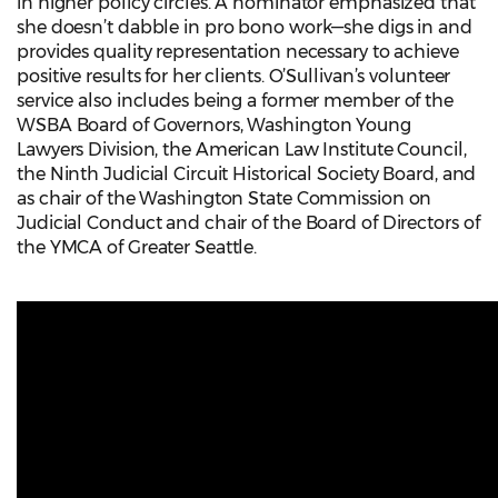
in higher policy circles. A nominator emphasized that
she doesn’t dabble in pro bono work—she digs in and
provides quality representation necessary to achieve
positive results for her clients. O’Sullivan’s volunteer
service also includes being a former member of the
WSBA Board of Governors, Washington Young
Lawyers Division, the American Law Institute Council,
the Ninth Judicial Circuit Historical Society Board, and
as chair of the Washington State Commission on
Judicial Conduct and chair of the Board of Directors of
the YMCA of Greater Seattle.