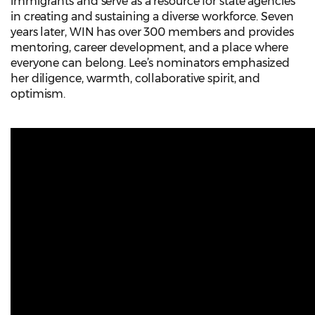
immigrants and serve as a resource for state agencies
in creating and sustaining a diverse workforce. Seven
years later, WIN has over 300 members and provides
mentoring, career development, and a place where
everyone can belong. Lee’s nominators emphasized
her diligence, warmth, collaborative spirit, and
optimism.