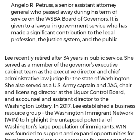
Angelo R. Petruss, a senior assistant attorney
general who passed away during his term of
service on the WSBA Board of Governors. It is
given to a lawyer in government service who has
made a significant contribution to the legal
profession, the justice system, and the public.
Lee recently retired after 34 years in public service. She
served as a member of the governor’s executive
cabinet team as the executive director and chief
administrative law judge for the state of Washington.
She also served as a U.S. Army captain and JAG, chair
and licensing director at the Liquor Control Board,
and as counsel and assistant director to the
Washington Lottery. In 2017, Lee established a business
resource group – the Washington Immigrant Network
(WIN) to highlight the untapped potential of
Washington’s large population of immigrants. WIN
was founded to support and expand opportunities for