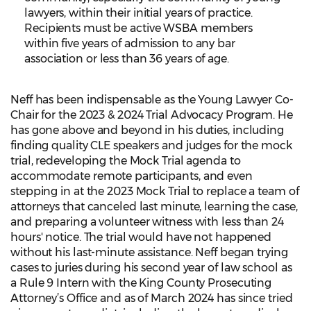
lawyers, within their initial years of practice.
Recipients must be active WSBA members
within five years of admission to any bar
association or less than 36 years of age.
Neff has been indispensable as the Young Lawyer Co-
Chair for the 2023 & 2024 Trial Advocacy Program. He
has gone above and beyond in his duties, including
finding quality CLE speakers and judges for the mock
trial, redeveloping the Mock Trial agenda to
accommodate remote participants, and even
stepping in at the 2023 Mock Trial to replace a team of
attorneys that canceled last minute, learning the case,
and preparing a volunteer witness with less than 24
hours' notice. The trial would have not happened
without his last-minute assistance. Neff began trying
cases to juries during his second year of law school as
a Rule 9 Intern with the King County Prosecuting
Attorney’s Office and as of March 2024 has since tried