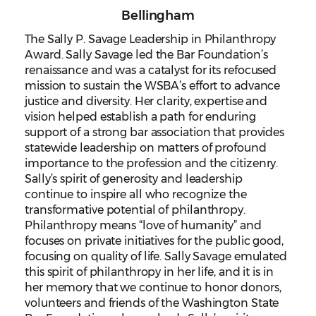
Bellingham
The Sally P. Savage Leadership in Philanthropy
Award. Sally Savage led the Bar Foundation’s
renaissance and was a catalyst for its refocused
mission to sustain the WSBA’s effort to advance
justice and diversity. Her clarity, expertise and
vision helped establish a path for enduring
support of a strong bar association that provides
statewide leadership on matters of profound
importance to the profession and the citizenry.
Sally’s spirit of generosity and leadership
continue to inspire all who recognize the
transformative potential of philanthropy.
Philanthropy means “love of humanity” and
focuses on private initiatives for the public good,
focusing on quality of life. Sally Savage emulated
this spirit of philanthropy in her life, and it is in
her memory that we continue to honor donors,
volunteers and friends of the Washington State