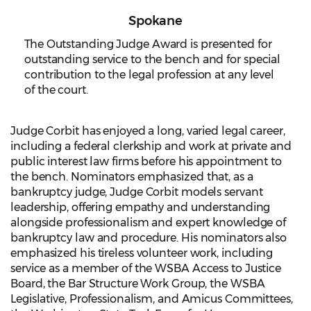
Spokane
The Outstanding Judge Award is presented for
outstanding service to the bench and for special
contribution to the legal profession at any level
of the court.
Judge Corbit has enjoyed a long, varied legal career,
including a federal clerkship and work at private and
public interest law firms before his appointment to
the bench. Nominators emphasized that, as a
bankruptcy judge, Judge Corbit models servant
leadership, offering empathy and understanding
alongside professionalism and expert knowledge of
bankruptcy law and procedure. His nominators also
emphasized his tireless volunteer work, including
service as a member of the WSBA Access to Justice
Board, the Bar Structure Work Group, the WSBA
Legislative, Professionalism, and Amicus Committees,