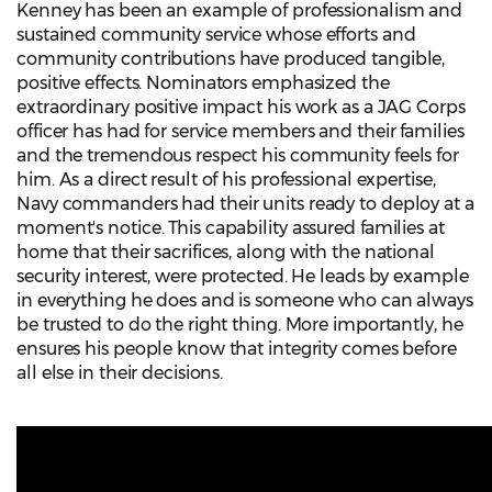
Kenney has been an example of professionalism and
sustained community service whose efforts and
community contributions have produced tangible,
positive effects. Nominators emphasized the
extraordinary positive impact his work as a JAG Corps
officer has had for service members and their families
and the tremendous respect his community feels for
him. As a direct result of his professional expertise,
Navy commanders had their units ready to deploy at a
moment's notice. This capability assured families at
home that their sacrifices, along with the national
security interest, were protected. He leads by example
in everything he does and is someone who can always
be trusted to do the right thing. More importantly, he
ensures his people know that integrity comes before
all else in their decisions.