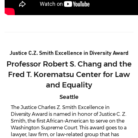
Justice C.Z. Smith Excellence in Diversity Award
Professor Robert S. Chang and the
Fred T. Korematsu Center for Law
and Equality
Seattle
The Justice Charles Z. Smith Excellence in
Diversity Award is named in honor of Justice C. Z.
Smith, the first African-American to serve on the
Washington Supreme Court. This award goes to a
lawyer, law firm, or law-related group that has