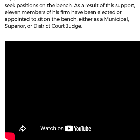
seek positions on the bench. As a result of this support,
eleven members of his firm have been elected or
appointed to sit on the bench, either as a Municipal,
Superior, or District Court Judge.