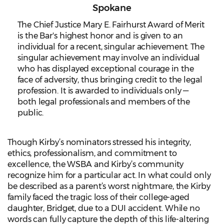
Spokane
The Chief Justice Mary E. Fairhurst Award of Merit
is the Bar's highest honor and is given to an
individual for a recent, singular achievement. The
singular achievement may involve an individual
who has displayed exceptional courage in the
face of adversity, thus bringing credit to the legal
profession. It is awarded to individuals only —
both legal professionals and members of the
public.
Though Kirby’s nominators stressed his integrity,
ethics, professionalism, and commitment to
excellence, the WSBA and Kirby’s community
recognize him for a particular act. In what could only
be described as a parent’s worst nightmare, the Kirby
family faced the tragic loss of their college-aged
daughter, Bridget, due to a DUI accident. While no
words can fully capture the depth of this life-altering