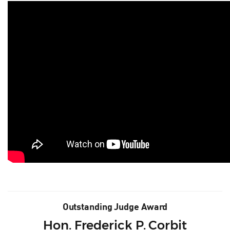
Outstanding Judge Award
Hon. Frederick P. Corbit