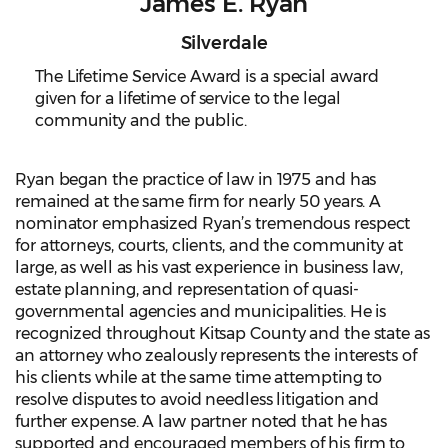
James E. Ryan
Silverdale
The Lifetime Service Award is a special award
given for a lifetime of service to the legal
community and the public.
Ryan began the practice of law in 1975 and has
remained at the same firm for nearly 50 years. A
nominator emphasized Ryan’s tremendous respect
for attorneys, courts, clients, and the community at
large, as well as his vast experience in business law,
estate planning, and representation of quasi-
governmental agencies and municipalities. He is
recognized throughout Kitsap County and the state as
an attorney who zealously represents the interests of
his clients while at the same time attempting to
resolve disputes to avoid needless litigation and
further expense. A law partner noted that he has
supported and encouraged members of his firm to