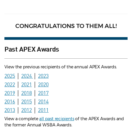
CONGRATULATIONS TO THEM ALL!
Past APEX Awards
View the previous recipients of the annual APEX Awards.
2025
│
2024
│
2023
2022
│
2021
│
2020
2019
│
2018
│
2017
2016
│
2015
│
2014
2013
│
2012
│
2011
View a complete
all past recipients
of the APEX Awards and
the former Annual WSBA Awards.