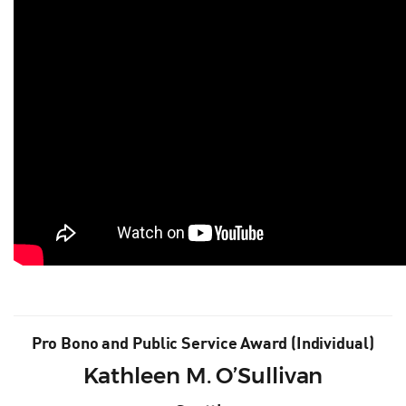
Pro Bono and Public Service Award (Individual)
Kathleen M. O’Sullivan