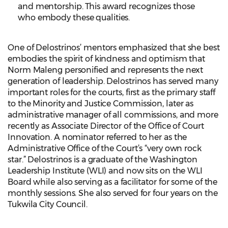
and mentorship. This award recognizes those
who embody these qualities.
One of Delostrinos’ mentors emphasized that she best
embodies the spirit of kindness and optimism that
Norm Maleng personified and represents the next
generation of leadership. Delostrinos has served many
important roles for the courts, first as the primary staff
to the Minority and Justice Commission, later as
administrative manager of all commissions, and more
recently as Associate Director of the Office of Court
Innovation. A nominator referred to her as the
Administrative Office of the Court’s “very own rock
star.” Delostrinos is a graduate of the Washington
Leadership Institute (WLI) and now sits on the WLI
Board while also serving as a facilitator for some of the
monthly sessions. She also served for four years on the
Tukwila City Council.