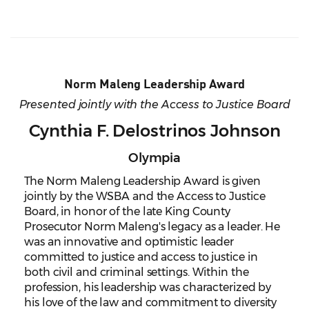
Norm Maleng Leadership Award
Presented jointly with the Access to Justice Board
Cynthia F. Delostrinos Johnson
Olympia
The Norm Maleng Leadership Award is given
jointly by the WSBA and the Access to Justice
Board, in honor of the late King County
Prosecutor Norm Maleng's legacy as a leader. He
was an innovative and optimistic leader
committed to justice and access to justice in
both civil and criminal settings. Within the
profession, his leadership was characterized by
his love of the law and commitment to diversity