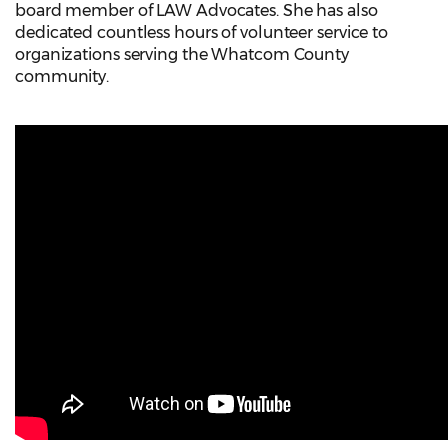
board member of LAW Advocates. She has also
dedicated countless hours of volunteer service to
organizations serving the Whatcom County
community.