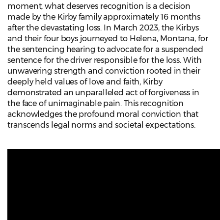
moment, what deserves recognition is a decision
made by the Kirby family approximately 16 months
after the devastating loss. In March 2023, the Kirbys
and their four boys journeyed to Helena, Montana, for
the sentencing hearing to advocate for a suspended
sentence for the driver responsible for the loss. With
unwavering strength and conviction rooted in their
deeply held values of love and faith, Kirby
demonstrated an unparalleled act of forgiveness in
the face of unimaginable pain. This recognition
acknowledges the profound moral conviction that
transcends legal norms and societal expectations.