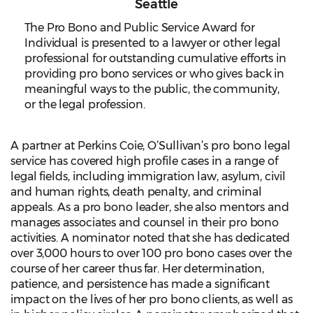
Seattle
The Pro Bono and Public Service Award for
Individual is presented to a lawyer or other legal
professional for outstanding cumulative efforts in
providing pro bono services or who gives back in
meaningful ways to the public, the community,
or the legal profession.
A partner at Perkins Coie, O’Sullivan’s pro bono legal
service has covered high profile cases in a range of
legal fields, including immigration law, asylum, civil
and human rights, death penalty, and criminal
appeals. As a pro bono leader, she also mentors and
manages associates and counsel in their pro bono
activities. A nominator noted that she has dedicated
over 3,000 hours to over 100 pro bono cases over the
course of her career thus far. Her determination,
patience, and persistence has made a significant
impact on the lives of her pro bono clients, as well as