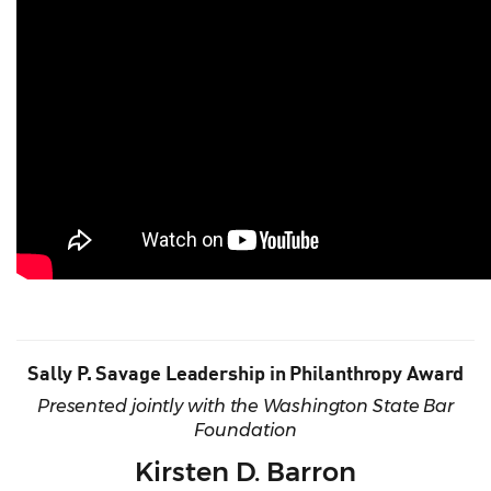
Sally P. Savage Leadership in Philanthropy Award
Presented jointly with the Washington State Bar
Foundation
Kirsten D. Barron