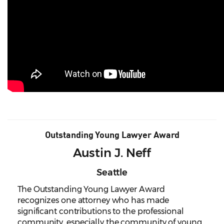
Outstanding Young Lawyer Award
Austin J. Neff
Seattle
The Outstanding Young Lawyer Award
recognizes one attorney who has made
significant contributions to the professional
community, especially the community of young