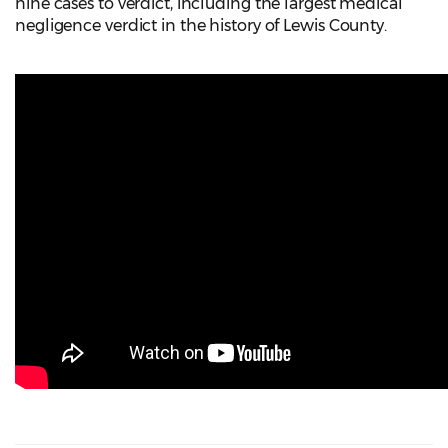
nine cases to verdict, including the largest medical
negligence verdict in the history of Lewis County.