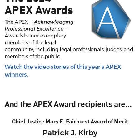
APEX Awards
The APEX —
Acknowledging
Professional Excellence
—
Awards honor exemplary
members of the legal
community, including legal professionals, judges, and
members of the public.
Watch the video stories of this year's APEX
winners.
And the APEX Award recipients are...
Chief Justice Mary E. Fairhurst Award of Merit
Patrick J. Kirby