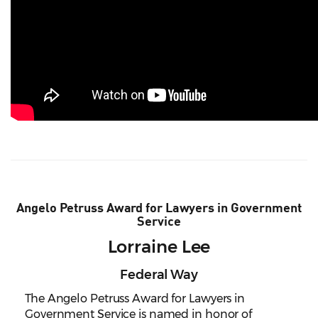
Angelo Petruss Award for Lawyers in Government
Service
Lorraine Lee
Federal Way
The Angelo Petruss Award for Lawyers in
Government Service is named in honor of