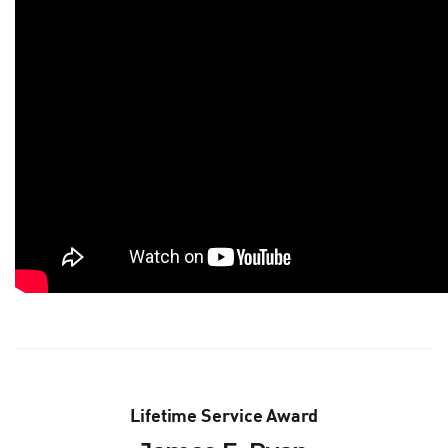
Lifetime Service Award