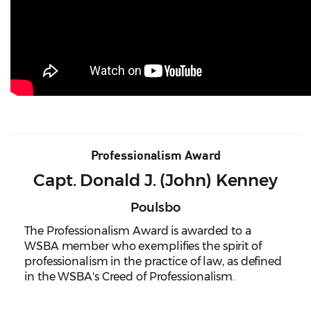
Professionalism Award
Capt. Donald J. (John) Kenney
Poulsbo
The Professionalism Award is awarded to a
WSBA member who exemplifies the spirit of
professionalism in the practice of law, as defined
in the WSBA's Creed of Professionalism.