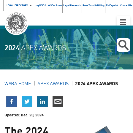
LEGAL DIRECTORY
myWSBA
WSBA Store
Legal Research
Free Trust & Billing
En Español
Contact Us
Toggle
Naviga
2024
APEX AWARDS
WSBA HOME
APEX AWARDS
2024 APEX AWARDS
Updated:
Dec. 20, 2024
The 2024