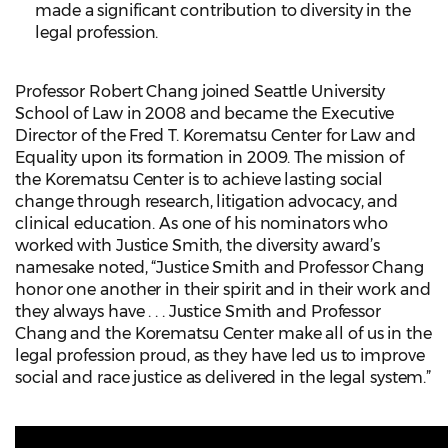
made a significant contribution to diversity in the
legal profession.
Professor Robert Chang joined Seattle University
School of Law in 2008 and became the Executive
Director of the Fred T. Korematsu Center for Law and
Equality upon its formation in 2009. The mission of
the Korematsu Center is to achieve lasting social
change through research, litigation advocacy, and
clinical education. As one of his nominators who
worked with Justice Smith, the diversity award’s
namesake noted, “Justice Smith and Professor Chang
honor one another in their spirit and in their work and
they always have . . . Justice Smith and Professor
Chang and the Korematsu Center make all of us in the
legal profession proud, as they have led us to improve
social and race justice as delivered in the legal system.”