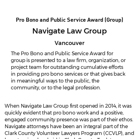
Pro Bono and Public Service Award (Group)
Navigate Law Group
Vancouver
The Pro Bono and Public Service Award for
group is presented to a law firm, organization, or
project team for outstanding cumulative efforts
in providing pro bono services or that gives back
in meaningful ways to the public, the
community, or to the legal profession.
When Navigate Law Group first opened in 2014, it was
quickly evident that pro bono work and a positive,
engaged community presence was part of their ethos.
Navigate attorneys have been an integral part of the
Clark County Volunteer Lawyers Program (CCVLP), and