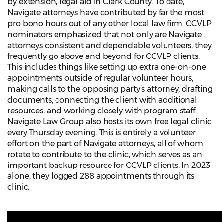
by extension, legal aid in Clark County. To date,
Navigate attorneys have contributed by far the most
pro bono hours out of any other local law firm. CCVLP
nominators emphasized that not only are Navigate
attorneys consistent and dependable volunteers, they
frequently go above and beyond for CCVLP clients.
This includes things like setting up extra one-on-one
appointments outside of regular volunteer hours,
making calls to the opposing party’s attorney, drafting
documents, connecting the client with additional
resources, and working closely with program staff.
Navigate Law Group also hosts its own free legal clinic
every Thursday evening. This is entirely a volunteer
effort on the part of Navigate attorneys, all of whom
rotate to contribute to the clinic, which serves as an
important backup resource for CCVLP clients. In 2023
alone, they logged 288 appointments through its
clinic.