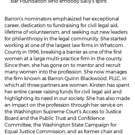
Bar Foundation who embody Sally’s spirit.
Barron’s nominators emphasized her exceptional
career, dedication to fundraising for civil legal aid,
lifetime of volunteerism, and seeking out new leaders
for philanthropy in the legal community. She started
working at one of the largest law firms in Whatcom
County in 1996, breaking a barrier as one of the first
women at a large multi-practice firm in the county.
Since then, she has gone on to mentor and recruit
many women into the profession. She now manages
the firm known as Barron Quinn Blackwood, PLLC, in
which all three partners are women. Kirsten has spent
her entire career raising funds for civil legal aid and
highlighting its need in our society. She has also made
an impact on the profession through her service on
the Washington Supreme Court’s Access to Justice
Board and the Public Trust and Confidence
Committee, the Washington State Campaign for
Equal Justice Commission, and as former chair and