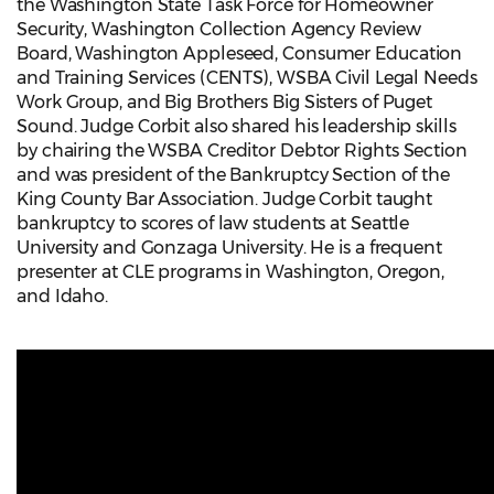
the Washington State Task Force for Homeowner
Security, Washington Collection Agency Review
Board, Washington Appleseed, Consumer Education
and Training Services (CENTS), WSBA Civil Legal Needs
Work Group, and Big Brothers Big Sisters of Puget
Sound. Judge Corbit also shared his leadership skills
by chairing the WSBA Creditor Debtor Rights Section
and was president of the Bankruptcy Section of the
King County Bar Association. Judge Corbit taught
bankruptcy to scores of law students at Seattle
University and Gonzaga University. He is a frequent
presenter at CLE programs in Washington, Oregon,
and Idaho.