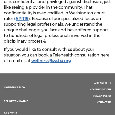
us is confidential and privileged against disclosure, just
like seeing a provider in the community. That
confidentiality is even codified in Washington court
rules
(APR19
).
Because of our specialized focus on
supporting legal professionals, we understand the
unique challenges you face and have offered support
to hundreds of legal professionals involved in the
disciplinary process.&
If you would like to consult with us about your
situation you can book a Telehealth consultation here
or email us at
wellness@wsba.org
.
ACCESSIBILITY
NWSIDEBAR BLOG
ACCOMMODATIONS
PRIVACY POLICY
BAR NEWS MAGAZINE
CONTACT US
FOLLOW US