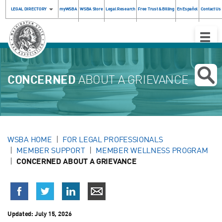
LEGAL DIRECTORY
myWSBA
WSBA Store
Legal Research
Free Trust & Billing
En Español
Contact Us
Toggle
Naviga
CONCERNED
ABOUT A GRIEVANCE
WSBA HOME
FOR LEGAL PROFESSIONALS
MEMBER SUPPORT
MEMBER WELLNESS PROGRAM
CONCERNED ABOUT A GRIEVANCE
Updated:
July 15, 2026