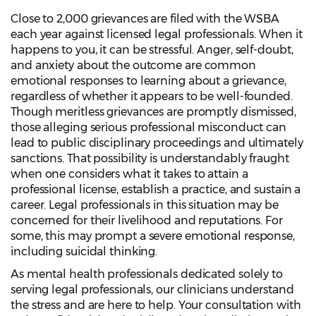
Close to 2,000 grievances are filed with the WSBA
each year against licensed legal professionals. When it
happens to you, it can be stressful. Anger, self-doubt,
and anxiety about the outcome are common
emotional responses to learning about a grievance,
regardless of whether it appears to be well-founded.
Though meritless grievances are promptly dismissed,
those alleging serious professional misconduct can
lead to public disciplinary proceedings and ultimately
sanctions. That possibility is understandably fraught
when one considers what it takes to attain a
professional license, establish a practice, and sustain a
career. Legal professionals in this situation may be
concerned for their livelihood and reputations. For
some, this may prompt a severe emotional response,
including suicidal thinking.
As mental health professionals dedicated solely to
serving legal professionals, our clinicians understand
the stress and are here to help. Your consultation with