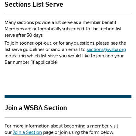
Sections List Serve
Many sections provide a list serve as a member benefit.
Members are automatically subscribed to the section list
serve after 30 days.
To join sooner, opt-out, or for any questions, please see the
list serve guidelines
or send an email to
sections@wsba.org
indicating which list serve you would like to join and your
Bar number (if applicable).
Join a WSBA Section
For more information about becoming a member, visit
our
Join a Section
page or join using the form below.