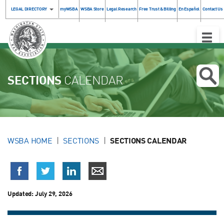
LEGAL DIRECTORY
myWSBA
WSBA Store
Legal Research
Free Trust & Billing
En Español
Contact Us
Toggle
Naviga
SECTIONS
CALENDAR
WSBA HOME
SECTIONS
SECTIONS CALENDAR
Updated:
July 29, 2026