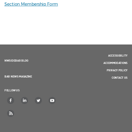
Section Membership Form
ACCESSIBILITY
NWSIDEBAR BLOG
ACCOMMODATIONS
PRIVACY POLICY
BAR NEWS MAGAZINE
CONTACT US
FOLLOW US