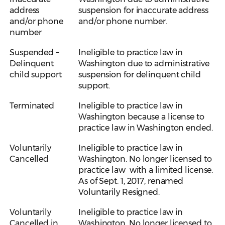
address
suspension for inaccurate address
and/or phone
and/or phone number.
number
Suspended –
Ineligible to practice law in
Delinquent
Washington due to administrative
child support
suspension for delinquent child
support.
Terminated
Ineligible to practice law in
Washington because a license to
practice law in Washington ended.
Voluntarily
Ineligible to practice law in
Cancelled
Washington. No longer licensed to
practice law with a limited license.
As of Sept. 1, 2017, renamed
Voluntarily Resigned.
Voluntarily
Ineligible to practice law in
Cancelled in
Washington. No longer licensed to