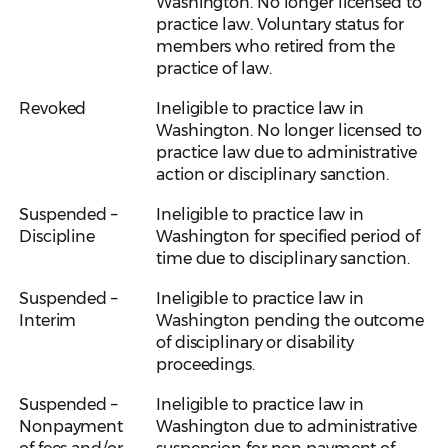
Washington. No longer licensed to
practice law. Voluntary status for
members who retired from the
practice of law.
Revoked
Ineligible to practice law in
Washington. No longer licensed to
practice law due to administrative
action or disciplinary sanction.
Suspended –
Ineligible to practice law in
Discipline
Washington for specified period of
time due to disciplinary sanction.
Suspended –
Ineligible to practice law in
Interim
Washington pending the outcome
of disciplinary or disability
proceedings.
Suspended –
Ineligible to practice law in
Nonpayment
Washington due to administrative