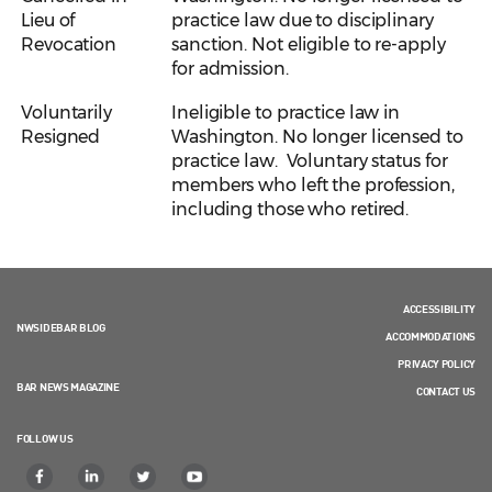
Lieu of
practice law due to disciplinary
Revocation
sanction. Not eligible to re-apply
for admission.
Voluntarily
Ineligible to practice law in
Resigned
Washington. No longer licensed to
practice law. Voluntary status for
members who left the profession,
including those who retired.
ACCESSIBILITY
NWSIDEBAR BLOG
ACCOMMODATIONS
PRIVACY POLICY
BAR NEWS MAGAZINE
CONTACT US
FOLLOW US