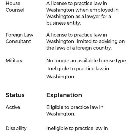
House
A license to practice law in
Counsel
Washington when employed in
Washington as a lawyer for a
business entity.
Foreign Law
A license to practice law in
Consultant
Washington limited to advising on
the laws of a foreign country.
Military
No longer an available license type.
Ineligible to practice law in
Washington.
Status
Explanation
Active
Eligible to practice law in
Washington.
Disability
Ineligible to practice law in