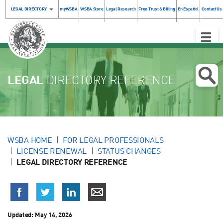
LEGAL DIRECTORY
myWSBA
WSBA Store
Legal Research
Free Trust & Billing
En Español
Contact Us
Toggle
Naviga
LEGAL
DIRECTORY REFERENCE
WSBA HOME
FOR LEGAL PROFESSIONALS
LICENSE RENEWAL
STATUS CHANGES
LEGAL DIRECTORY REFERENCE
Updated:
May 14, 2026