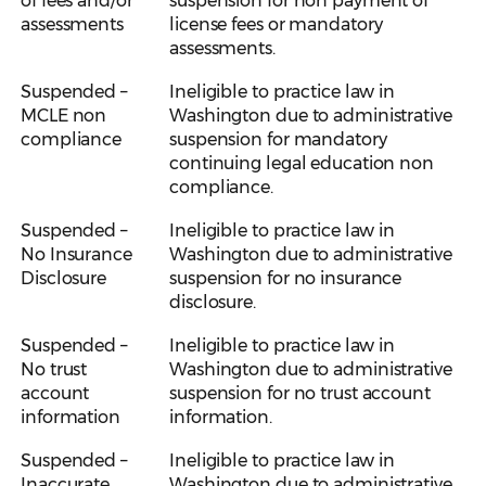
of fees and/or
suspension for non payment of
assessments
license fees or mandatory
assessments.
Suspended –
Ineligible to practice law in
MCLE non
Washington due to administrative
compliance
suspension for mandatory
continuing legal education non
compliance.
Suspended –
Ineligible to practice law in
No Insurance
Washington due to administrative
Disclosure
suspension for no insurance
disclosure.
Suspended –
Ineligible to practice law in
No trust
Washington due to administrative
account
suspension for no trust account
information
information.
Suspended –
Ineligible to practice law in
Inaccurate
Washington due to administrative