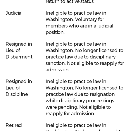
return to active status.
Judicial
Ineligible to practice law in
Washington. Voluntary for
members who are in a judicial
position.
Resigned in
Ineligible to practice law in
Lieu of
Washington. No longer licensed to
Disbarment
practice law due to disciplinary
sanction. Not eligible to reapply for
admission.
Resigned in
Ineligible to practice law in
Lieu of
Washington. No longer licensed to
Discipline
practice law due to resignation
while disciplinary proceedings
were pending. Not eligible to
reapply for admission.
Retired
Ineligible to practice law in