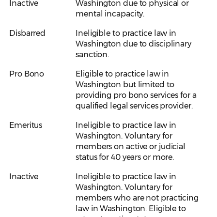
Inactive
Washington due to physical or
mental incapacity.
Disbarred
Ineligible to practice law in
Washington due to disciplinary
sanction.
Pro Bono
Eligible to practice law in
Washington but limited to
providing pro bono services for a
qualified legal services provider.
Emeritus
Ineligible to practice law in
Washington. Voluntary for
members on active or judicial
status for 40 years or more.
Inactive
Ineligible to practice law in
Washington. Voluntary for
members who are not practicing
law in Washington. Eligible to