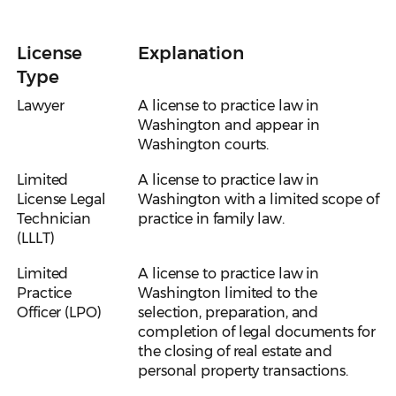
License
Explanation
Type
Lawyer
A license to practice law in
Washington and appear in
Washington courts.
Limited
A license to practice law in
License Legal
Washington with a limited scope of
Technician
practice in family law.
(LLLT)
Limited
A license to practice law in
Practice
Washington limited to the
Officer (LPO)
selection, preparation, and
completion of legal documents for
the closing of real estate and
personal property transactions.