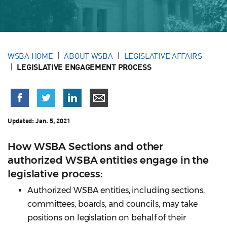
WSBA HOME
ABOUT WSBA
LEGISLATIVE AFFAIRS
LEGISLATIVE ENGAGEMENT PROCESS
Updated:
Jan. 5, 2021
How WSBA Sections and other
authorized WSBA entities engage in the
legislative process:
Authorized WSBA entities, including sections,
committees, boards, and councils, may take
positions on legislation on behalf of their