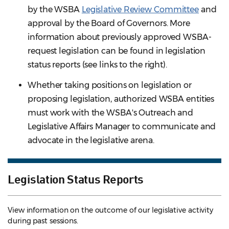
by the WSBA
Legislative Review Committee
and
approval by the Board of Governors. More
information about previously approved WSBA-
request legislation can be found in legislation
status reports (see links to the right).
Whether taking positions on legislation or
proposing legislation, authorized WSBA entities
must work with the WSBA's Outreach and
Legislative Affairs Manager to communicate and
advocate in the legislative arena.
Legislation Status Reports
View information on the outcome of our legislative activity
during past sessions.