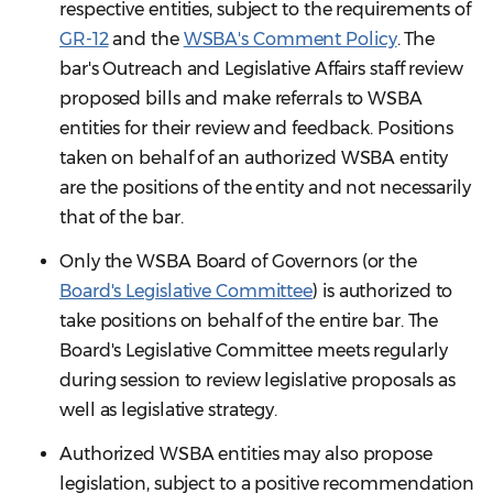
respective entities, subject to the requirements of
GR-12
and the
WSBA's Comment Policy
. The
bar's Outreach and Legislative Affairs staff review
proposed bills and make referrals to WSBA
entities for their review and feedback. Positions
taken on behalf of an authorized WSBA entity
are the positions of the entity and not necessarily
that of the bar.
Only the WSBA Board of Governors (or the
Board's Legislative Committee
) is authorized to
take positions on behalf of the entire bar. The
Board's Legislative Committee meets regularly
during session to review legislative proposals as
well as legislative strategy.
Authorized WSBA entities may also propose
legislation, subject to a positive recommendation