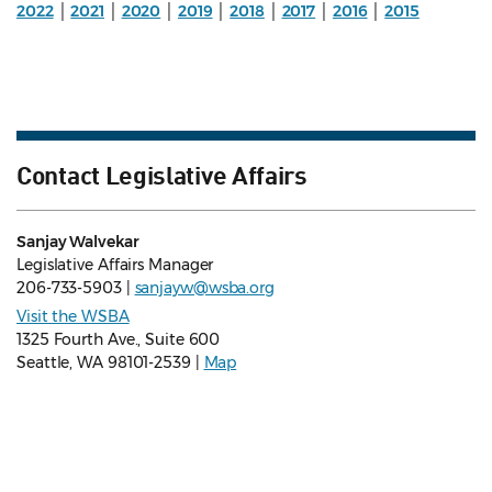
2022
│
2021
│
2020
│
2019
│
2018
│
2017
│
2016
│
2015
Contact Legislative Affairs
Sanjay Walvekar
Legislative Affairs Manager
206-733-5903 |
sanjayw@wsba.org
Visit the WSBA
1325 Fourth Ave., Suite 600
Seattle, WA 98101-2539 |
Map