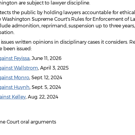
ington are subject to lawyer discipline.
tects the public by holding lawyers accountable for ethica
he Washington Supreme Court's Rules for Enforcement of L
clude admonition, reprimand, suspension up to three years,
bation.
ues written opinions in disciplinary cases it considers. R
e been issued:
gainst Feyissa
, June 11, 2026
Against Wallstrom
, April 3, 2025
Against Monro
, Sept. 12, 2024
Against Huynh
, Sept. 5, 2024
ainst Kelley
, Aug. 22, 2024
e Court oral arguments