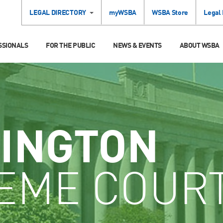
LEGAL DIRECTORY
myWSBA
WSBA Store
Legal
SSIONALS
FOR THE PUBLIC
NEWS & EVENTS
ABOUT WSBA
INGTON
EME COUR