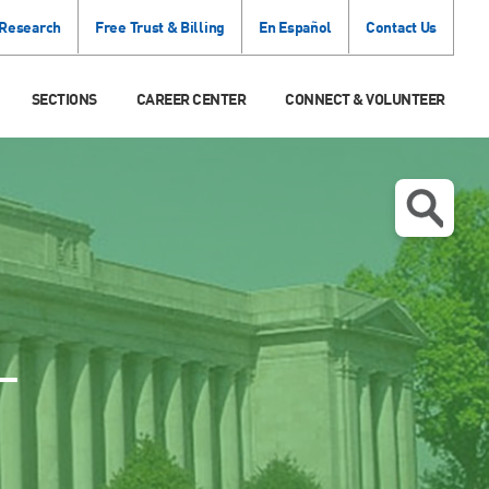
 Research
Free Trust & Billing
En Español
Contact Us
SECTIONS
CAREER CENTER
CONNECT & VOLUNTEER
T