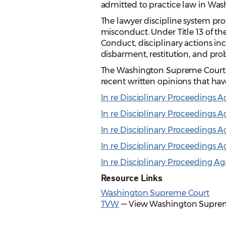
admitted to practice law in Wash
The lawyer discipline system pro
misconduct. Under Title 13 of t
Conduct, disciplinary actions in
disbarment, restitution, and pro
The Washington Supreme Court iss
recent written opinions that hav
In re Disciplinary Proceedings A
In re Disciplinary Proceedings 
In re Disciplinary Proceedings 
In re Disciplinary Proceedings 
In re Disciplinary Proceeding Ag
Resource Links
Washington Supreme Court
TVW
— View Washington Suprem