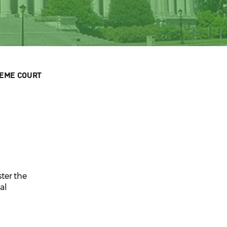
EME COURT
ter the
al