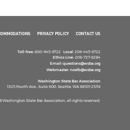
COMMODATIONS
PRIVACY POLICY
CONTACT US
Toll-free:
800-945-9722
Local:
206-443-9722
Ethics Line:
206-727-8284
Email:
questions@wsba.org
Webmaster:
noelb@wsba.org
Washington State Bar Association
1325 Fourth Ave., Suite 600, Seattle, WA 98101-2539
 Washington State Bar Association, all rights reserved.