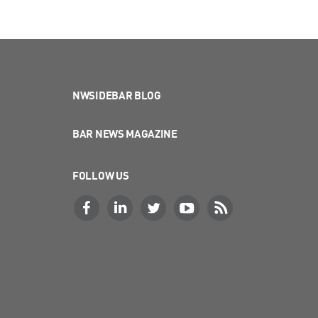
NWSIDEBAR BLOG
BAR NEWS MAGAZINE
FOLLOW US