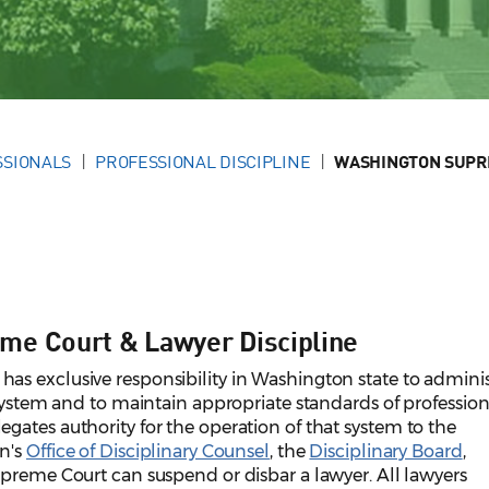
SSIONALS
PROFESSIONAL DISCIPLINE
WASHINGTON SUPR
me Court & Lawyer Discipline
s exclusive responsibility in Washington state to adminis
 system and to maintain appropriate standards of profession
ates authority for the operation of that system to the
n's
Office of Disciplinary Counsel
, the
Disciplinary Board
,
upreme Court can suspend or disbar a lawyer. All lawyers