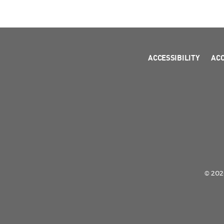
ACCESSIBILITY
AC
© 2026