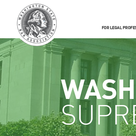
FOR LEGAL PROFE
WASH
SUPR