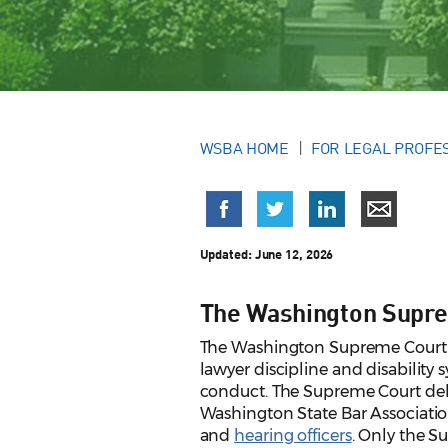
WSBA HOME
FOR LEGAL PROFE
Updated:
June 12, 2026
The Washington Supre
The Washington Supreme Court ha
lawyer discipline and disability
conduct. The Supreme Court deleg
Washington State Bar Associatio
and
hearing officers
. Only the S