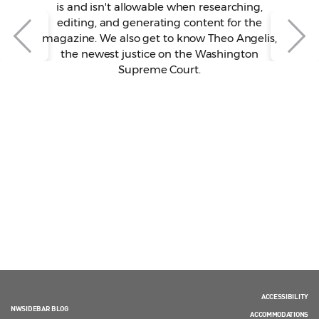
is and isn't allowable when researching,
editing, and generating content for the
magazine. We also get to know Theo Angelis,
the newest justice on the Washington
Supreme Court.
ACCESSIBILITY
NWSIDEBAR BLOG
ACCOMMODATIONS