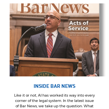
INSIDE BAR NEWS
Like it or not, AI has worked its way into every
corner of the legal system. In the latest issue
of Bar News, we take up the question: What