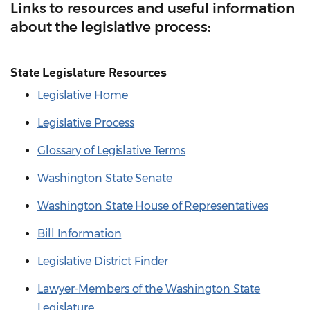
Links to resources and useful information
about the legislative process:
State Legislature Resources
Legislative Home
Legislative Process
Glossary of Legislative Terms
Washington State Senate
Washington State House of Representatives
Bill Information
Legislative District Finder
Lawyer-Members of the Washington State
Legislature