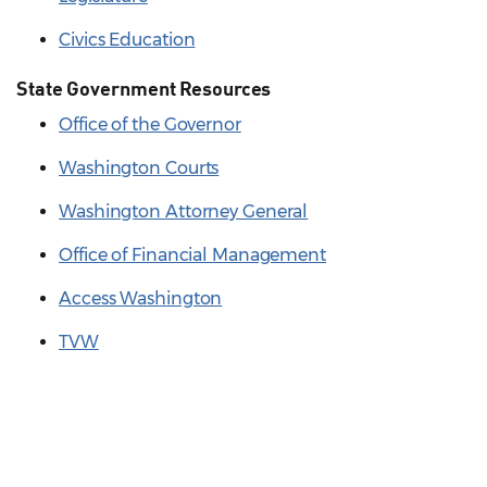
Civics Education
State Government Resources
Office of the Governor
Washington Courts
Washington Attorney General
Office of Financial Management
Access Washington
TVW