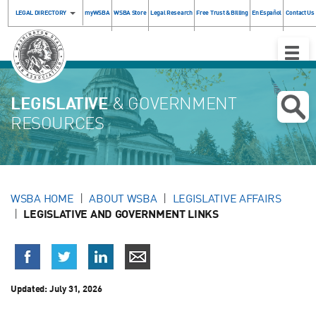
LEGAL DIRECTORY
myWSBA
WSBA Store
Legal Research
Free Trust & Billing
En Español
Contact Us
Toggle
Naviga
LEGISLATIVE
& GOVERNMENT
RESOURCES
WSBA HOME
ABOUT WSBA
LEGISLATIVE AFFAIRS
LEGISLATIVE AND GOVERNMENT LINKS
Updated:
July 31, 2026