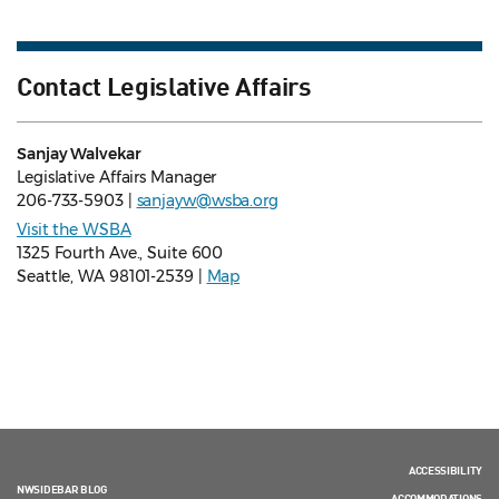
Contact Legislative Affairs
Sanjay Walvekar
Legislative Affairs Manager
206-733-5903 |
sanjayw@wsba.org
Visit the WSBA
1325 Fourth Ave., Suite 600
Seattle, WA 98101-2539 |
Map
ACCESSIBILITY
NWSIDEBAR BLOG
ACCOMMODATIONS