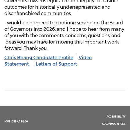
Governors towards equitable and legally defeasible
outcomes for historically underrepresented and
disenfranchised communities.
I would be honored to continue serving on the Board
of Governors into 2026, and I hope to hear from many
of you with the comments, concerns, questions, and
ideas you may have for moving this important work
forward. Thank you.
Chris Bhang Candidate Profile
│
Video
Statement
│
Letters of Support
ACCESSIBILITY
NWSIDEBAR BLOG
ACCOMMODATIONS