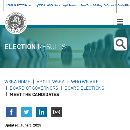
LEGAL DIRECTORY
myWSBA
WSBA Store
Legal Research
Free Trust & Billing
En Español
Contact Us
Toggle
Naviga
ELECTION
RESULTS
WSBA HOME
ABOUT WSBA
WHO WE ARE
BOARD OF GOVERNORS
BOARD ELECTIONS
MEET THE CANDIDATES
Updated:
June 3, 2025