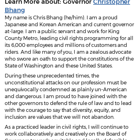
Learn More about: Governor
Christopher
Bhang
My name is Chris Bhang (he/him). I am a proud
Japanese and Korean American and current governor
at-large. I am a public servant and work for King
County Metro, leading civil rights programming for all
its 6,000 employees and millions of customers and
riders. And like many of you, I am a zealous advocate
who swore an oath to support the constitutions of the
State of Washington and these United States.
During these unprecedented times, the
unconstitutional attacks on our profession must be
unequivocally condemned as plainly un-American
and dangerous. I am proud to have joined with the
other governors to defend the rule of law and to lead
with the courage to say that diversity, equity, and
inclusion are values that we will not abandon.
As a practiced leader in civil rights, I will continue to
work collaboratively and creatively on the Board of