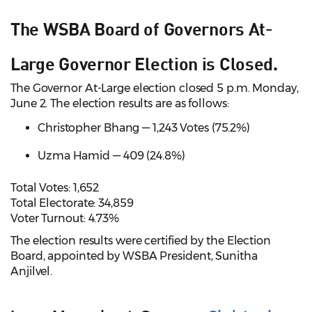
The WSBA Board of Governors At-
Large Governor Election is Closed.
The Governor At-Large election closed 5 p.m. Monday,
June 2. The election results are as follows:
Christopher Bhang — 1,243 Votes (75.2%)
Uzma Hamid — 409 (24.8%)
Total Votes: 1,652
Total Electorate: 34,859
Voter Turnout: 4.73%
The election results were certified by the Election
Board, appointed by WSBA President, Sunitha
Anjilvel.