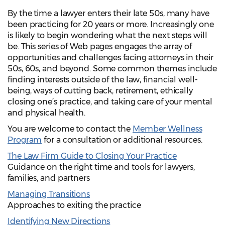
By the time a lawyer enters their late 50s, many have
been practicing for 20 years or more. Increasingly one
is likely to begin wondering what the next steps will
be. This series of Web pages engages the array of
opportunities and challenges facing attorneys in their
50s, 60s, and beyond. Some common themes include
finding interests outside of the law, financial well-
being, ways of cutting back, retirement, ethically
closing one’s practice, and taking care of your mental
and physical health.
You are welcome to contact the
Member Wellness
Program
for a consultation or additional resources.
The Law Firm Guide to Closing Your Practice
Guidance on the right time and tools for lawyers,
families, and partners
Managing Transitions
Approaches to exiting the practice
Identifying New Directions