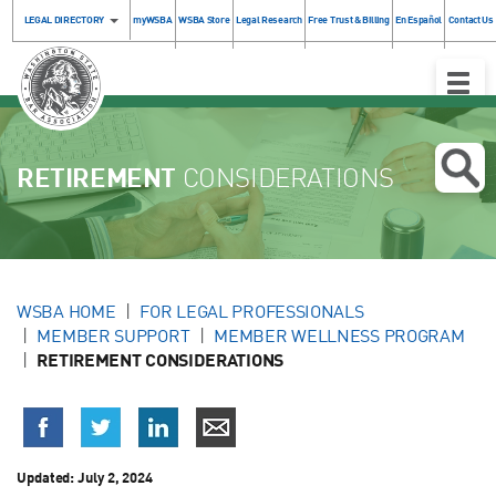
LEGAL DIRECTORY
myWSBA
WSBA Store
Legal Research
Free Trust & Billing
En Español
Contact Us
Toggle
Naviga
RETIREMENT
CONSIDERATIONS
WSBA HOME
FOR LEGAL PROFESSIONALS
MEMBER SUPPORT
MEMBER WELLNESS PROGRAM
RETIREMENT CONSIDERATIONS
Updated:
July 2, 2024