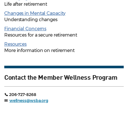
Life after retirement
Changes in Mental Capacity
Understanding changes
Financial Concerns
Resources for a secure retirement
Resources
More information on retirement
Contact the Member Wellness Program
📞 206-727-8268
✉
wellness@wsba.org