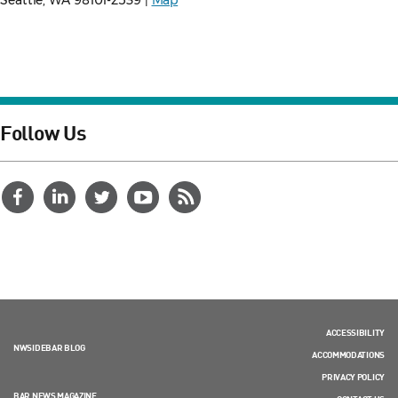
Seattle, WA 98101-2539 |
Map
Follow Us
ACCESSIBILITY
NWSIDEBAR BLOG
ACCOMMODATIONS
PRIVACY POLICY
BAR NEWS MAGAZINE