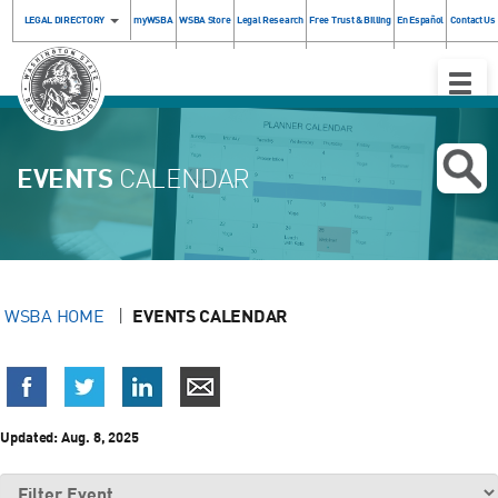
LEGAL DIRECTORY
myWSBA
WSBA Store
Legal Research
Free Trust & Billing
En Español
Contact Us
Toggle
Naviga
EVENTS
CALENDAR
WSBA HOME
EVENTS CALENDAR
Updated:
Aug. 8, 2025
Filter