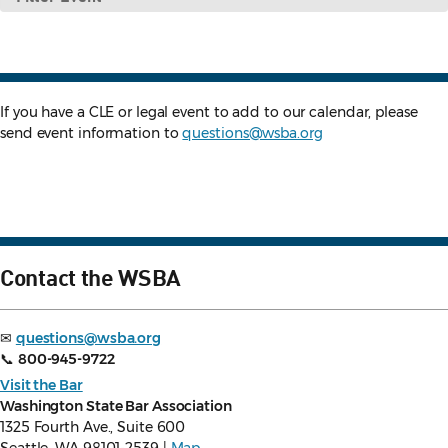
Event
If you have a CLE or legal event to add to our calendar, please
send event information to
questions@wsba.org
Contact the WSBA
✉
questions@wsba.org
📞
800-945-9722
Visit the Bar
Washington State Bar Association
1325 Fourth Ave., Suite 600