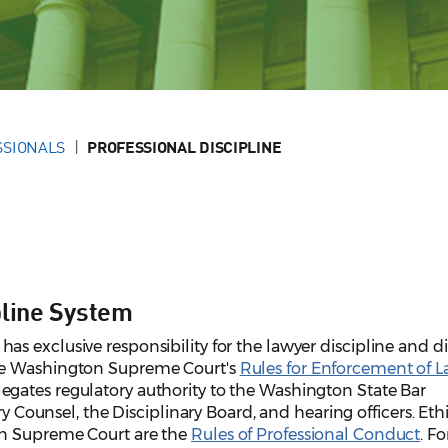
SSIONALS
PROFESSIONAL DISCIPLINE
pline System
 exclusive responsibility for the lawyer discipline and dis
he Washington Supreme Court's
Rules for Enforcement of 
egates regulatory authority to the Washington State Bar
ry Counsel, the Disciplinary Board, and hearing officers. Eth
on Supreme Court are the
Rules of Professional Conduct
. Fo