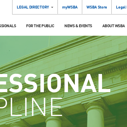
LEGAL DIRECTORY
myWSBA
WSBA Store
Legal
SSIONALS
FOR THE PUBLIC
NEWS & EVENTS
ABOUT WSBA
ESSIONAL
PLINE