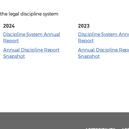
the legal discipline system
2024
2023
Discipline System Annual
Discipline System Ann
Report
Report
Annual Discipline Report
Annual Discipline Rep
Snapshot
Snapshot