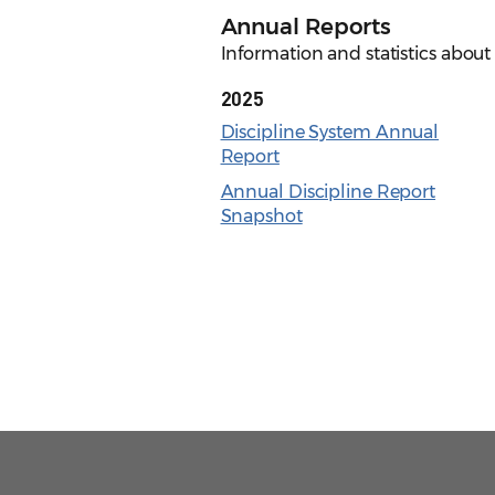
Annual Reports
Information and statistics about 
2025
Discipline System Annual
Report
Annual Discipline Report
Snapshot