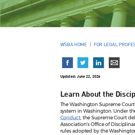
WSBA HOME
FOR LEGAL PROFE
Updated:
June 22, 2026
Learn About the Disci
The Washington Supreme Court has
system in Washington. Under t
Conduct
, the Supreme Court del
Association's Office of Disciplina
rules adopted by the Washingt