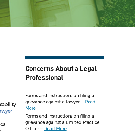
Concerns About a Legal
Professional
Forms and instructions on filing a
grievance against a Lawyer —
Read
ability
More
Lawyer
Forms and instructions on filing a
grievance against a Limited Practice
ics
Officer —
Read More
r