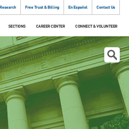
 Research
Free Trust & Billing
En Español
Contact Us
SECTIONS
CAREER CENTER
CONNECT & VOLUNTEER