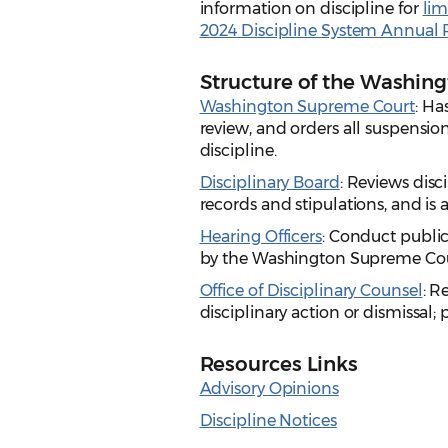
information on discipline for
lim
2024 Discipline System Annual 
Structure of the Washin
Washington Supreme Court
: Ha
review, and orders all suspensio
discipline.
Disciplinary Board
: Reviews dis
records and stipulations, and i
Hearing Officers
: Conduct publi
by the Washington Supreme Cou
Office of Disciplinary Counsel
: R
disciplinary action or dismissal; 
Resources Links
Advisory Opinions
Discipline Notices