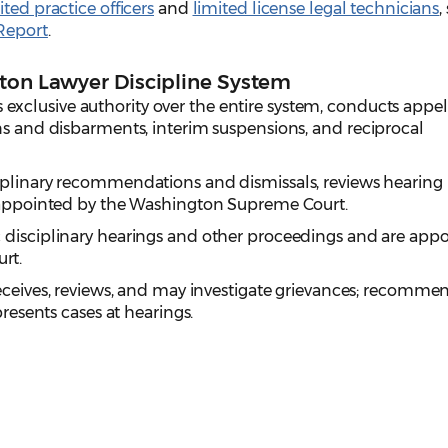
ited practice officers
and
limited license legal technicians
,
Report
.
gton Lawyer Discipline System
s exclusive authority over the entire system, conducts appel
ns and disbarments, interim suspensions, and reciprocal
ciplinary recommendations and dismissals, reviews hearing
s appointed by the Washington Supreme Court.
c disciplinary hearings and other proceedings and are app
rt.
eceives, reviews, and may investigate grievances; recomme
presents cases at hearings.