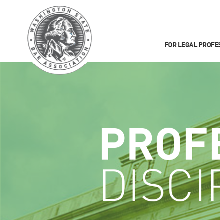
FOR LEGAL PROFE
PROF
DISCI