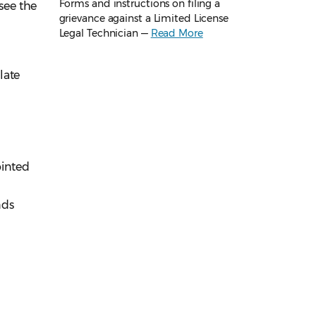
Forms and instructions on filing a
 see the
grievance against a Limited License
Legal Technician —
Read More
late
ointed
nds