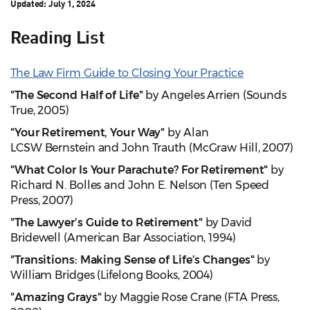
Updated:
July 1, 2024
Reading List
The Law Firm Guide to Closing Your Practice
"The Second Half of Life"
by Angeles Arrien (Sounds
True, 2005)
"Your Retirement, Your Way"
by Alan
LCSW Bernstein and John Trauth (McGraw Hill, 2007)
"What Color Is Your Parachute? For Retirement"
by
Richard N. Bolles and John E. Nelson (Ten Speed
Press, 2007)
"The Lawyer’s Guide to Retirement"
by David
Bridewell (American Bar Association, 1994)
"Transitions: Making Sense of Life’s Changes"
by
William Bridges (Lifelong Books, 2004)
"Amazing Grays"
by Maggie Rose Crane (FTA Press,