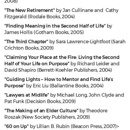
2008)
"The New Retirement"
by Jan Cullinane and Cathy
Fitzgerald (Rodale Books, 2004)
"Finding Meaning in the Second Half of Life"
by
James Hollis (Gotham Books, 2005)
"The Third Chapter"
by Sara Lawrence-Lightfoot (Sarah
Crichton Books, 2009)
"Claiming Your Place at the Fire: Living the Second
Half of Your Life on Purpose"
by Richard Leider and
David Shapiro (Berrett-Koehler Publishers, 2004)
"Guiding Lights – How to Mentor and Find Life’s
Purpose"
by Eric Liu (Ballantine Books, 2004)
"Lawyers at Midlife"
by Michael Long, John Clyde and
Pat Funk (Decision Books, 2009)
"The Making of an Elder Culture"
by Theodore
Roszak (New Society Publishers, 2009)
"60 on Up"
by Lillian B. Rubin (Beacon Press, 2007)>