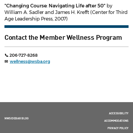
"Changing Course: Navigating Life after 50"
by
William A. Sadler and James H. Krefft (Center for Third
Age Leadership Press, 2007)
Contact the Member Wellness Program
📞 206-727-8268
✉
wellness@wsba.org
ACCESSIBILITY
NWSIDEBAR BLOG
ACCOMMODATIONS
PRIVACY POLICY