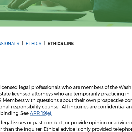
SSIONALS
ETHICS
ETHICS LINE
r licensed legal professionals who are members of the Was
 state licensed attorneys who are temporarily practicing in
. Members with questions about their own prospective co
onal responsibility counsel. All inquiries are confidential a
nbinding. See
APR 19(e).
 legal issues or past conduct, or provide opinion or advice 
 than the inquirer. Ethical advice is only provided telepho