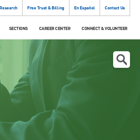
 Research
Free Trust & Billing
En Español
Contact Us
SECTIONS
CAREER CENTER
CONNECT & VOLUNTEER