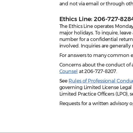
and not via email or through o
Ethics Line: 206-727-828
The Ethics Line operates Monday
major holidays. To inquire, leav
number for a confidential return 
involved.
Inquiries are generally
For answers to many common et
Concerns about the conduct of 
Counsel
at 206-727-8207.
See
Rules of Professional Condu
governing Limited License Legal 
Limited Practice Officers (LPO), 
Requests for a written advisory 