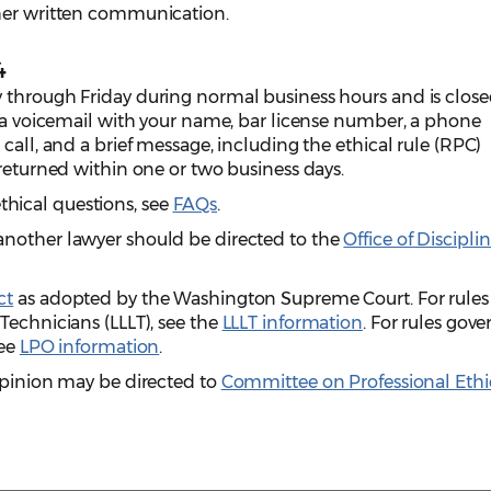
ther written communication.
4
 through Friday during normal business hours and is clos
e a voicemail with your name, bar license number, a phone
call, and a brief message, including the ethical rule (RPC)
 returned within one or two business days.
hical questions, see
FAQs
.
another lawyer should be directed to the
Office of Discipli
ct
as adopted by the Washington Supreme Court.
For rules
Technicians (LLLT), see the
LLLT information
. For rules gov
see
LPO information
.
opinion may be directed to
Committee on Professional Ethi