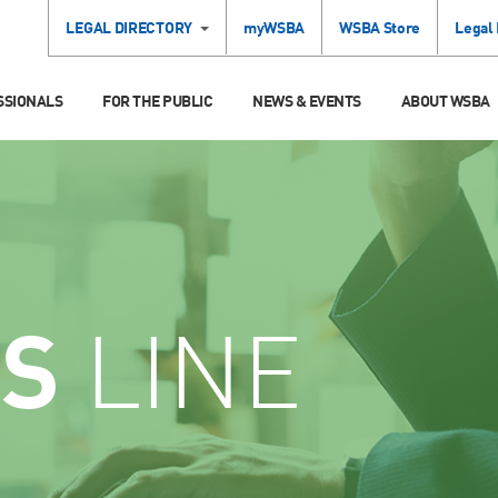
LEGAL DIRECTORY
myWSBA
WSBA Store
Legal
SSIONALS
FOR THE PUBLIC
NEWS & EVENTS
ABOUT WSBA
CS
LINE