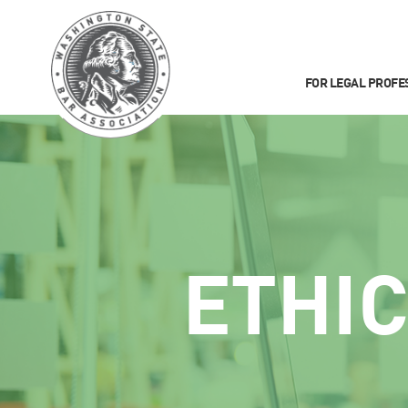
FOR LEGAL PROFE
ETHI