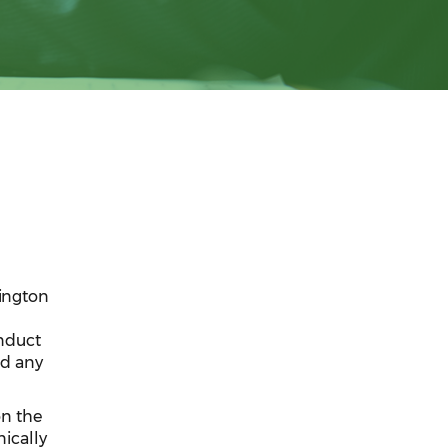
hington
nduct
nd any
on the
nically