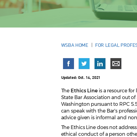
WSBA HOME
FOR LEGAL PROFE
Updated:
Oct. 14, 2021
The
Ethics Line
is a resource fo
State Bar Association and out of
Washington pursuant to RPC 5.5
can speak with the Bar's professi
advice given is informal and no
The Ethics Line does not address
ethical conduct of a person other