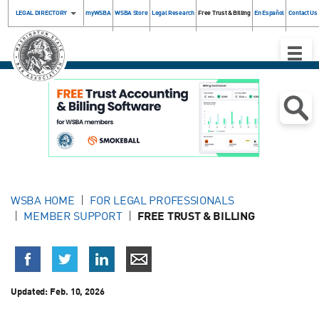
LEGAL DIRECTORY
myWSBA
WSBA Store
Legal Research
Free Trust & Billing
En Español
Contact Us
Toggle
Naviga
WSBA HOME
FOR LEGAL PROFESSIONALS
MEMBER SUPPORT
FREE TRUST & BILLING
Updated:
Feb. 10, 2026