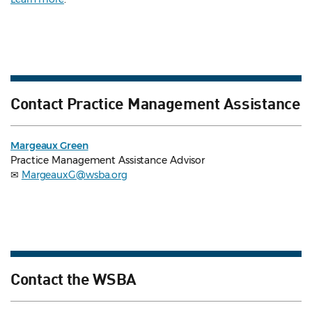
Contact Practice Management Assistance
Margeaux Green
Practice Management Assistance Advisor
✉
MargeauxG@wsba.org
Contact the WSBA