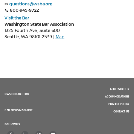
✉
questions@wsba.org
📞
800-945-9722
Visit the Bar
Washington State Bar Association
1325 Fourth Ave., Suite 600
Seattle, WA 98101-2539 |
Map
ACCESSIBILITY
NWSIDEBAR BLOG
ACCOMMODATIONS
PRIVACY POLICY
BAR NEWS MAGAZINE
CONTACT US
FOLLOW US