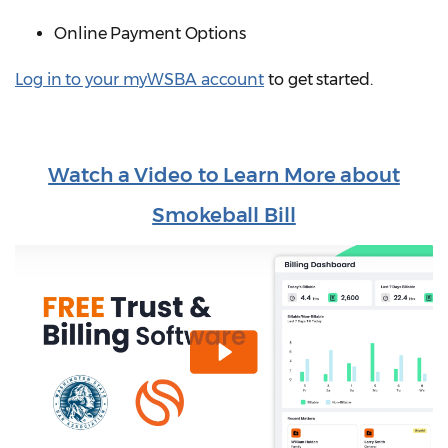
Online Payment Options
Log in to your myWSBA account
to get started.
Watch a Video to Learn More about
Smokeball Bill