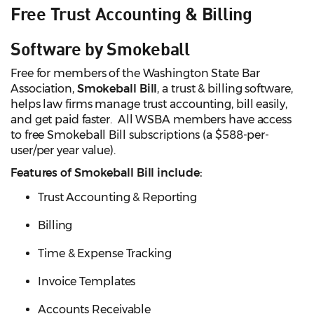
Free Trust Accounting & Billing
Software by Smokeball
Free for members of the Washington State Bar
Association,
Smokeball Bill
, a trust & billing software,
helps law firms manage trust accounting, bill easily,
and get paid faster. All WSBA members have access
to free Smokeball Bill subscriptions (a $588-per-
user/per year value).
Features of Smokeball Bill include:
Trust Accounting & Reporting
Billing
Time & Expense Tracking
Invoice Templates
Accounts Receivable