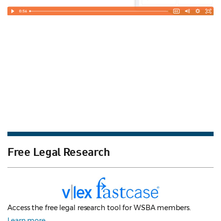
Free Legal Research
Access the free legal research tool for WSBA members.
Learn more
.