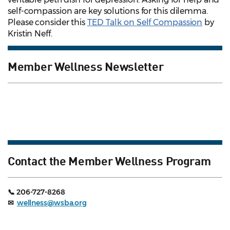
self-compassion are key solutions for this dilemma.
Please consider this
TED Talk on Self Compassion
by
Kristin Neff.
Member Wellness Newsletter
Contact the Member Wellness Program
📞 206-727-8268
✉
wellness@wsba.org