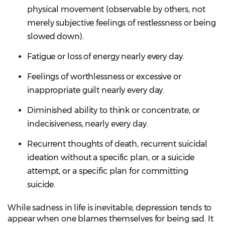
physical movement (observable by others, not
merely subjective feelings of restlessness or being
slowed down).
Fatigue or loss of energy nearly every day.
Feelings of worthlessness or excessive or
inappropriate guilt nearly every day.
Diminished ability to think or concentrate, or
indecisiveness, nearly every day.
Recurrent thoughts of death, recurrent suicidal
ideation without a specific plan, or a suicide
attempt, or a specific plan for committing
suicide.
While sadness in life is inevitable, depression tends to
appear when one blames themselves for being sad. It