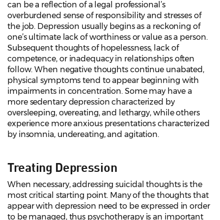
can be a reflection of a legal professional’s
overburdened sense of responsibility and stresses of
the job. Depression usually begins as a reckoning of
one’s ultimate lack of worthiness or value as a person.
Subsequent thoughts of hopelessness, lack of
competence, or inadequacy in relationships often
follow. When negative thoughts continue unabated,
physical symptoms tend to appear beginning with
impairments in concentration. Some may have a
more sedentary depression characterized by
oversleeping, overeating, and lethargy, while others
experience more anxious presentations characterized
by insomnia, undereating, and agitation.
Treating Depression
When necessary, addressing suicidal thoughts is the
most critical starting point. Many of the thoughts that
appear with depression need to be expressed in order
to be managed, thus psychotherapy is an important