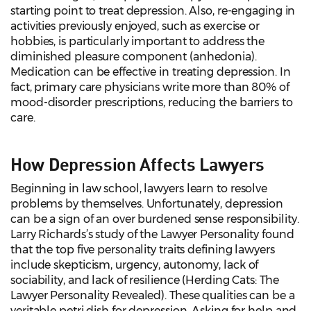
starting point to treat depression. Also, re-engaging in
activities previously enjoyed, such as exercise or
hobbies, is particularly important to address the
diminished pleasure component (anhedonia).
Medication can be effective in treating depression. In
fact, primary care physicians write more than 80% of
mood-disorder prescriptions, reducing the barriers to
care.
How Depression Affects Lawyers
Beginning in law school, lawyers learn to resolve
problems by themselves. Unfortunately, depression
can be a sign of an over burdened sense responsibility.
Larry Richards’s study of the Lawyer Personality found
that the top five personality traits defining lawyers
include skepticism, urgency, autonomy, lack of
sociability, and lack of resilience (Herding Cats: The
Lawyer Personality Revealed). These qualities can be a
veritable petri dish for depression. Asking for help and