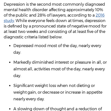
Depression is the second most commonly diagnosed
mental health disorder affecting approximately 10%
of the public and 28% of lawyers, according to a
2016
study
. While everyone feels down at times, depression
is defined by a pronounced state of negative mood for
at least two weeks and consisting of at least five of the
diagnostic criteria listed below.
Depressed mood most of the day, nearly every
day.
Markedly diminished interest or pleasure in all, or
almost all, activities most of the day, nearly every
day.
Significant weight loss when not dieting or
weight gain, or decrease or increase in appetite
nearly every day.
A slowing down of thought and a reduction of