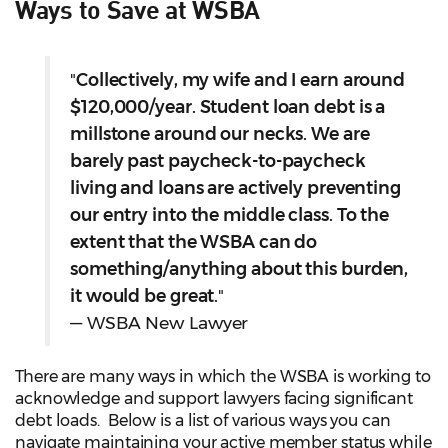
Ways to Save at WSBA
"
Collectively, my wife and I earn around
$120,000/year. Student loan debt is a
millstone around our necks. We are
barely past paycheck-to-paycheck
living and loans are actively preventing
our entry into the middle class. To the
extent that the WSBA can do
something/anything about this burden,
it would be great.
"
— WSBA New Lawyer
There are many ways in which the WSBA is working to
acknowledge and support lawyers facing significant
debt loads. Below is a list of various ways you can
navigate maintaining your active member status while