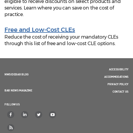
eligible to receive discounts on select products and
services. Learn where you can save on the cost of
practice.
Free and Low-Cost CLEs
Reduce the cost of receiving your mandatory CLEs
through this list of free and low-cost CLE options.
ACCESSIBILITY
NWSIDEBAR BLOG
ACCOMMODATIONS
PRIVACY POLICY
BAR NEWS MAGAZINE
CONTACT US
FOLLOW US