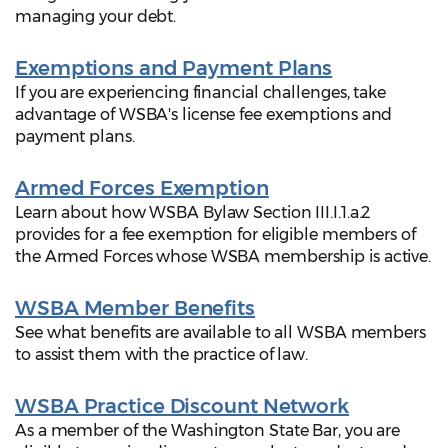
managing your debt.
Exemptions and Payment Plans
If you are experiencing financial challenges, take
advantage of WSBA's license fee exemptions and
payment plans.
Armed Forces Exemption
Learn about how WSBA Bylaw Section III.I.1.a.2
provides for a fee exemption for eligible members of
the Armed Forces whose WSBA membership is active.
WSBA Member Benefits
See what benefits are available to all WSBA members
to assist them with the practice of law.
WSBA Practice Discount Network
As a member of the Washington State Bar, you are