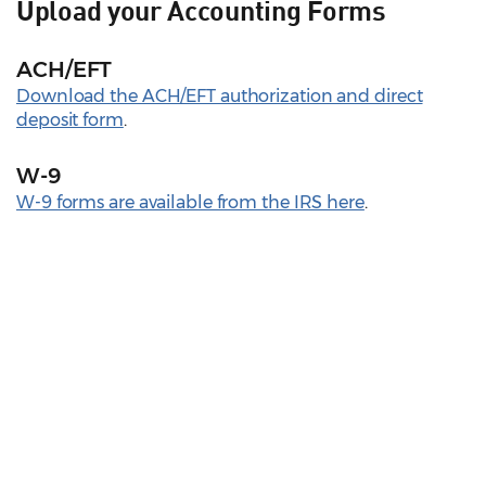
Upload your Accounting Forms
ACH/EFT
Download the ACH/EFT authorization and direct
deposit form
.
W-9
W-9 forms are available from the IRS here
.