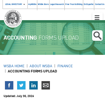
LEGAL DIRECTORY
myWSBA
WSBA Store
Legal Research
Free Trust & Billing
En Español
Contact Us
Toggle
Naviga
ACCOUNTING
FORMS UPLOAD
WSBA HOME
ABOUT WSBA
FINANCE
ACCOUNTING FORMS UPLOAD
Updated:
July 30, 2026