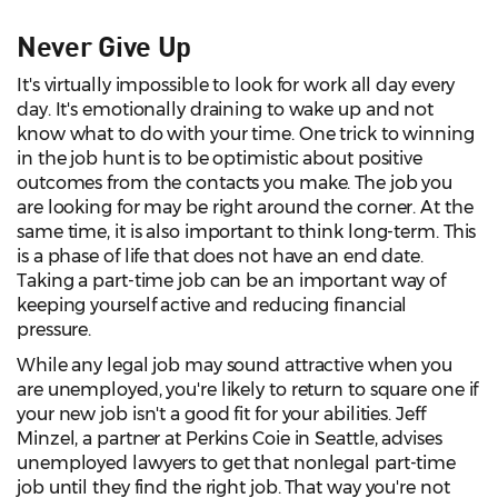
Never Give Up
It's virtually impossible to look for work all day every
day. It's emotionally draining to wake up and not
know what to do with your time. One trick to winning
in the job hunt is to be optimistic about positive
outcomes from the contacts you make. The job you
are looking for may be right around the corner. At the
same time, it is also important to think long-term. This
is a phase of life that does not have an end date.
Taking a part-time job can be an important way of
keeping yourself active and reducing financial
pressure.
While any legal job may sound attractive when you
are unemployed, you're likely to return to square one if
your new job isn't a good fit for your abilities. Jeff
Minzel, a partner at Perkins Coie in Seattle, advises
unemployed lawyers to get that nonlegal part-time
job until they find the right job. That way you're not