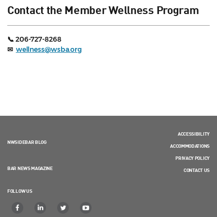
Contact the Member Wellness Program
📞 206-727-8268
✉
wellness@wsba.org
ACCESSIBILITY
NWSIDEBAR BLOG
ACCOMMODATIONS
PRIVACY POLICY
BAR NEWS MAGAZINE
CONTACT US
FOLLOW US