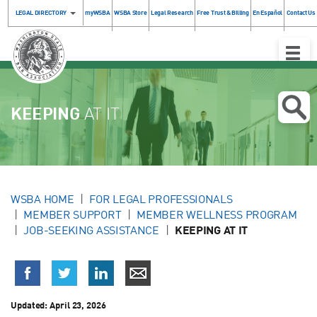
LEGAL DIRECTORY
myWSBA
WSBA Store
Legal Research
Free Trust & Billing
En Español
Contact Us
Toggle
Naviga
KEEPING
AT IT
WSBA HOME
FOR LEGAL PROFESSIONALS
MEMBER SUPPORT
MEMBER WELLNESS PROGRAM
JOB-SEEKING ASSISTANCE
KEEPING AT IT
Updated:
April 23, 2026