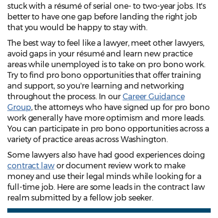
stuck with a résumé of serial one- to two-year jobs. It's
better to have one gap before landing the right job
that you would be happy to stay with.
The best way to feel like a lawyer, meet other lawyers,
avoid gaps in your résumé and learn new practice
areas while unemployed is to take on pro bono work.
Try to find pro bono opportunities that offer training
and support, so you're learning and networking
throughout the process. In our
Career Guidance
Group
, the attorneys who have signed up for pro bono
work generally have more optimism and more leads.
You can participate in pro bono opportunities across a
variety of practice areas across Washington.
Some lawyers also have had good experiences doing
contract law
or document review work to make
money and use their legal minds while looking for a
full-time job. Here are some leads in the contract law
realm submitted by a fellow job seeker.