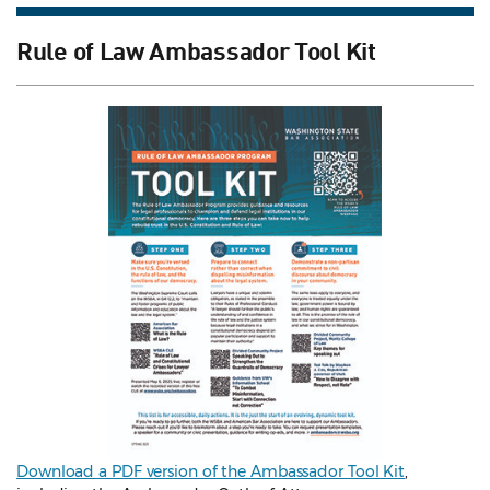
Rule of Law Ambassador Tool Kit
Download a PDF version of the Ambassador Tool Kit
,