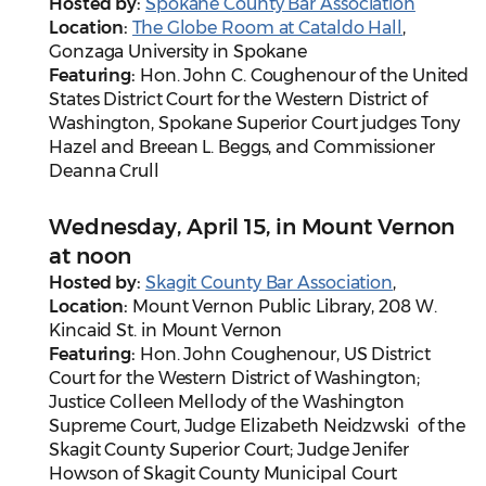
Hosted by:
Spokane County Bar Association
Location:
The Globe Room at Cataldo Hall
,
Gonzaga University in Spokane
Featuring:
Hon. John C. Coughenour of the United
States District Court for the Western District of
Washington, Spokane Superior Court judges Tony
Hazel and Breean L. Beggs, and
Commissioner
Deanna Crull
Wednesday, April 15, in Mount Vernon
at noon
Hosted by:
Skagit County Bar Association
,
Location:
Mount Vernon Public Library, 208 W.
Kincaid St. in Mount Vernon
Featuring:
Hon. John Coughenour, US District
Court for the Western District of Washington;
Justice Colleen Mellody of the Washington
Supreme Court, Judge Elizabeth Neidzwski of the
Skagit County Superior Court; Judge Jenifer
Howson of Skagit County Municipal Court