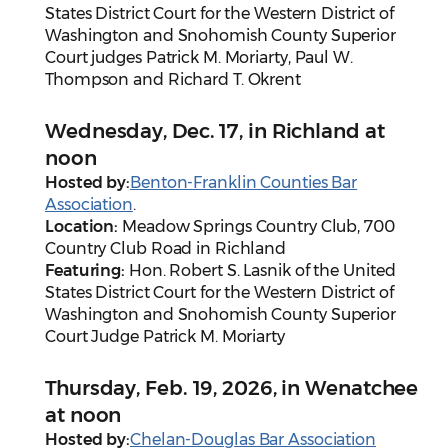
States District Court for the Western District of
Washington and Snohomish County Superior
Court judges Patrick M. Moriarty, Paul W.
Thompson and Richard T. Okrent
Wednesday, Dec. 17, in Richland at
noon
Hosted by:
Benton-Franklin Counties Bar
Association
.
Location:
Meadow Springs Country Club, 700
Country Club Road in Richland
Featuring:
Hon. Robert S. Lasnik of the United
States District Court for the Western District of
Washington and Snohomish County Superior
Court Judge Patrick M. Moriarty
Thursday, Feb. 19, 2026, in Wenatchee
at noon
Hosted by:
Chelan-Douglas Bar Association