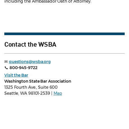
including the Ambassador Oath of Attorney.
Contact the WSBA
✉
questions@wsba.org
📞
800-945-9722
Visit the Bar
Washington State Bar Association
1325 Fourth Ave., Suite 600
Seattle, WA 98101-2539 |
Map