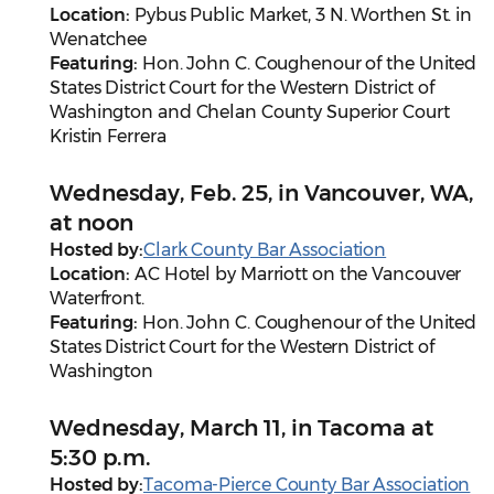
Location:
Pybus Public Market, 3 N. Worthen St. in
Wenatchee
Featuring:
Hon. John C. Coughenour of the United
States District Court for the Western District of
Washington and Chelan County Superior Court
Kristin Ferrera
Wednesday, Feb. 25, in Vancouver, WA,
at noon
Hosted by:
Clark County Bar Association
Location:
AC Hotel by Marriott on the Vancouver
Waterfront.
Featuring:
Hon. John C. Coughenour of the United
States District Court for the Western District of
Washington
Wednesday, March 11, in Tacoma at
5:30 p.m.
Hosted by:
Tacoma-Pierce County Bar Association