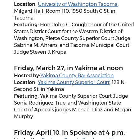
Location:
University of Washington Tacoma
,
Milgard Hall, Room 110, 1950 South C St. in
Tacoma
Featuring:
Hon. John C. Coughenour of the United
States District Court for the Western District of
Washington, Pierce County Superior Court Judge
Sabrina M. Ahrens, and Tacoma Municipal Court
Judge Steven J. Krupa
Friday, March 27, in Yakima at noon
Hosted by:
Yakima County Bar Association
Location:
Yakima County Superior Court
, 128 N.
Second St. in Yakima
Featuring:
Yakima County Superior Court Judge
Sonia Rodriguez-True, and Washington State
Court of Appeals judges Michael Diaz and Megan
Murphy
Friday, April 10, in Spokane at 4 p.m.