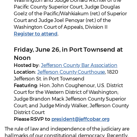
Washington and Judge Donald Richter of the
Pacific County Superior Court, Judge Douglas
Goelz of the Pacific/Wahkiakum (ret.) of Superior
Court and Judge Joel Penoyar (ret.) of the
Washington Court of Appeals, Division II
Register to attend
.
Friday, June 26, in Port Townsend at
Noon
Hosted by:
Jefferson County Bar Association
Location:
Jefferson County Courthouse
, 1820
Jefferson St. in Port Townsend
Featuring:
Hon. John Coughenour, U.S. District
Court for the Western District of Washington;
Judge Brandon Mack Jefferson County Superior
Court; and Judge Mindy Walker, Jefferson County
District Court
Please RSVP to
president@jeffcobar.org
The rule of law and independence of the judiciary are
hallmarks of our constitutional democracy. Recently,