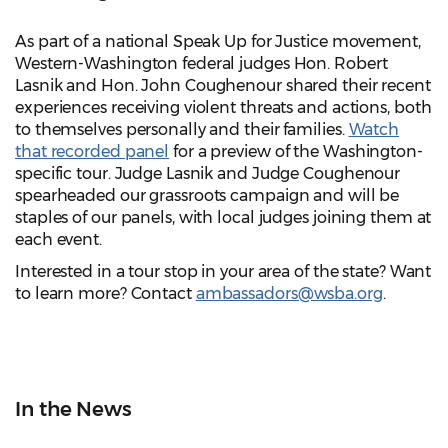
As part of a national Speak Up for Justice movement,
Western-Washington federal judges Hon. Robert
Lasnik and Hon. John Coughenour shared their recent
experiences receiving violent threats and actions, both
to themselves personally and their families.
Watch
that recorded panel
for a preview of the Washington-
specific tour. Judge Lasnik and Judge Coughenour
spearheaded our grassroots campaign and will be
staples of our panels, with local judges joining them at
each event.
Interested in a tour stop in your area of the state? Want
to learn more? Contact
ambassadors@wsba.org
.
In the News