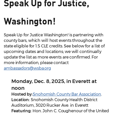
Speak Up for Justice,
Washington!
Speak Up for Justice Washington! is partnering with
county bars, which will host events throughout the
state eligible for 1.5 CLE credits. See below for a list of
upcoming dates and locations; we will continually
update the list as more events are confirmed. For
more information, please contact
ambassadors@wsba.org
Monday, Dec. 8, 2025, in Everett at
noon
Hosted by:
Snohomish County Bar Association
.
Location:
Snohomish County Health District
Auditorium, 3020 Rucker Ave. in Everett
Featuring:
Hon. John C. Coughenour of the United