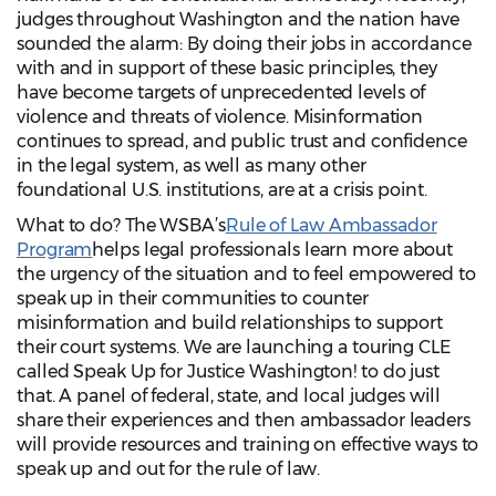
judges throughout Washington and the nation have
sounded the alarm: By doing their jobs in accordance
with and in support of these basic principles, they
have become targets of unprecedented levels of
violence and threats of violence. Misinformation
continues to spread, and public trust and confidence
in the legal system, as well as many other
foundational U.S. institutions, are at a crisis point.
What to do? The WSBA’s
Rule of Law Ambassador
Program
helps legal professionals learn more about
the urgency of the situation and to feel empowered to
speak up in their communities to counter
misinformation and build relationships to support
their court systems. We are launching a touring CLE
called Speak Up for Justice Washington! to do just
that. A panel of federal, state, and local judges will
share their experiences and then ambassador leaders
will provide resources and training on effective ways to
speak up and out for the rule of law.