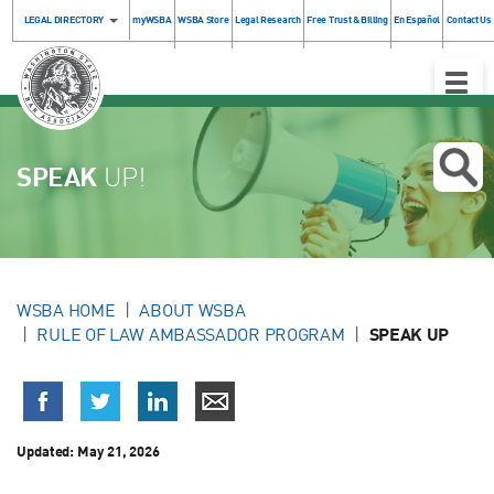
LEGAL DIRECTORY
myWSBA
WSBA Store
Legal Research
Free Trust & Billing
En Español
Contact Us
Toggle
Naviga
SPEAK
UP!
WSBA HOME
ABOUT WSBA
RULE OF LAW AMBASSADOR PROGRAM
SPEAK UP
Updated:
May 21, 2026