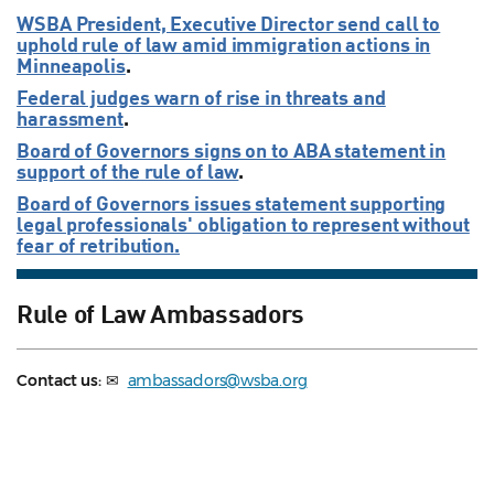
WSBA President, Executive Director send call to
uphold rule of law amid immigration actions in
Minneapolis
.
Federal judges warn of rise in threats and
harassment
.
Board of Governors signs on to ABA statement in
support of the rule of law
.
Board of Governors issues statement supporting
legal professionals' obligation to represent without
fear of retribution.
Rule of Law Ambassadors
Contact us:
✉
ambassadors@wsba.org