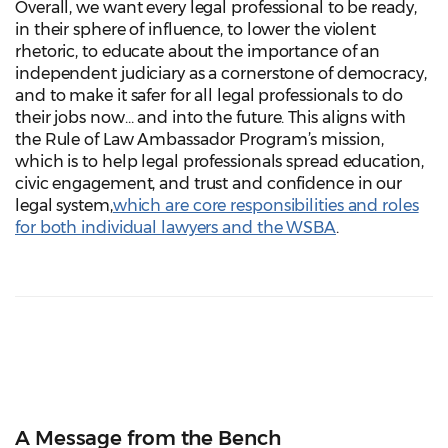
Overall, we want every legal professional to be ready,
in their sphere of influence, to lower the violent
rhetoric, to educate about the importance of an
independent judiciary as a cornerstone of democracy,
and to make it safer for all legal professionals to do
their jobs now… and into the future. This aligns with
the Rule of Law Ambassador Program’s mission,
which is to help legal professionals spread education,
civic engagement, and trust and confidence in our
legal system,
which are core responsibilities and roles
for both individual lawyers and the WSBA
.
A Message from the Bench