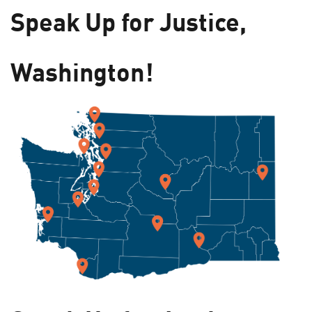
Speak Up for Justice,
Washington!