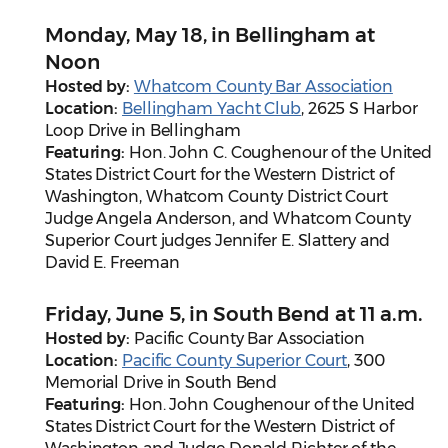
Monday, May 18, in Bellingham at
Noon
Hosted by:
Whatcom County Bar Association
Location:
Bellingham Yacht Club
, 2625 S Harbor
Loop Drive in Bellingham
Featuring:
Hon. John C. Coughenour of the United
States District Court for the Western District of
Washington, Whatcom County District Court
Judge Angela Anderson, and Whatcom County
Superior Court judges Jennifer E. Slattery and
David E. Freeman
Friday, June 5, in South Bend at 11 a.m.
Hosted by:
Pacific County Bar Association
Location:
Pacific County Superior Court
, 300
Memorial Drive in South Bend
Featuring:
Hon. John Coughenour of the United
States District Court for the Western District of