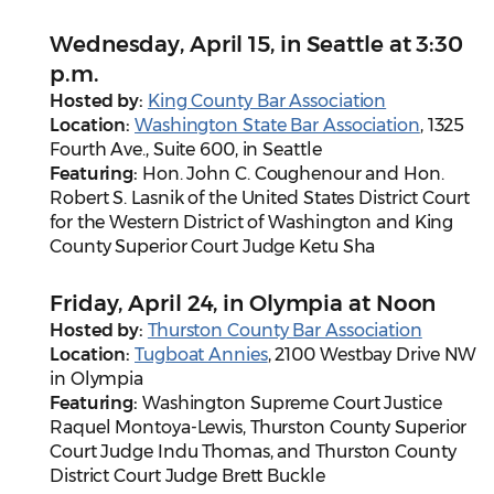
Wednesday, April 15, in Seattle at 3:30
p.m.
Hosted by:
King County Bar Association
Location:
Washington State Bar Association
, 1325
Fourth Ave., Suite 600, in Seattle
Featuring:
Hon. John C. Coughenour and Hon.
Robert S. Lasnik of the United States District Court
for the Western District of Washington and King
County Superior Court Judge Ketu Sha
Friday, April 24, in Olympia at Noon
Hosted by:
Thurston County Bar Association
Location:
Tugboat Annies
, 2100 Westbay Drive NW
in Olympia
Featuring:
Washington Supreme Court Justice
Raquel Montoya-Lewis, Thurston County Superior
Court Judge Indu Thomas, and Thurston County
District Court Judge Brett Buckle