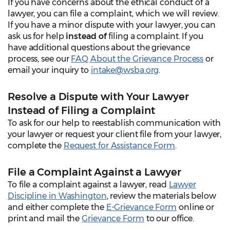
If you have concerns about the ethical conduct of a
lawyer, you can file a complaint, which we will review.
If you have a minor dispute with your lawyer, you can
ask us for help
instead of
filing a complaint. If you
have additional questions about the grievance
process, see our
FAQ About the Grievance Process
or
email your inquiry to
intake@wsba.org
.
Resolve a Dispute with Your Lawyer
Instead of Filing a Complaint
To ask for our help to reestablish communication with
your lawyer or request your client file from your lawyer,
complete the
Request for Assistance Form
.
File a Complaint Against a Lawyer
To file a complaint against a lawyer, read
Lawyer
Discipline in Washington
, review the materials below
and either complete the
E-Grievance Form
online or
print and mail the
Grievance Form
to our office.