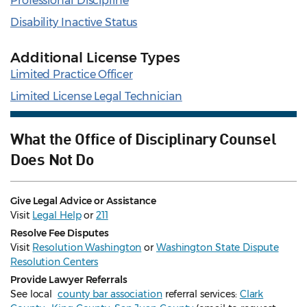
Professional Discipline
Disability Inactive Status
Additional License Types
Limited Practice Officer
Limited License Legal Technician
What the Office of Disciplinary Counsel
Does Not Do
Give Legal Advice or Assistance
Visit
Legal Help
or
211
Resolve Fee Disputes
Visit
Resolution Washington
or
Washington State Dispute
Resolution Centers
Provide Lawyer Referrals
See local
county bar association
referral services:
Clark