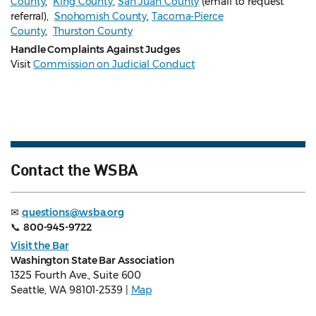
County
,
King County
,
San Juan County
(email to request
referral),
Snohomish County
,
Tacoma-Pierce
County
,
Thurston County
Handle Complaints Against Judges
Visit
Commission on Judicial Conduct
Contact the WSBA
✉
questions@wsba.org
📞
800-945-9722
Visit the Bar
Washington State Bar Association
1325 Fourth Ave., Suite 600
Seattle, WA 98101-2539 |
Map