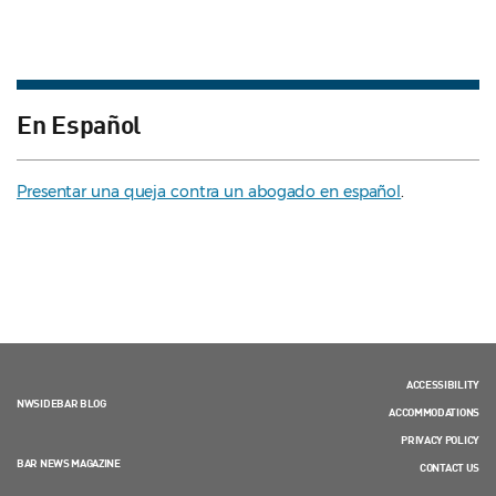
En Español
Presentar una queja contra un abogado en español
.
ACCESSIBILITY
NWSIDEBAR BLOG
ACCOMMODATIONS
PRIVACY POLICY
BAR NEWS MAGAZINE
CONTACT US