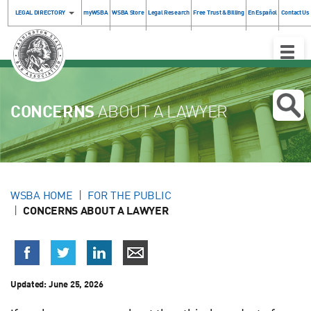
LEGAL DIRECTORY
myWSBA
WSBA Store
Legal Research
Free Trust & Billing
En Español
Contact Us
Toggle
Naviga
CONCERNS
ABOUT A LAWYER
WSBA HOME
FOR THE PUBLIC
CONCERNS ABOUT A LAWYER
Updated:
June 25, 2026