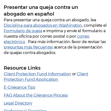
Presentar una queja contra un
abogado en español
Para presentar una queja contra un abogado, lea
Disciplina para abogados en Washington
, complete el
Formulario de queja
e imprima y envíe el formulario a
nuestra oficina por correo postal o por
correo
electrónico
. Para más información, favor de revisar las
preguntas más frecuentes
acerca de la presentación
de quejas contra abogados.
Resource Links
Client Protection Fund Information
or
Client
Protection Fund Application
E-Grievance Tips
FAQ About the Grievance Process
Legal Directory