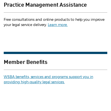
Practice Management Assistance
Free consultations and online products to help you improve
your legal service delivery.
Learn more.
Member Benefits
WSBA benefits, services and programs support you in
providing high-quality legal services.