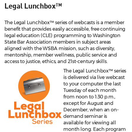
Legal Lunchbox™
The Legal Lunchbox™ series of webcasts is a member
benefit that provides easily accessible, free continuing
legal education (CLE) programming to Washington
State Bar Association members in subject areas
aligned with the WSBA mission, such as diversity,
mentorship, member wellness, public service and
access to justice, ethics, and 21st-century skills.
The Legal Lunchbox™ series
is delivered via live webcast
to your computer the last
Tuesday of each month
from noon to 1:30
p.m.,
except for August and
December, when an on-
demand seminar is
available for viewing all
month long. Each program