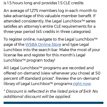
is 1.5 hours long and provides 1.5 CLE credits.
An average of 1,275 members log in each month to
take advantage of this valuable member benefit. If
attended consistently, the Legal Lunchbox™ series
satisfies an attorney’s entire CLE requirements for a
three-year period (45 credits in three categories).
To register online, navigate to the Legal Lunchbox™
page of the
WSBA Online Store
and type Legal
Lunchbox into the search bar. Make the most of your
license fee and register for this month’s Legal
Lunchbox™ program today!
All Legal Lunchbox™ programs are recorded and
offered on-demand (view whenever you chose) at 50
percent off standard prices*. Review the on-demand
library of Legal Lunchbox™ programs
right now
* Discount is reflected in the listed price of $49. No
additional discount will be applied.