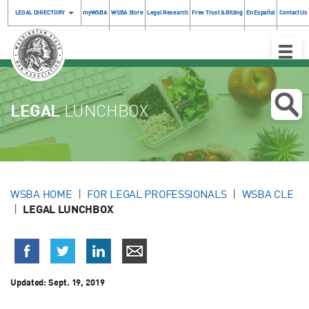
LEGAL DIRECTORY
myWSBA
WSBA Store
Legal Research
Free Trust & Billing
En Español
Contact Us
Toggle
Naviga
LEGAL
LUNCHBOX
WSBA HOME
FOR LEGAL PROFESSIONALS
WSBA CLE
LEGAL LUNCHBOX
Updated:
Sept. 19, 2019