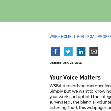
WSBA HOME
FOR LEGAL PROFE
Updated:
Jan. 21, 2026
Your Voice Matters
WSBA depends on member feedbac
Simply put, we want to know ho
your work and uphold the integr
surveys (e.g., the biennial volun
Listening Tour), this webpage 