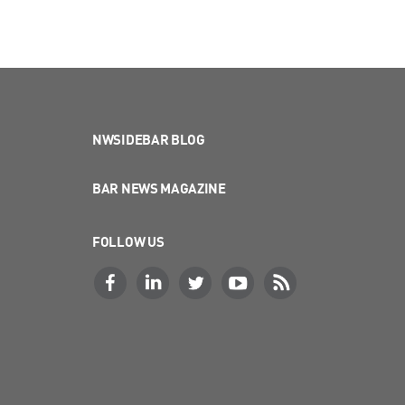
NWSIDEBAR BLOG
BAR NEWS MAGAZINE
FOLLOW US