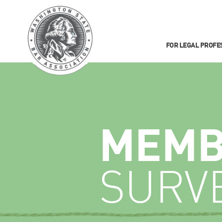
FOR LEGAL PROFE
MEMB
SURV