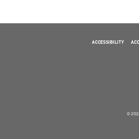
ACCESSIBILITY
AC
© 2026