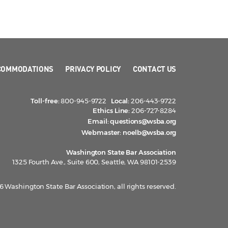
COMMODATIONS
PRIVACY POLICY
CONTACT US
Toll-free:
800-945-9722
Local:
206-443-9722
Ethics Line:
206-727-8284
Email:
questions@wsba.org
Webmaster:
noelb@wsba.org
Washington State Bar Association
1325 Fourth Ave., Suite 600, Seattle, WA 98101-2539
 Washington State Bar Association, all rights reserved.