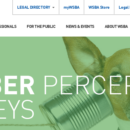
LEGAL DIRECTORY
myWSBA
WSBA Store
Legal
SSIONALS
FOR THE PUBLIC
NEWS & EVENTS
ABOUT WSBA
ER
PERCE
EYS