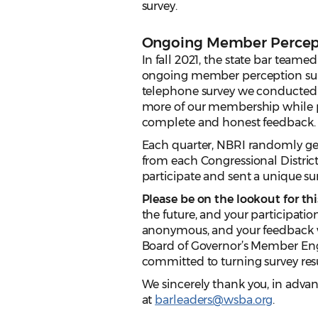
survey.
Ongoing Member Percep
In fall 2021, the state bar teame
ongoing member perception surve
telephone survey we conducted i
more of our membership while p
complete and honest feedback.
Each quarter, NBRI randomly g
from each Congressional District
participate and sent a unique su
Please be on the lookout for thi
the future, and your participatio
anonymous, and your feedback w
Board of Governor’s Member Enga
committed to turning survey resu
We sincerely thank you, in advanc
at
barleaders@wsba.org
.