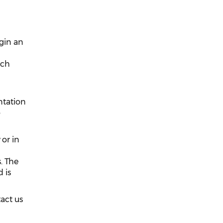
egin an
ach
ntation
o
or in
. The
 is
tact us