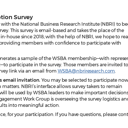
tion Survey
d with the National Business Research Institute (NBRI) to b
y. This survey is email-based and takes the place of the
n-house since 2018; with the help of NBRI, we hope to re
roviding members with confidence to participate with
enerates a sample of the WSBA membership—with represe
—to participate in the survey. Those members are invited t
rvey link via an email from
WSBA@nbriresearch.com
.
s email invitation.
You may be selected to participate now 
n matters. NBRI’s interface allows survey takers to remain
ill be used by WSBA leaders to make important decisions
gement Work Group is overseeing the survey logistics and
lts into meaningful action.
e, for your participation. If you have questions, please con