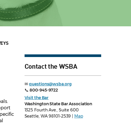
VEYS
Contact the WSBA
✉
questions@wsba.org
📞
800-945-9722
Visit the Bar
als.
Washington State Bar Association
pport
1325 Fourth Ave., Suite 600
pecific
Seattle, WA 98101-2539 |
Map
al
n