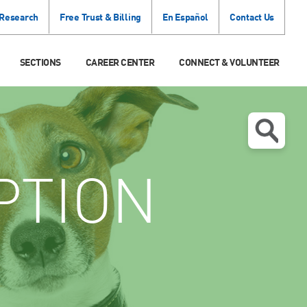
 Research
Free Trust & Billing
En Español
Contact Us
SECTIONS
CAREER CENTER
CONNECT & VOLUNTEER
PTION