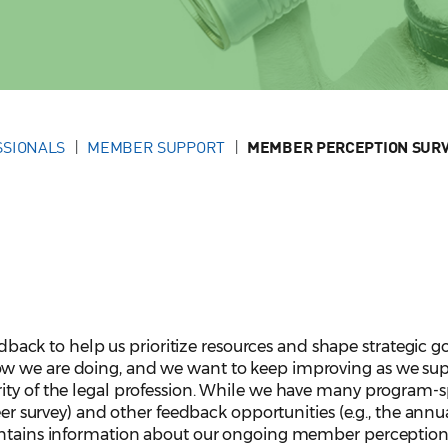
SSIONALS
MEMBER SUPPORT
MEMBER PERCEPTION SUR
k to help us prioritize resources and shape strategic go
w we are doing, and we want to keep improving as we su
ity of the legal profession. While we have many program-s
teer survey) and other feedback opportunities (e.g., the annu
contains information about our ongoing member perceptio