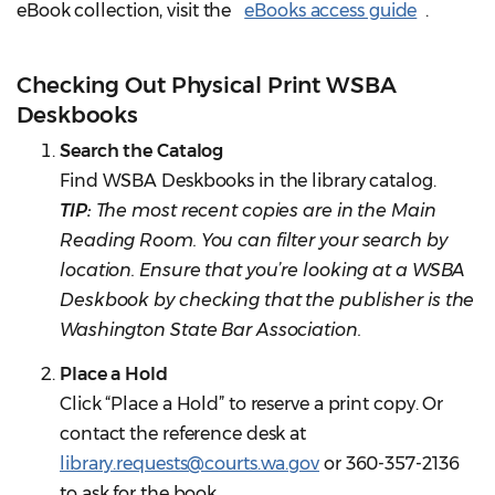
eBook collection, visit the
eBooks access guide
.
Checking Out Physical Print WSBA
Deskbooks
Search the Catalog
Find WSBA Deskbooks in the library catalog.
TIP:
The most recent copies are in the Main
Reading Room. You can filter your search by
location. Ensure that you’re looking at a WSBA
Deskbook by checking that the publisher is the
Washington State Bar Association.
Place a Hold
Click “Place a Hold” to reserve a print copy. Or
contact the reference desk at
library.requests@courts.wa.gov
or 360-357-2136
to ask for the book.