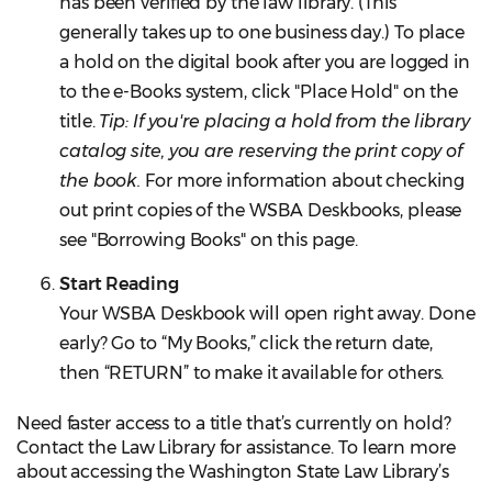
has been verified by the law library. (This
generally takes up to one business day.) To place
a hold on the digital book after you are logged in
to the e-Books system, click "Place Hold" on the
title.
Tip: If you're placing a hold from the library
catalog site, you are reserving the print copy of
the book.
For more information about checking
out print copies of the WSBA Deskbooks, please
see "Borrowing Books" on this page.
Start Reading
Your WSBA Deskbook will open right away. Done
early? Go to “My Books,” click the return date,
then “RETURN” to make it available for others.
Need faster access to a title that’s currently on hold?
Contact the Law Library for assistance. To learn more
about accessing the Washington State Law Library’s