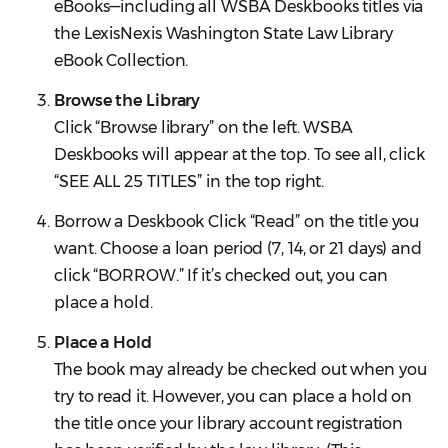
eBooks—including all WSBA Deskbooks titles via
the LexisNexis Washington State Law Library
eBook Collection.
Browse the Library
Click “Browse library” on the left. WSBA
Deskbooks will appear at the top. To see all, click
“SEE ALL 25 TITLES” in the top right.
Borrow a Deskbook Click “Read” on the title you
want. Choose a loan period (7, 14, or 21 days) and
click “BORROW.” If it’s checked out, you can
place a hold.
Place a Hold
The book may already be checked out when you
try to read it. However, you can place a hold on
the title once your library account registration