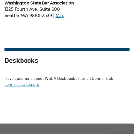
Washington State Bar Association
1325 Fourth Ave., Suite 600
Seattle, WA 98101-2539 |
Map
Deskbooks
Have questions about WSBA Deskbooks? Email Connor Luk,
connors@wsba.org
.