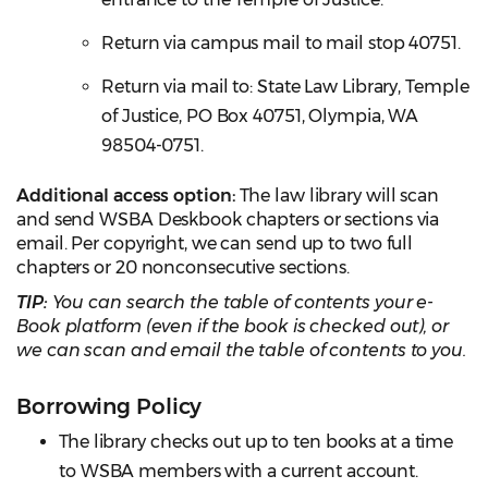
Return via campus mail to mail stop 40751.
Return via mail to: State Law Library, Temple
of Justice, PO Box 40751, Olympia, WA
98504-0751.
Additional access option:
The law library will scan
and send WSBA Deskbook chapters or sections via
email. Per copyright, we can send up to two full
chapters or 20 nonconsecutive sections.
TIP:
You can search the table of contents your e-
Book platform (even if the book is checked out), or
we can scan and email the table of contents to you.
Borrowing Policy
The library checks out up to ten books at a time
to WSBA members with a current account.