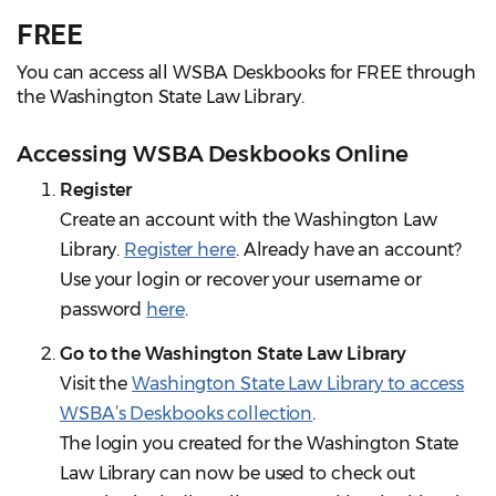
FREE
You can access all WSBA Deskbooks for FREE through
the Washington State Law Library.
Accessing WSBA Deskbooks Online
Register
Create an account with the Washington Law
Library.
Register here
. Already have an account?
Use your login or recover your username or
password
here
.
Go to the Washington State Law Library
Visit the
Washington State Law Library to access
WSBA’s Deskbooks collection
.
The login you created for the Washington State
Law Library can now be used to check out