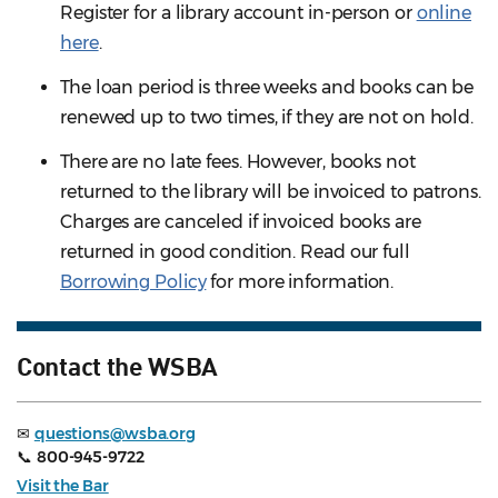
Register for a library account in-person or
online
here
.
The loan period is three weeks and books can be
renewed up to two times, if they are not on hold.
There are no late fees. However, books not
returned to the library will be invoiced to patrons.
Charges are canceled if invoiced books are
returned in good condition. Read our full
Borrowing Policy
for more information.
Contact the WSBA
✉
questions@wsba.org
📞
800-945-9722
Visit the Bar