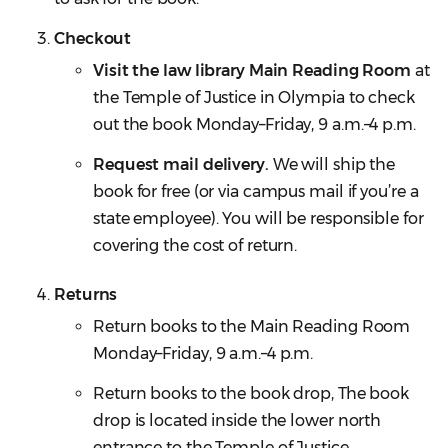
Checkout
Visit the law library Main Reading Room
at
the Temple of Justice in Olympia to check
out the book Monday–Friday, 9 a.m.–4 p.m.
Request mail delivery.
We will ship the
book for free (or via campus mail if you’re a
state employee). You will be responsible for
covering the cost of return.
Returns
Return books to the Main Reading Room
Monday–Friday, 9 a.m.–4 p.m.
Return books to the book drop, The book
drop is located inside the lower north
entrance to the Temple of Justice.