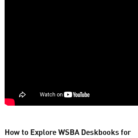
How to Explore WSBA Deskbooks for