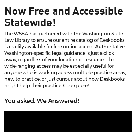
Now Free and Accessible
Statewide!
The WSBA has partnered with the Washington State
Law Library to ensure our entire catalog of Deskbooks
is readily available for free online access. Authoritative
Washington-specific legal guidance is just a click
away, regardless of your location or resources This
wide-ranging access may be especially useful for
anyone who is working across multiple practice areas,
new to practice, or just curious about how Deskbooks
might help their practice. Go explore!
You asked, We Answered!