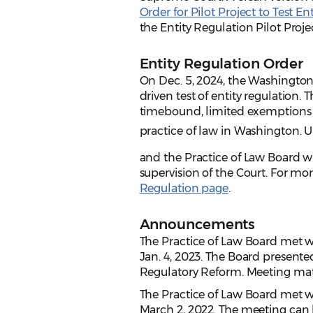
Order for Pilot Project to Test En
the Entity Regulation Pilot Proj
Entity Regulation Order
On Dec. 5, 2024, the Washingto
driven test of entity regulation. 
timebound, limited exemptions f
practice of law in Washington. 
and the Practice of Law Board w
supervision of the Court. For mo
Regulation page
.
Announcements
The Practice of Law Board met 
Jan. 4, 2023. The Board present
Regulatory Reform. Meeting mat
The Practice of Law Board met 
March 2, 2022. The meeting can