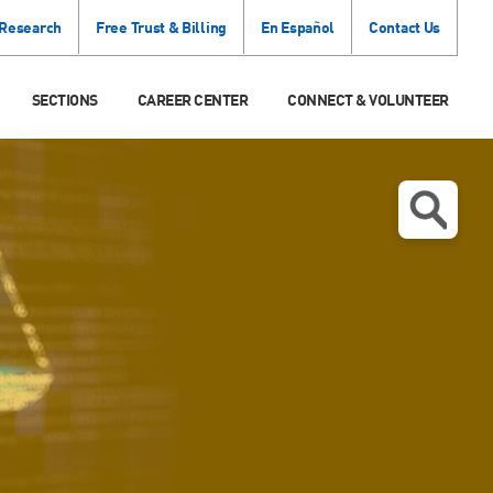
 Research
Free Trust & Billing
En Español
Contact Us
SECTIONS
CAREER CENTER
CONNECT & VOLUNTEER