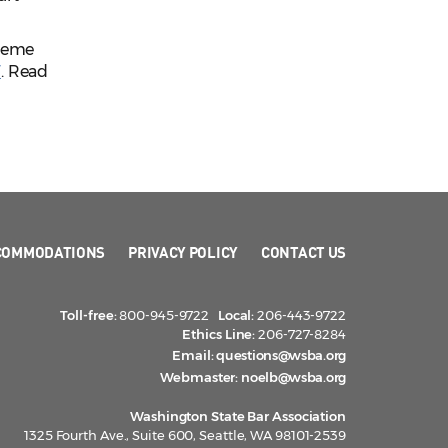
preme
W
. Read
COMMODATIONS
PRIVACY POLICY
CONTACT US
Toll-free:
800-945-9722
Local:
206-443-9722
Ethics Line:
206-727-8284
Email:
questions@wsba.org
Webmaster:
noelb@wsba.org
Washington State Bar Association
1325 Fourth Ave., Suite 600, Seattle, WA 98101-2539