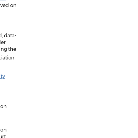
ived on
, data-
der
ing the
ciation
ity
 on
 on
urt