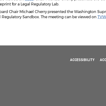
eprint for a Legal Regulatory Lab.
w Board Chair Michael Cherry presented the Washington Su
gal Regulatory Sandbox. The meeting can be viewed on
TV
ACCESSIBILITY
AC