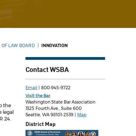
 OF LAW BOARD
INNOVATION
Contact WSBA
Email
| 800-945-9722
Visit the Bar
Washington State Bar Association
o the
1325 Fourth Ave., Suite 600
 legal
Seattle, WA 98101-2539 |
Map
R 24.
District Map