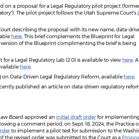
 on a proposal for a Legal Regulatory pilot project (former
ory"). The pilot project follows the Utah Supreme Court's
he Court describing the proposal with its new name, data-dri
lable
here.
This brief complements the Blueprint for Legal
version of the Blueprint complimenting the brief is being
t for a Legal Regulatory Lab (2.0) is available to view
here
. A
 available
here
.
 on Data-Driven Legal Regulatory Reform, available
here
.
cently published an article on data-driven regulatory refor
of Law Board approved an
initial draft order
for implementing
Following a comment period, on Sept. 18, 2024, the Practice 
order
to implement a pilot test for submission to the Wash
f the revised order was submitted to the Court as a
Propo