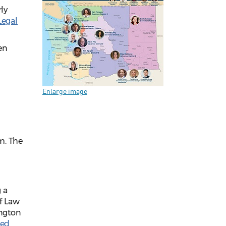
ly
Legal
ven
Enlarge image
m. The
 a
of Law
ington
sed