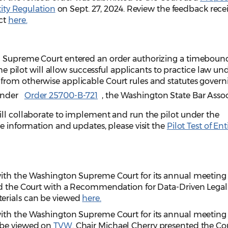
tity Regulation
on Sept. 27, 2024. Review the feedback rece
ect
here.
n Supreme Court entered an order authorizing a timebound
The pilot will allow successful applicants to practice law un
rom otherwise applicable Court rules and statutes govern
Under
Order 25700-B-721
, the Washington State Bar Asso
ill collaborate to implement and run the pilot under the
re information and updates, please visit the
Pilot Test of Ent
with the Washington Supreme Court for its annual meeting
ed the Court with a Recommendation for Data-Driven Legal
erials can be viewed
here.
with the Washington Supreme Court for its annual meeting
 be viewed on
TVW
. Chair Michael Cherry presented the Co