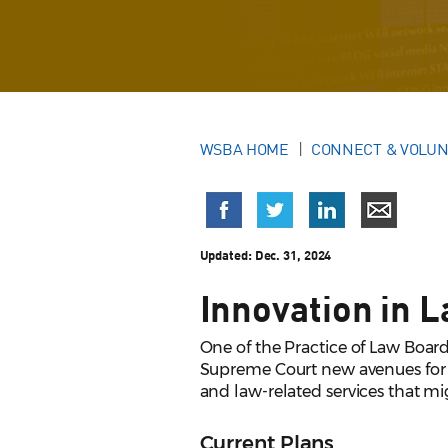
WSBA HOME
CONNECT & VOLU
Updated:
Dec. 31, 2024
Innovation in 
One of the Practice of Law Board
Supreme Court new avenues for p
and law-related services that mi
Current Plans