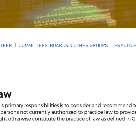
NTEER
COMMITTEES, BOARDS & OTHER GROUPS
PRACTICE
Law
's primary responsibilities is to consider and recommend t
ersons not currently authorized to practice law to provide
ght otherwise constitute the practice of law as defined in G