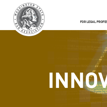
FOR LEGAL PROFE
INNO