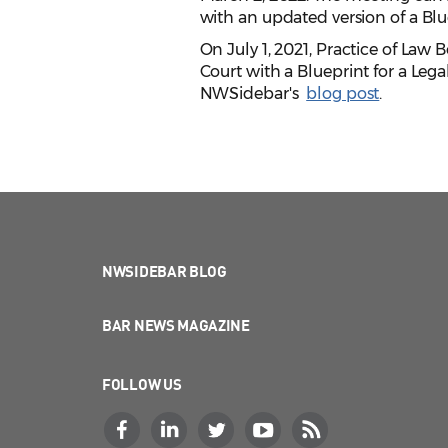
with an updated version of a Blu
On July 1, 2021, Practice of La
Court with a Blueprint for a Le
NWSidebar's
blog post
.
NWSIDEBAR BLOG
BAR NEWS MAGAZINE
FOLLOW US