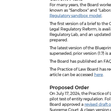
For many years, the Board worked
known as "Sandbox" and "Laborat
Regulatory sandbox model
.
The first version of a brief to t
Legal Regulatory Reform, is avai
Regulatory Lab, and an updated 
prepared.
The latest version of the Blueprin
superseded, prior version (1.7) is
The Board has published an FAQ
The Practice of Law Board has re
article can be accessed
here
.
Proposed Order
On July 17, 2024, the Practice 
pilot test of entity regulation. 
Board approved a
revised draft 
Supreme Court. A clean version o