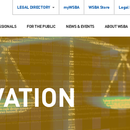
LEGAL DIRECTORY
myWSBA
WSBA Store
Legal
SSIONALS
FOR THE PUBLIC
NEWS & EVENTS
ABOUT WSBA
VATION