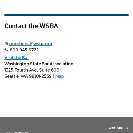
Contact the WSBA
✉
questions@wsba.org
📞
800-945-9722
Visit the Bar
Washington State Bar Association
1325 Fourth Ave., Suite 600
Seattle, WA 98101-2539 |
Map
ACCESSIBILITY