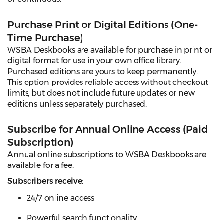
Purchase Print or Digital Editions (One-
Time Purchase)
WSBA Deskbooks are available for purchase in print or
digital format for use in your own office library.
Purchased editions are yours to keep permanently.
This option provides reliable access without checkout
limits, but does not include future updates or new
editions unless separately purchased.
Subscribe for Annual Online Access (Paid
Subscription)
Annual online subscriptions to WSBA Deskbooks are
available for a fee.
Subscribers receive:
24/7 online access
Powerful search functionality