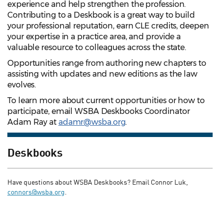
experience and help strengthen the profession.
Contributing to a Deskbook is a great way to build
your professional reputation, earn CLE credits, deepen
your expertise in a practice area, and provide a
valuable resource to colleagues across the state.
Opportunities range from authoring new chapters to
assisting with updates and new editions as the law
evolves.
To learn more about current opportunities or how to
participate, email WSBA Deskbooks Coordinator
Adam Ray at
adamr@wsba.org
.
Deskbooks
Have questions about WSBA Deskbooks? Email Connor Luk,
connors@wsba.org
.