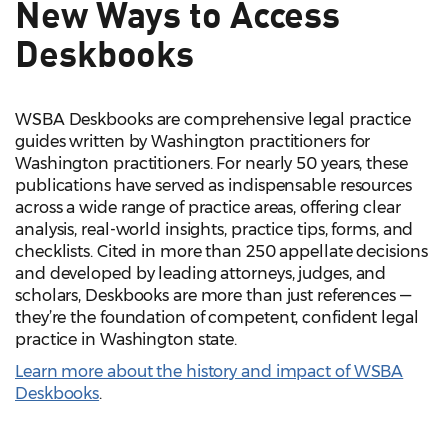
New Ways to Access
Deskbooks
WSBA Deskbooks are comprehensive legal practice
guides written by Washington practitioners for
Washington practitioners. For nearly 50 years, these
publications have served as indispensable resources
across a wide range of practice areas, offering clear
analysis, real-world insights, practice tips, forms, and
checklists. Cited in more than 250 appellate decisions
and developed by leading attorneys, judges, and
scholars, Deskbooks are more than just references —
they’re the foundation of competent, confident legal
practice in Washington state.
Learn more about the history and impact of WSBA
Deskbooks
.