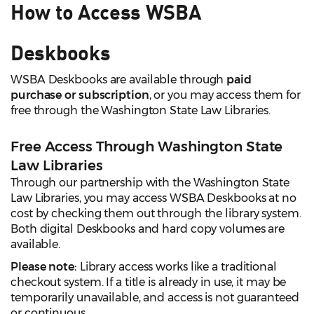
How to Access WSBA
Deskbooks
WSBA Deskbooks are available through
paid
purchase or subscription
, or you may access them for
free through the Washington State Law Libraries.
Free Access Through Washington State
Law Libraries
Through our partnership with the Washington State
Law Libraries, you may access WSBA Deskbooks at no
cost by checking them out through the library system.
Both digital Deskbooks and hard copy volumes are
available.
Please note:
Library access works like a traditional
checkout system. If a title is already in use, it may be
temporarily unavailable, and access is not guaranteed
or continuous.