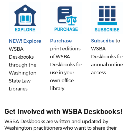
Purchase
Subscribe
to
NEW!
Explore
print editions
WSBA
WSBA
of WSBA
Deskbooks for
Deskbooks
Deskbooks for
annual online
through the
use in your
access.
Washington
own office
State Law
library.
Libraries!
Get Involved with WSBA Deskbooks!
WSBA Deskbooks are written and updated by
Washington practitioners who want to share their