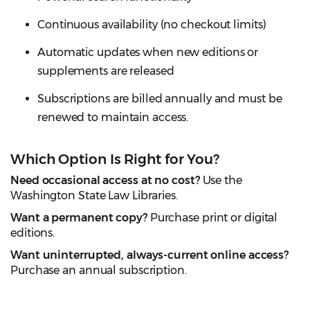
Continuous availability (no checkout limits)
Automatic updates when new editions or
supplements are released
Subscriptions are billed annually and must be
renewed to maintain access.
Which Option Is Right for You?
Need occasional access at no cost?
Use the
Washington State Law Libraries.
Want a permanent copy?
Purchase print or digital
editions.
Want uninterrupted, always-current online access?
Purchase an annual subscription.