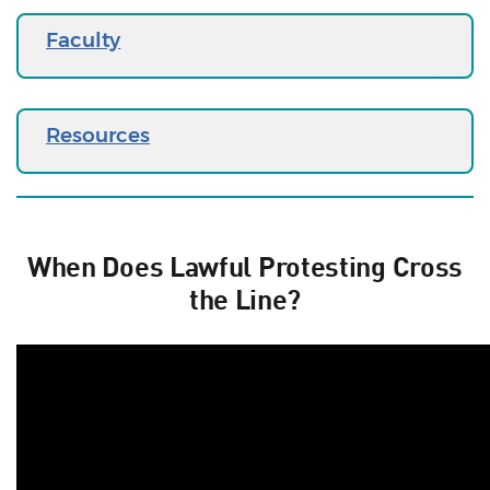
Faculty
Resources
When Does Lawful Protesting Cross
the Line?