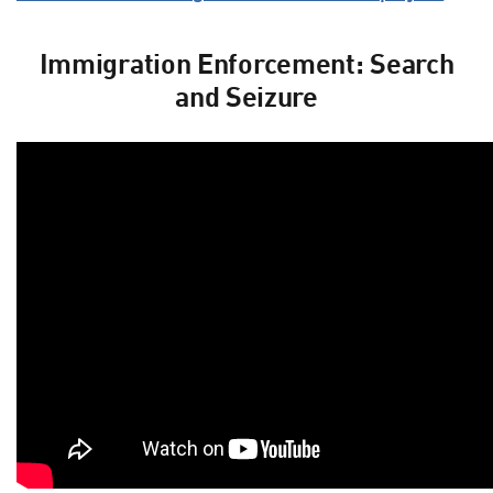
Immigration Enforcement: Search
and Seizure