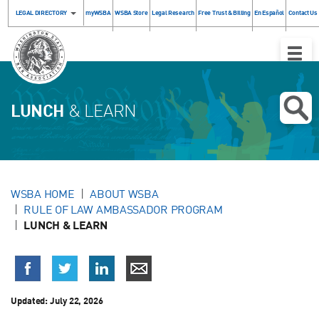
LEGAL DIRECTORY
myWSBA
WSBA Store
Legal Research
Free Trust & Billing
En Español
Contact Us
Toggle
Naviga
LUNCH
& LEARN
WSBA HOME
ABOUT WSBA
RULE OF LAW AMBASSADOR PROGRAM
LUNCH & LEARN
Updated:
July 22, 2026