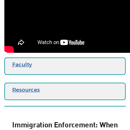
Faculty
Resources
Immigration Enforcement: When