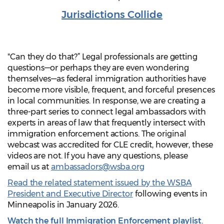
Jurisdictions Collide
"Can they do that?” Legal professionals are getting
questions—or perhaps they are even wondering
themselves—as federal immigration authorities have
become more visible, frequent, and forceful presences
in local communities. In response, we are creating a
three-part series to connect legal ambassadors with
experts in areas of law that frequently intersect with
immigration enforcement actions. The original
webcast was accredited for CLE credit, however, these
videos are not. If you have any questions, please
email us at
ambassadors@wsba.org
Read the related statement issued by the WSBA
President and Executive Director
following events in
Minneapolis in January 2026.
Watch the full Immigration Enforcement playlist
.