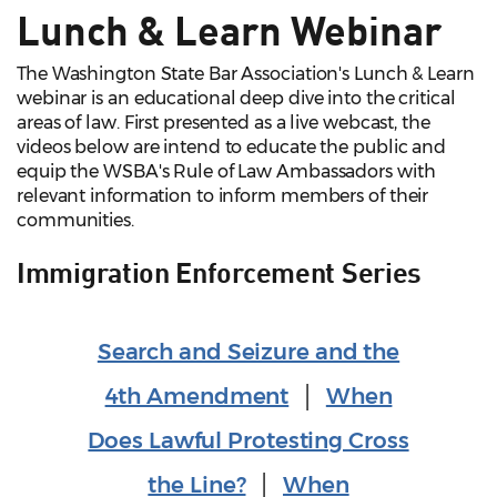
Lunch & Learn Webinar
The Washington State Bar Association's Lunch & Learn
webinar is an educational deep dive into the critical
areas of law. First presented as a live webcast, the
videos below are intend to educate the public and
equip the WSBA's Rule of Law Ambassadors with
relevant information to inform members of their
communities.
Immigration Enforcement Series
Search and Seizure and the
4th Amendment
│
When
Does Lawful Protesting Cross
the Line?
│
When