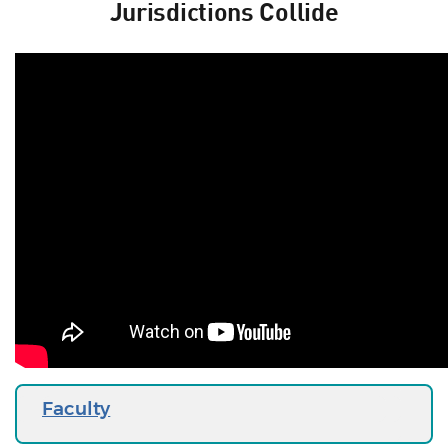
Jurisdictions Collide
Faculty