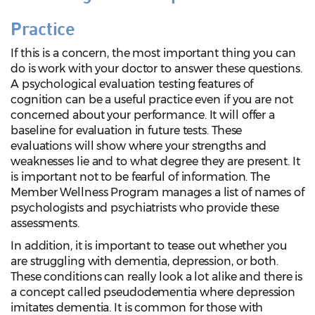
Practice
If this is a concern, the most important thing you can
do is work with your doctor to answer these questions.
A psychological evaluation testing features of
cognition can be a useful practice even if you are not
concerned about your performance. It will offer a
baseline for evaluation in future tests. These
evaluations will show where your strengths and
weaknesses lie and to what degree they are present. It
is important not to be fearful of information. The
Member Wellness Program manages a list of names of
psychologists and psychiatrists who provide these
assessments.
In addition, it is important to tease out whether you
are struggling with dementia, depression, or both.
These conditions can really look a lot alike and there is
a concept called pseudodementia where depression
imitates dementia. It is common for those with