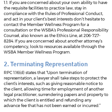
1.1. If you are concerned about your own ability to have
the requisite facilities to practice law, stay in
compliance with the Rules of Professional Conduct,
and act in your client’s best interests don’t hesitate to
contact the Member Wellness Program for a
consultation or the WSBA’s Professional Responsibility
Counsel, also known as the Ethics Line, at 206-727-
8284. If you are concerned about another attorney’s
competency, look to resources available through the
WSBA Member Wellness Program.
2. Terminating Representation
RPC 1.16(d) states that “Upon termination of
representation, a lawyer shall take steps to protect the
client’s interests, such as giving reasonable notice to
the client, allowing time for employment of another
legal practitioner, surrendering papers and property to
which the client is entitled and refunding any
advance fee that has not been earned or incurred.”