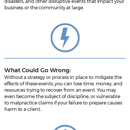
disasters, and other disruptive events that impact your
business or the community at large.
What Could Go Wrong:
Without a strategy or process in place to mitigate the
effects of these events, you can lose time, money, and
resources trying to recover from an event. You may
even become the subject of discipline, or vulnerable
to malpractice claims if your failure to prepare causes
harm to a client..