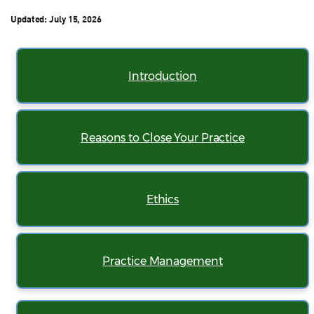
Updated:
July 15, 2026
Introduction
Reasons to Close Your Practice
Ethics
Practice Management