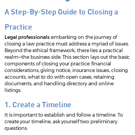
A Step-By-Step Guide to Closing a
Practice
Legal professionals
embarking on the journey of
closing a law practice must address a myriad of issues.
Beyond the ethical framework, there lies a practical
realm—the business side. This section lays out the basic
components of closing your practice: financial
considerations, giving notice, insurance issues, closing
accounts, what to do with open cases, retaining
documents, and handling directory and online
listings.
1. Create a Timeline
It is important to establish and follow a timeline. To
create your timeline, ask yourself two preliminary
questions: