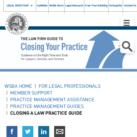
LEGAL DIRECTORY
myWSBA
WSBA Store
Legal Research
Free Trust & Billing
En Español
Contact Us
Toggle
Naviga
WSBA HOME
FOR LEGAL PROFESSIONALS
MEMBER SUPPORT
PRACTICE MANAGEMENT ASSISTANCE
PRACTICE MANAGEMENT GUIDES
CLOSING A LAW PRACTICE GUIDE