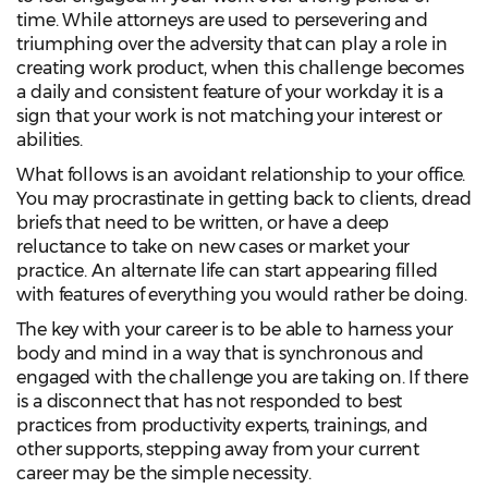
time. While attorneys are used to persevering and
triumphing over the adversity that can play a role in
creating work product, when this challenge becomes
a daily and consistent feature of your workday it is a
sign that your work is not matching your interest or
abilities.
What follows is an avoidant relationship to your office.
You may procrastinate in getting back to clients, dread
briefs that need to be written, or have a deep
reluctance to take on new cases or market your
practice. An alternate life can start appearing filled
with features of everything you would rather be doing.
The key with your career is to be able to harness your
body and mind in a way that is synchronous and
engaged with the challenge you are taking on. If there
is a disconnect that has not responded to best
practices from productivity experts, trainings, and
other supports, stepping away from your current
career may be the simple necessity.