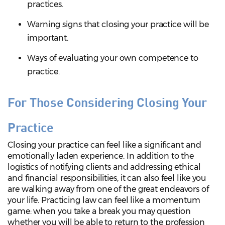
practices.
Warning signs that closing your practice will be
important.
Ways of evaluating your own competence to
practice.
For Those Considering Closing Your
Practice
Closing your practice can feel like a significant and
emotionally laden experience. In addition to the
logistics of notifying clients and addressing ethical
and financial responsibilities, it can also feel like you
are walking away from one of the great endeavors of
your life. Practicing law can feel like a momentum
game: when you take a break you may question
whether you will be able to return to the profession