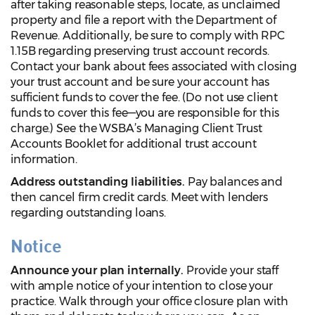
after taking reasonable steps, locate, as unclaimed
property and file a report with the Department of
Revenue. Additionally, be sure to comply with RPC
1.15B regarding preserving trust account records.
Contact your bank about fees associated with closing
your trust account and be sure your account has
sufficient funds to cover the fee. (Do not use client
funds to cover this fee—you are responsible for this
charge.) See the WSBA’s Managing Client Trust
Accounts Booklet for additional trust account
information.
Address outstanding liabilities.
Pay balances and
then cancel firm credit cards. Meet with lenders
regarding outstanding loans.
Notice
Announce your plan internally.
Provide your staff
with ample notice of your intention to close your
practice. Walk through your office closure plan with