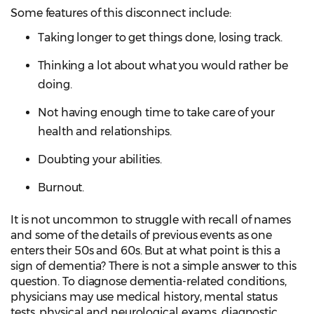
Some features of this disconnect include:
Taking longer to get things done, losing track.
Thinking a lot about what you would rather be
doing.
Not having enough time to take care of your
health and relationships.
Doubting your abilities.
Burnout.
It is not uncommon to struggle with recall of names
and some of the details of previous events as one
enters their 50s and 60s. But at what point is this a
sign of dementia? There is not a simple answer to this
question. To diagnose dementia-related conditions,
physicians may use medical history, mental status
tests, physical and neurological exams, diagnostic