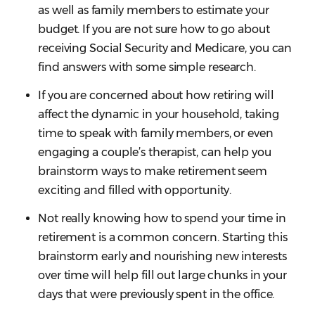
as well as family members to estimate your
budget. If you are not sure how to go about
receiving Social Security and Medicare, you can
find answers with some simple research.
If you are concerned about how retiring will
affect the dynamic in your household, taking
time to speak with family members, or even
engaging a couple’s therapist, can help you
brainstorm ways to make retirement seem
exciting and filled with opportunity.
Not really knowing how to spend your time in
retirement is a common concern. Starting this
brainstorm early and nourishing new interests
over time will help fill out large chunks in your
days that were previously spent in the office.