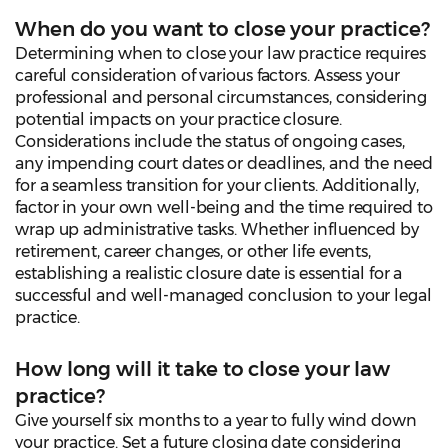
When do you want to close your practice?
Determining when to close your law practice requires
careful consideration of various factors. Assess your
professional and personal circumstances, considering
potential impacts on your practice closure.
Considerations include the status of ongoing cases,
any impending court dates or deadlines, and the need
for a seamless transition for your clients. Additionally,
factor in your own well-being and the time required to
wrap up administrative tasks. Whether influenced by
retirement, career changes, or other life events,
establishing a realistic closure date is essential for a
successful and well-managed conclusion to your legal
practice.
How long will it take to close your law
practice?
Give yourself six months to a year to fully wind down
your practice. Set a future closing date considering