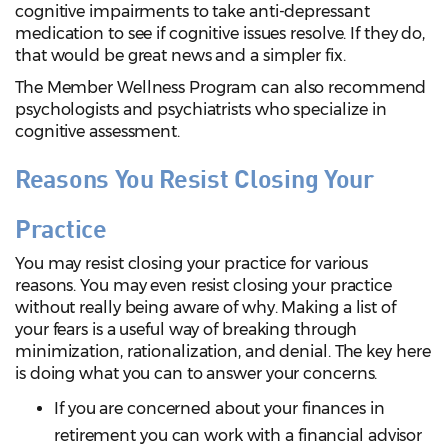
cognitive impairments to take anti-depressant
medication to see if cognitive issues resolve. If they do,
that would be great news and a simpler fix.
The Member Wellness Program can also recommend
psychologists and psychiatrists who specialize in
cognitive assessment.
Reasons You Resist Closing Your
Practice
You may resist closing your practice for various
reasons. You may even resist closing your practice
without really being aware of why. Making a list of
your fears is a useful way of breaking through
minimization, rationalization, and denial. The key here
is doing what you can to answer your concerns.
If you are concerned about your finances in
retirement you can work with a financial advisor