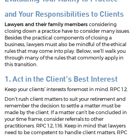
and Your Responsibilities to Clients
Lawyers and their family members
considering
closing down a practice have to consider many issues.
Besides the practical components of closing a
business, lawyers must also be mindful of the ethical
rules that may come into play. Below, we’ll walk you
through many of the rules that commonly apply in
this transition.
1. Act in the Client’s Best Interest
Keep your clients’ interests foremost in mind. RPC 1.2.
Don’t rush client matters to suit your retirement and
remember the decision to settle a matter must be
made by the client. If a matter can’t be concluded in
your time frame, consider referrals to other
practitioners. RPC 1.2, 1.16. Keep in mind that lawyers
need to be competent to handle client matters. RPC