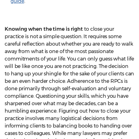
guide
.
Knowing when the time is right
to close your
practice is not a simple question. It requires some
careful reflection about whether you are ready to walk
away from what is one of the most passionate
commitments of your life. You can only guess what life
will be like once you are not practicing. The decision
to hang up your shingle for the sake of your clients can
be an even harder choice. Adherence to the RPCs is
done primarily through self-evaluation and voluntary
compliance. Questioning your skills, which you have
sharpened over what may be decades, can be a
humbling experience. Figuring out how to close your
practice involves many logistical decisions from
informing clients to balancing books to handing over
cases to colleagues. While many lawyers may prefer