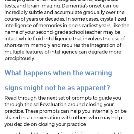
tests, and brain imaging. Dementia’s onset can be
incredibly subtle and accumulate gradually over the
course of years or decades. In some cases, crystallized
intelligence of memories in one’s earliest years, like the
name of your second-grade schoolteacher may be
intact while fluid intelligence that involves the use of
short-term memory and requires the integration of
multiple features of intelligence can degrade more
precipitously.
What happens when the warning
signs might not be as apparent?
Read through the next set of prompts to guide you
through the self-evaluation around closing your
practice. These prompts can help you internally or be
shared in a conversation with others who may help
you decide on closing your practice.