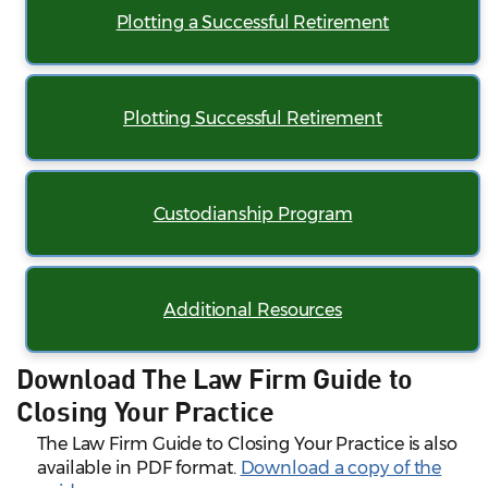
Plotting a Successful Retirement
Plotting Successful Retirement
Custodianship Program
Additional Resources
Download The Law Firm Guide to
Closing Your Practice
The Law Firm Guide to Closing Your Practice is also
available in PDF format.
Download a copy of the