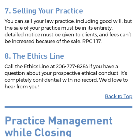
7. Selling Your Practice
You can sell your law practice, including good will, but
the sale of your practice must be in its entirety,
detailed notice must be given to clients, and fees can’t
be increased because of the sale. RPC 1.17.
8. The Ethics Line
Call the Ethics Line at 206-727-8284 if you have a
question about your prospective ethical conduct. It’s
completely confidential with no record. We’d love to
hear from you!
Back to Top
Practice Management
while Closing