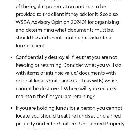
of the legal representation and has to be
provided to the client if they ask for it. See also
WSBA Advisory Opinion 202401 for organizing
and determining what documents must be,
should be and should not be provided to a
former client.
Confidentially destroy all files that you are not
keeping or returning. Consider what you will do
with items of intrinsic value/ documents with
original legal significance (such as wills) which
cannot be destroyed. Where will you securely
maintain the files you are retaining?
If you are holding funds for a person you cannot
locate, you should treat the funds as unclaimed
property under the Uniform Unclaimed Property