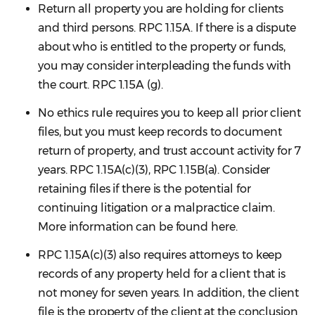
Return all property you are holding for clients
and third persons. RPC 1.15A. If there is a dispute
about who is entitled to the property or funds,
you may consider interpleading the funds with
the court. RPC 1.15A (g).
No ethics rule requires you to keep all prior client
files, but you must keep records to document
return of property, and trust account activity for 7
years. RPC 1.15A(c)(3), RPC 1.15B(a). Consider
retaining files if there is the potential for
continuing litigation or a malpractice claim.
More information can be found here.
RPC 1.15A(c)(3) also requires attorneys to keep
records of any property held for a client that is
not money for seven years. In addition, the client
file is the property of the client at the conclusion