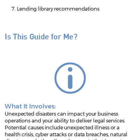
Lending library recommendations
Is This Guide for Me?
What It Involves:
Unexpected disasters can impact your business
operations and your ability to deliver legal services.
Potential causes include unexpected illness or a
health crisis, cyber attacks or data breaches, natural