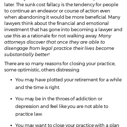
later. The sunk cost fallacy is the tendency for people
to continue an endeavor or course of action even
when abandoning it would be more beneficial. Many
lawyers think about the financial and emotional
investment that has gone into becoming a lawyer and
use this as a rationale for not walking away.
Many
attorneys discover that once they are able to
disengage from legal practice their lives become
substantially better!
There are so many reasons for closing your practice,
some optimistic, others distressing:
You may have plotted your retirement for a while
and the time is right.
You may be in the throes of addiction or
depression and feel like you are not able to
practice law.
You may want to close your practice with a plan