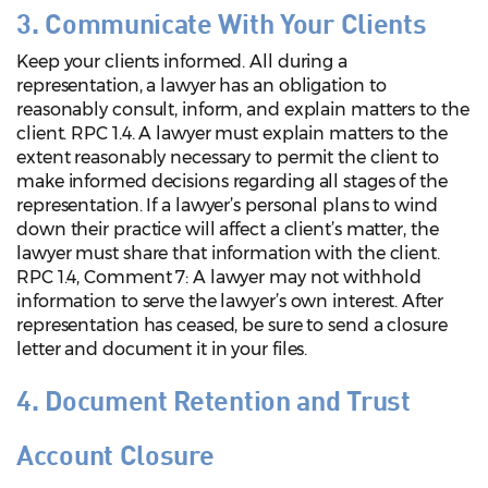
3. Communicate With Your Clients
Keep your clients informed. All during a
representation, a lawyer has an obligation to
reasonably consult, inform, and explain matters to the
client. RPC 1.4. A lawyer must explain matters to the
extent reasonably necessary to permit the client to
make informed decisions regarding all stages of the
representation. If a lawyer’s personal plans to wind
down their practice will affect a client’s matter, the
lawyer must share that information with the client.
RPC 1.4, Comment 7: A lawyer may not withhold
information to serve the lawyer’s own interest. After
representation has ceased, be sure to send a closure
letter and document it in your files.
4. Document Retention and Trust
Account Closure