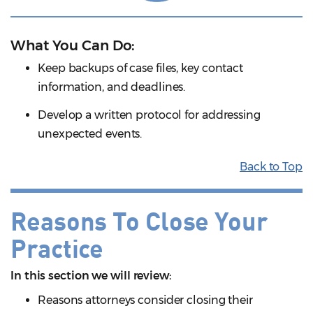
What You Can Do:
Keep backups of case files, key contact
information, and deadlines.
Develop a written protocol for addressing
unexpected events.
Back to Top
Reasons To Close Your
Practice
In this section we will review:
Reasons attorneys consider closing their