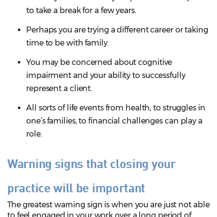
to take a break for a few years.
Perhaps you are trying a different career or taking
time to be with family.
You may be concerned about cognitive
impairment and your ability to successfully
represent a client.
All sorts of life events from health, to struggles in
one’s families, to financial challenges can play a
role.
Warning signs that closing your
practice will be important
The greatest warning sign is when you are just not able
to feel engaged in your work over a long period of