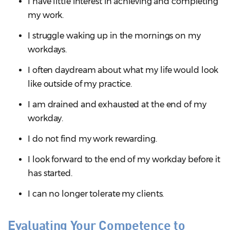
I have little interest in achieving and completing
my work.
I struggle waking up in the mornings on my
workdays.
I often daydream about what my life would look
like outside of my practice.
I am drained and exhausted at the end of my
workday.
I do not find my work rewarding.
I look forward to the end of my workday before it
has started.
I can no longer tolerate my clients.
Evaluating Your Competence to