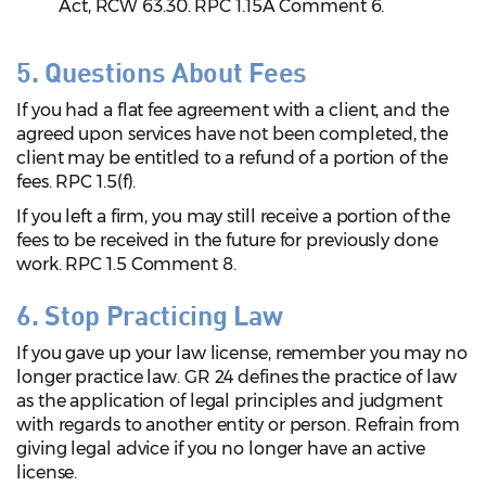
Act, RCW 63.30. RPC 1.15A Comment 6.
5. Questions About Fees
If you had a flat fee agreement with a client, and the
agreed upon services have not been completed, the
client may be entitled to a refund of a portion of the
fees. RPC 1.5(f).
If you left a firm, you may still receive a portion of the
fees to be received in the future for previously done
work. RPC 1.5 Comment 8.
6. Stop Practicing Law
If you gave up your law license, remember you may no
longer practice law. GR 24 defines the practice of law
as the application of legal principles and judgment
with regards to another entity or person. Refrain from
giving legal advice if you no longer have an active
license.