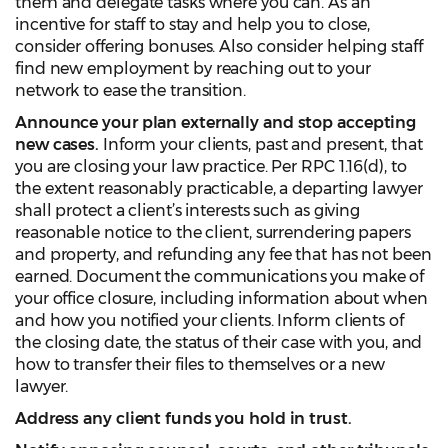
them and delegate tasks where you can. As an
incentive for staff to stay and help you to close,
consider offering bonuses. Also consider helping staff
find new employment by reaching out to your
network to ease the transition.
Announce your plan externally and stop accepting
new cases.
Inform your clients, past and present, that
you are closing your law practice. Per RPC 1.16(d), to
the extent reasonably practicable, a departing lawyer
shall protect a client’s interests such as giving
reasonable notice to the client, surrendering papers
and property, and refunding any fee that has not been
earned. Document the communications you make of
your office closure, including information about when
and how you notified your clients. Inform clients of
the closing date, the status of their case with you, and
how to transfer their files to themselves or a new
lawyer.
Address any client funds you hold in trust.