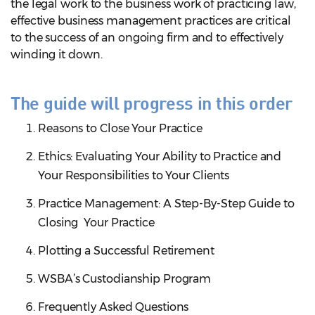
the legal work to the business work of practicing law,
effective business management practices are critical
to the success of an ongoing firm and to effectively
winding it down.
The guide will progress in this order
Reasons to Close Your Practice
Ethics: Evaluating Your Ability to Practice and
Your Responsibilities to Your Clients
Practice Management: A Step-By-Step Guide to
Closing Your Practice
Plotting a Successful Retirement
WSBA’s Custodianship Program
Frequently Asked Questions