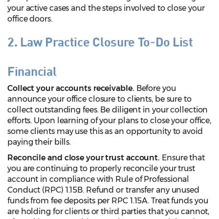
your active cases and the steps involved to close your
office doors.
2. Law Practice Closure To-Do List
Financial
Collect your accounts receivable.
Before you
announce your office closure to clients, be sure to
collect outstanding fees. Be diligent in your collection
efforts. Upon learning of your plans to close your office,
some clients may use this as an opportunity to avoid
paying their bills.
Reconcile and close your trust account.
Ensure that
you are continuing to properly reconcile your trust
account in compliance with Rule of Professional
Conduct (RPC) 1.15B. Refund or transfer any unused
funds from fee deposits per RPC 1.15A. Treat funds you
are holding for clients or third parties that you cannot,