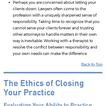
Perhaps you are concerned about letting your
clients down. Lawyers often come to the
profession with a uniquely sharpened sense of
responsibility. Taking time to recognize that you
cannot serve your clients forever and trusting
other attorneys to handle matters in their own
way is inevitable. Working with a therapist to
resolve the conflict between responsibility and
your own needs can make the difference.
Back to Top
The Ethics of Closing
Your Practice
Evaluating Your Ability to Practice