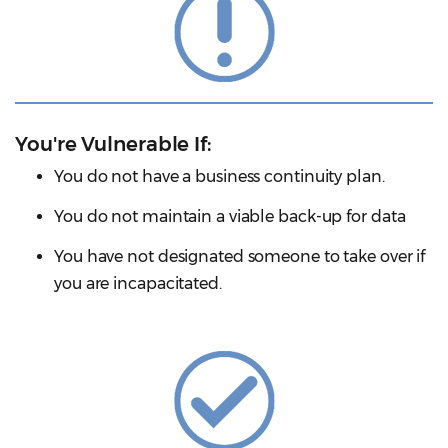
You're Vulnerable If:
You do not have a business continuity plan.
You do not maintain a viable back-up for data
You have not designated someone to take over if
you are incapacitated.