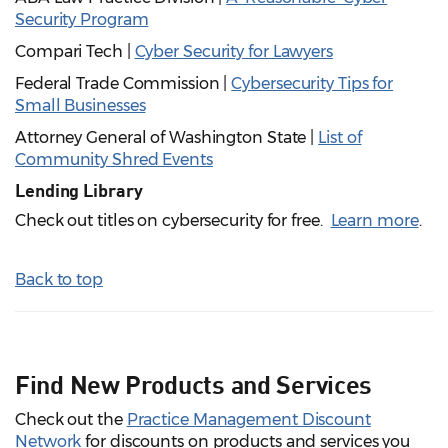
Security Program
Compari Tech |
Cyber Security for Lawyers
Federal Trade Commission |
Cybersecurity Tips for
Small Businesses
Attorney General of Washington State |
List of
Community Shred Events
Lending Library
Check out titles on cybersecurity for free.
Learn more
.
Back to top
Find New Products and Services
Check out the
Practice Management Discount
Network
for discounts on products and services you