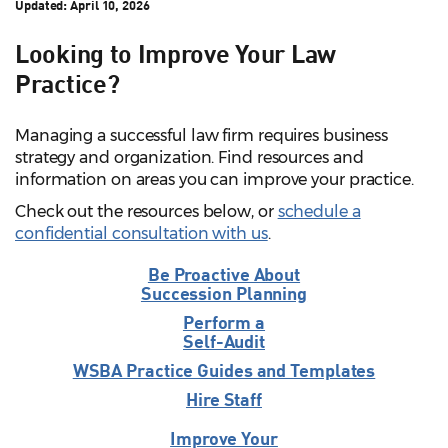
Updated:
April 10, 2026
Looking to Improve Your Law
Practice?
Managing a successful law firm requires business
strategy and organization. Find resources and
information on areas you can improve your practice.
Check out the resources below, or
schedule a
confidential consultation with us
.
Be Proactive About
Succession Planning
Perform a
Self-Audit
WSBA Practice Guides and Templates
Hire Staff
Improve Your