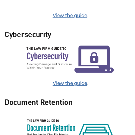
View the guide
.
Cybersecurity
View the guide
.
Document Retention