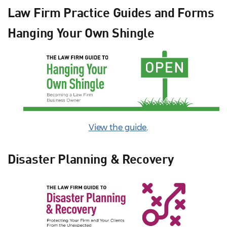
Law Firm Practice Guides and Forms
Hanging Your Own Shingle
View the guide
.
Disaster Planning & Recovery