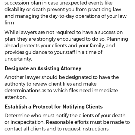
succession plan in case unexpected events like
disability or death prevent you from practicing law
and managing the day-to-day operations of your law
firm
While lawyers are not required to have a succession
plan, they are strongly encouraged to do so. Planning
ahead protects your clients and your family, and
provides guidance to your staff in a time of
uncertainty.
Designate an Assisting Attorney
Another lawyer should be designated to have the
authority to review client files and make
determinations as to which files need immediate
attention.
Establish a Protocol for Notifying Clients
Determine who must notify the clients of your death
or incapacitation. Reasonable efforts must be made to
contact all clients and to request instructions.