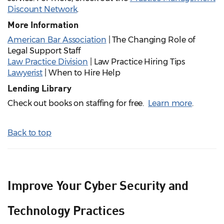
Discount Network
.
More Information
American Bar Association
| The Changing Role of
Legal Support Staff
Law Practice Division
| Law Practice Hiring Tips
Lawyerist
| When to Hire Help
Lending Library
Check out books on staffing for free.
Learn more
.
Back to top
Improve Your Cyber Security and
Technology Practices