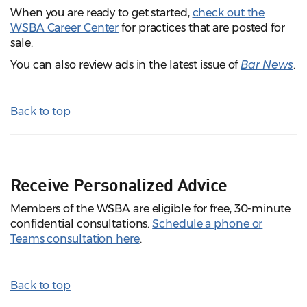
When you are ready to get started,
check out the
WSBA Career Center
for practices that are posted for
sale.
You can also review ads in the latest issue of
Bar News
.
Back to top
Receive Personalized Advice
Members of the WSBA are eligible for free, 30-minute
confidential consultations.
Schedule a phone or
Teams consultation here
.
Back to top