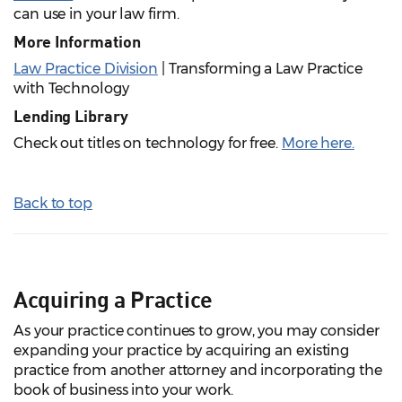
can use in your law firm.
More Information
Law Practice Division
| Transforming a Law Practice
with Technology
Lending Library
Check out titles on technology for free.
More here
.
Back to top
Acquiring a Practice
As your practice continues to grow, you may consider
expanding your practice by acquiring an existing
practice from another attorney and incorporating the
book of business into your work.