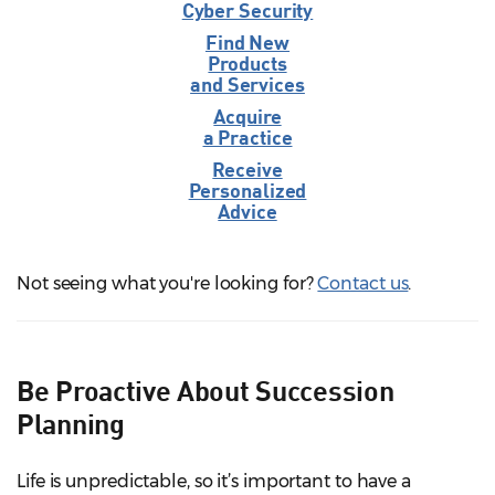
Cyber Security
Find New
Products
and Services
Acquire
a Practice
Receive
Personalized
Advice
Not seeing what you're looking for?
Contact us
.
Be Proactive About Succession
Planning
Life is unpredictable, so it’s important to have a