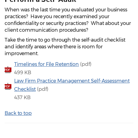
When was the last time you evaluated your business
practices? Have you recently examined your
confidentiality or security practices? What about your
client communication procedures?
Take the time to go through the self-audit checklist
and identify areas where there is room for
improvement.
Timelines for File Retention
(pdf)
PDF
499 KB
Law Firm Practice Management Self‑Assessment
PDF
Checklist
(pdf)
437 KB
Back to top