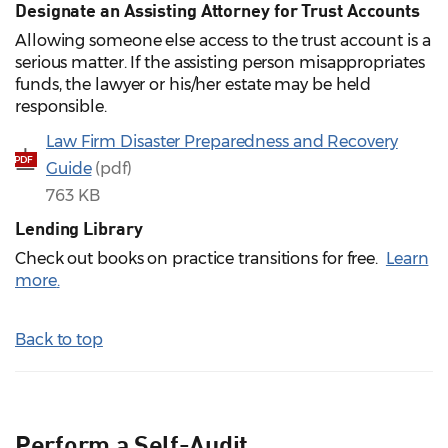
Designate an Assisting Attorney for Trust Accounts
Allowing someone else access to the trust account is a
serious matter. If the assisting person misappropriates
funds, the lawyer or his/her estate may be held
responsible.
Law Firm Disaster Preparedness and Recovery
PDF
Guide
(pdf)
763 KB
Lending Library
Check out books on practice transitions for free.
Learn
more
.
Back to top
Perform a Self-Audit