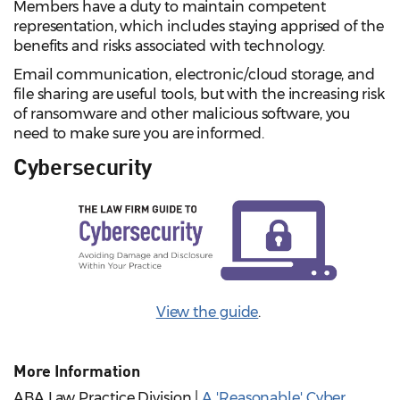
Members have a duty to maintain competent
representation, which includes staying apprised of the
benefits and risks associated with technology.
Email communication, electronic/cloud storage, and
file sharing are useful tools, but with the increasing risk
of ransomware and other malicious software, you
need to make sure you are informed.
Cybersecurity
View the guide
.
More Information
ABA Law Practice Division |
A 'Reasonable' Cyber