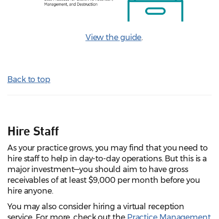
View the guide
.
Back to top
Hire Staff
As your practice grows, you may find that you need to
hire staff to help in day-to-day operations. But this is a
major investment—you should aim to have gross
receivables of at least $9,000 per month before you
hire anyone.
You may also consider hiring a virtual reception
service. For more, check out the
Practice Management