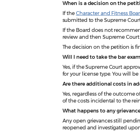
When is a decision on the petiti
If the
Character and Fitness Boa
submitted to the Supreme Court
If the Board does not recommend
review and then Supreme Court 
The decision on the petition is fi
Will I need to take the bar exa
Yes, if the Supreme Court appro
for your license type. You will b
Are there additional costs in ad
Yes, regardless of the outcome o
of the costs incidental to the r
What happens to any grievances
Any open grievances still pendi
reopened and investigated upon