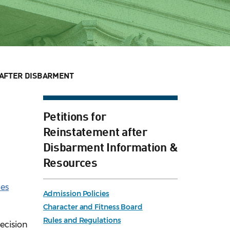
AFTER DISBARMENT
Petitions for
Reinstatement after
Disbarment Information &
Resources
les
Admission Policies
Character and Fitness Board
Rules and Regulations
decision