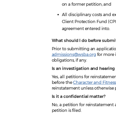
on a former petition; and
All disciplinary costs and 
Client Protection Fund (CPF
agreement entered into.
What should I do before submit
Prior to submitting an applicati
admissions@wsba.org
for more 
obligations, if any.
Is an investigation and hearing
Yes, all petitions for reinstatem
before the
Character and Fitnes
reinstatement unless otherwise 
Is it a confidential matter?
No, a petition for reinstatement
petition is filed.