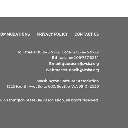
COMMODATIONS
PRIVACY POLICY
CONTACT US
Toll-free:
800-945-9722
Local:
206-443-9722
Ethics Line:
206-727-8284
Email:
questions@wsba.org
Webmaster:
noelb@wsba.org
Washington State Bar Association
1325 Fourth Ave., Suite 600, Seattle, WA 98101-2539
 Washington State Bar Association, all rights reserved.