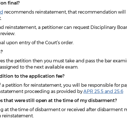
on final?
rd
recommends reinstatement, that recommendation will
.
 reinstatement, a petitioner can request Disciplinary Boa
review.
nal upon entry of the Court’s order.
m?
ves the petition then you must take and pass the bar exam
e assigned to the next available exam.
dition to the application fee?
f a petition for reinstatement, you will be responsible for 
einstatement proceeding as provided by
APR 25.5 and 25.6
 that were still open at the time of my disbarment?
ng at the time of disbarment or received after disbarment 
 reinstatement.