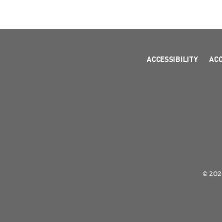
ACCESSIBILITY
AC
© 2026