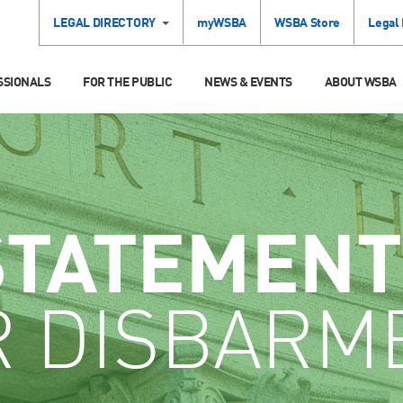
LEGAL DIRECTORY
myWSBA
WSBA Store
Legal
SSIONALS
FOR THE PUBLIC
NEWS & EVENTS
ABOUT WSBA
STATEMENT
R DISBARM