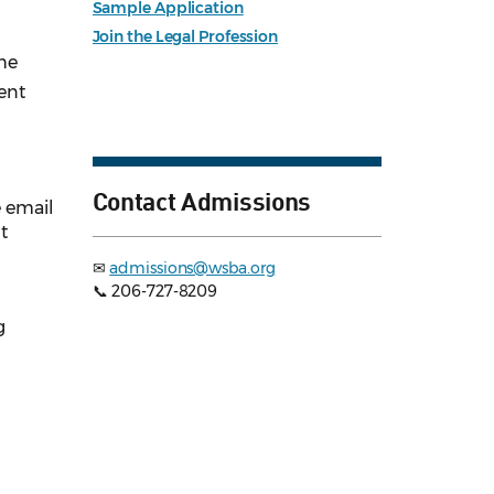
Sample Application
Join the Legal Profession
the
ent
Contact Admissions
e email
t
✉
admissions@wsba.org
📞 206-727-8209
g