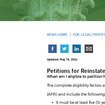
WSBA HOME
FOR LEGAL PROFE
Updated:
May 15, 2024
Petitions for Reinsta
When am I eligible to petition 
The complete eligibility factors 
(APR) and include the following
It must be at least five (5) 