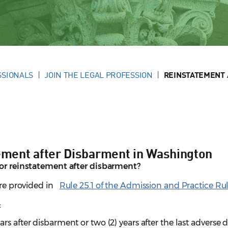
SSIONALS
JOIN THE LEGAL PROFESSION
REINSTATEMENT 
tement after Disbarment in Washington
for reinstatement after disbarment?
are provided in
Rule 25.1 of the Admission and Practice Ru
:
years after disbarment or two (2) years after the last adverse 