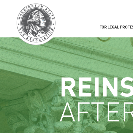
FOR LEGAL PROFE
REIN
AFTE