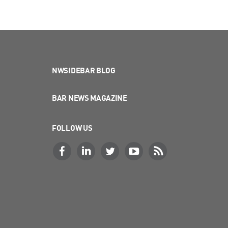
NWSIDEBAR BLOG
BAR NEWS MAGAZINE
FOLLOW US