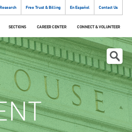
 Research
Free Trust & Billing
En Español
Contact Us
SECTIONS
CAREER CENTER
CONNECT & VOLUNTEER
ENT