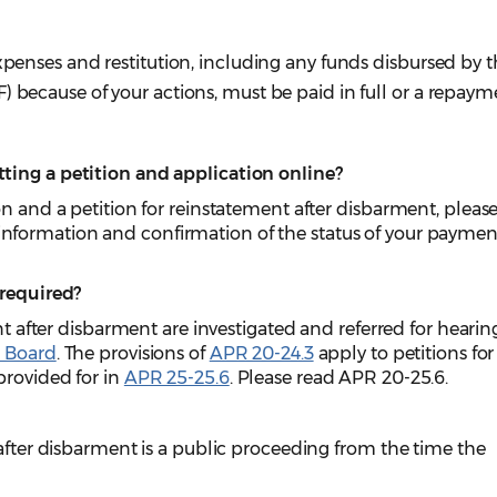
expenses and restitution, including any funds disbursed by 
) because of your actions, must be paid in full or a repaym
ting a petition and application online?
on and a petition for reinstatement after disbarment, pleas
information and confirmation of the status of your paymen
 required?
ent after disbarment are investigated and referred for hearin
s Board
. The provisions of
APR 20-24.3
apply to petitions for
provided for in
APR 25-25.6
. Please read APR 20-25.6.
 after disbarment is a public proceeding from the time the