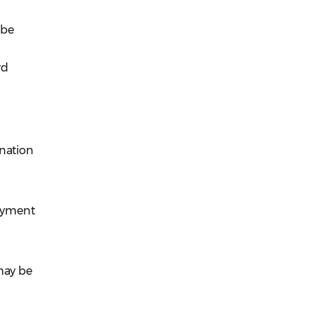
 be
rd
ination
payment
may be