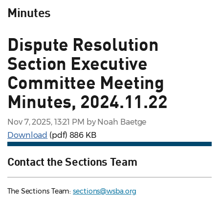
Minutes
Dispute Resolution
Section Executive
Committee Meeting
Minutes, 2024.11.22
Nov 7, 2025, 13:21 PM by Noah Baetge
Download
(pdf)
886 KB
Contact the Sections Team
The Sections Team:
sections@wsba.org