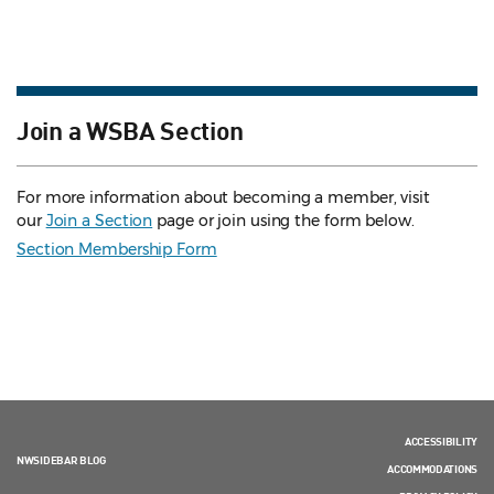
Join a WSBA Section
For more information about becoming a member, visit
our
Join a Section
page or join using the form below.
Section Membership Form
ACCESSIBILITY
NWSIDEBAR BLOG
ACCOMMODATIONS