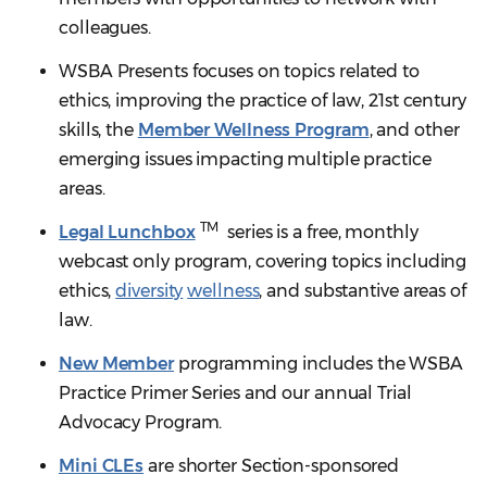
colleagues.
WSBA Presents focuses on topics related to
ethics, improving the practice of law, 21st century
skills, the
Member Wellness Program
, and other
emerging issues impacting multiple practice
areas.
TM
Legal Lunchbox
series is a free, monthly
webcast only program, covering topics including
ethics,
diversity
wellness
, and substantive areas of
law.
New Member
programming includes the WSBA
Practice Primer Series and our annual Trial
Advocacy Program.
Mini CLEs
are shorter Section-sponsored