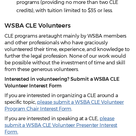
programs (providing no more than two CLE
credits), with tuition limited to $35 or less.
WSBA CLE Volunteers
CLE programs are taught mainly by WSBA members
and other professionals who have graciously
volunteered their time, experience, and knowledge to
further the legal profession. None of our work would
be possible without the investment of time and skill
from these generous volunteers.
Interested in volunteering?
Submit a WSBA CLE
Volunteer Interest Form
If you are interested in organizing a CLE around a
specific topic,
please submit a WSBA CLE Volunteer
Program Chair Interest Form
.
If you are interested in speaking at a CLE,
please
submit a WSBA CLE Volunteer Presenter Interest
Form.