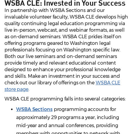
WSBA CLE: Invested in Your Success
In partnership with WSBA Sections and our
invaluable volunteer faculty, WSBA CLE develops high
quality continuing legal education programming via
live in-person, webcast, and webinar formats, as well
as on-demand seminars. WSBA CLE prides itself on
offering programs geared to Washington legal
professionals focusing on Washington specific law.
Both our live seminars and on-demand seminars
provide timely and relevant educational content
designed to enhance your professional knowledge
and skills. Make an investment in your success and
check out our library of offerings on the
WSBA CLE
store page
.
WSBA CLE programming falls into several categories:
WSBA Sections
programming accounts for
approximately 29 programs a year, including
mid-year and annual conferences, providing
members with opportunities to network with