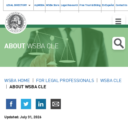
LEGAL DIRECTORY
myWSBA
WSBA Store
Legal Research
Free Trust & Billing
En Español
Contact Us
Toggle
Naviga
ABOUT
WSBA CLE
WSBA HOME
FOR LEGAL PROFESSIONALS
WSBA CLE
ABOUT WSBA CLE
Updated:
July 31, 2026