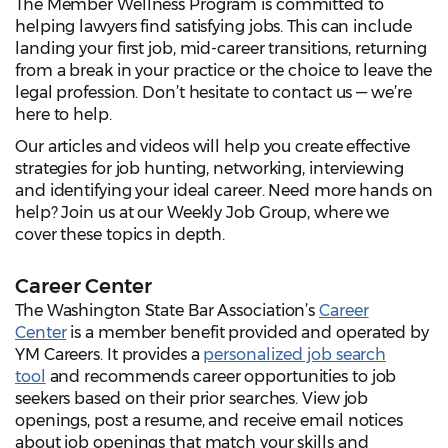
The Member Wellness Program is committed to
helping lawyers find satisfying jobs. This can include
landing your first job, mid-career transitions, returning
from a break in your practice or the choice to leave the
legal profession. Don’t hesitate to contact us — we’re
here to help.
Our articles and videos will help you create effective
strategies for job hunting, networking, interviewing
and identifying your ideal career. Need more hands on
help? Join us at our Weekly Job Group, where we
cover these topics in depth.
Career Center
The Washington State Bar Association’s
Career
Center
is a member benefit provided and operated by
YM Careers. It provides a
personalized job search
tool
and recommends career opportunities to job
seekers based on their prior searches. View job
openings, post a resume, and receive email notices
about job openings that match your skills and