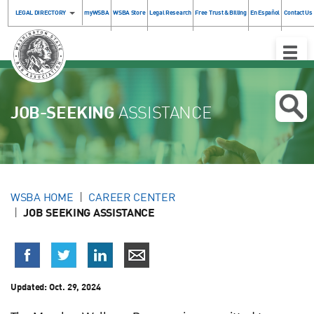
LEGAL DIRECTORY
myWSBA
WSBA Store
Legal Research
Free Trust & Billing
En Español
Contact Us
Toggle
Naviga
JOB-SEEKING
ASSISTANCE
WSBA HOME
CAREER CENTER
JOB SEEKING ASSISTANCE
Updated:
Oct. 29, 2024