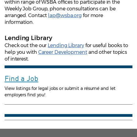
within range of WSBA offices to participate in the
Weekly Job Group, phone consultations can be
arranged. Contact
lap@wsba.org
for more
information.
Lending Library
Check out the our
Lending Library
for useful books to
help you with
Career Development
and other topics
of interest.
Find a Job
View listings for legal jobs or submit a résumé and let
employers find you!