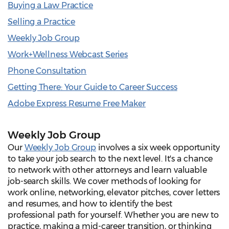
Buying a Law Practice
Selling a Practice
Weekly Job Group
Work+Wellness Webcast Series
Phone Consultation
Getting There: Your Guide to Career Success
Adobe Express Resume Free Maker
Weekly Job Group
Our
Weekly Job Group
involves a six week opportunity
to take your job search to the next level. It's a chance
to network with other attorneys and learn valuable
job-search skills. We cover methods of looking for
work online, networking, elevator pitches, cover letters
and resumes, and how to identify the best
professional path for yourself. Whether you are new to
practice, making a mid-career transition, or thinking