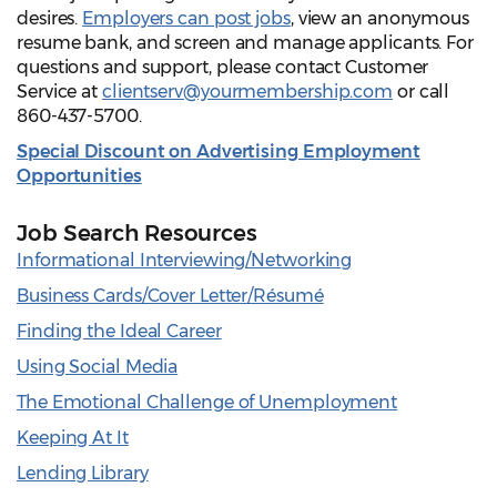
desires.
Employers can post jobs
, view an anonymous
resume bank, and screen and manage applicants. For
questions and support, please contact Customer
Service at
clientserv@yourmembership.com
or call
860-437-5700.
Special Discount on Advertising Employment
Opportunities
Job Search Resources
Informational Interviewing/Networking
Business Cards/Cover Letter/Résumé
Finding the Ideal Career
Using Social Media
The Emotional Challenge of Unemployment
Keeping At It
Lending Library