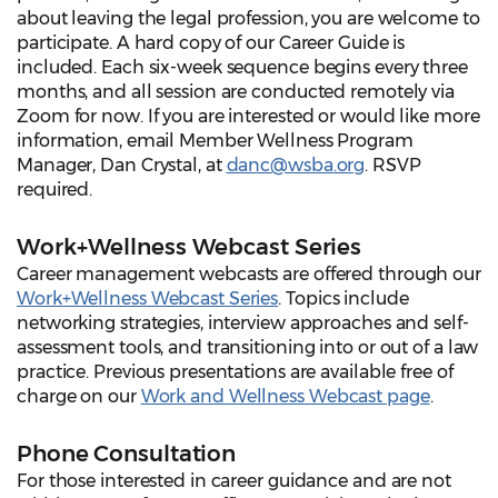
about leaving the legal profession, you are welcome to
participate. A hard copy of our Career Guide is
included. Each six-week sequence begins every three
months, and all session are conducted remotely via
Zoom for now. If you are interested or would like more
information, email Member Wellness Program
Manager, Dan Crystal, at
danc@wsba.org
. RSVP
required.
Work+Wellness Webcast Series
Career management webcasts are offered through our
Work+Wellness Webcast Series
. Topics include
networking strategies, interview approaches and self-
assessment tools, and transitioning into or out of a law
practice. Previous presentations are available free of
charge on our
Work and Wellness Webcast page
.
Phone Consultation
For those interested in career guidance and are not