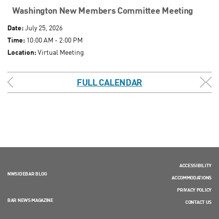
Washington New Members Committee Meeting
Date:
July 25, 2026
Time:
10:00 AM - 2:00 PM
Location:
Virtual Meeting
FULL CALENDAR
ACCESSIBILITY
NWSIDEBAR BLOG
ACCOMMODATIONS
PRIVACY POLICY
BAR NEWS MAGAZINE
CONTACT US