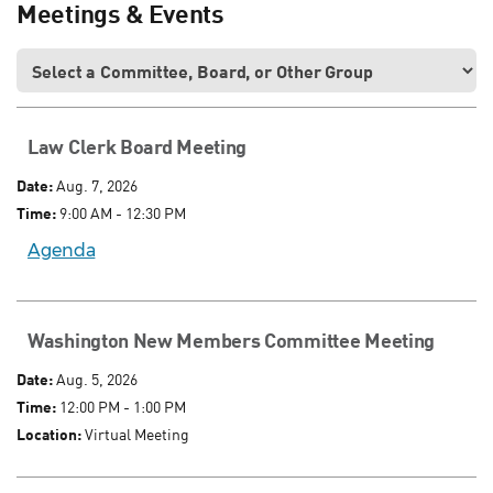
Meetings & Events
Law Clerk Board Meeting
Date:
Aug. 7, 2026
Time:
9:00 AM - 12:30 PM
Agenda
Washington New Members Committee Meeting
Date:
Aug. 5, 2026
Time:
12:00 PM - 1:00 PM
Location:
Virtual Meeting