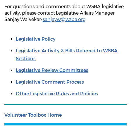
For questions and comments about WSBA legislative
activity, please contact Legislative Affairs Manager
Sanjay Walvekar:
sanjayw@wsba.org
.
Legislative Policy
Legislative Activity & Bills Referred to WSBA
Sections
Legislative Review Committees
Legislative Comment Process
Other Legislative Rules and Policies
Volunteer Toolbox Home