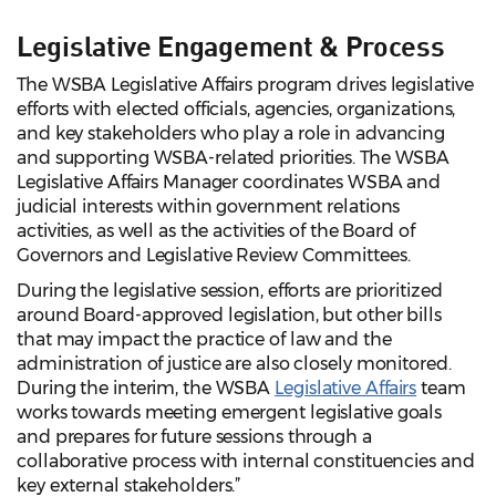
Legislative Engagement & Process
The WSBA Legislative Affairs program drives legislative
efforts with elected officials, agencies, organizations,
and key stakeholders who play a role in advancing
and supporting WSBA-related priorities. The WSBA
Legislative Affairs Manager coordinates WSBA and
judicial interests within government relations
activities, as well as the activities of the Board of
Governors and Legislative Review Committees.
During the legislative session, efforts are prioritized
around Board-approved legislation, but other bills
that may impact the practice of law and the
administration of justice are also closely monitored.
During the interim, the WSBA
Legislative Affairs
team
works towards meeting emergent legislative goals
and prepares for future sessions through a
collaborative process with internal constituencies and
key external stakeholders.”