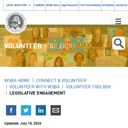
LEGAL DIRECTORY
myWSBA
WSBA Store
Legal Research
Free Trust & Billing
En Español
Contact Us
Toggle
Naviga
VOLUNTEER
TOOLBOX
WSBA HOME
CONNECT & VOLUNTEER
VOLUNTEER WITH WSBA
VOLUNTEER TOOLBOX
LEGISLATIVE ENGAGEMENT
Updated:
July 15, 2026