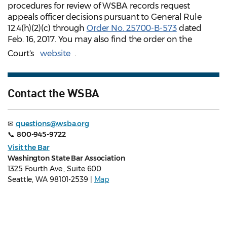
procedures for review of WSBA records request
appeals officer decisions pursuant to General Rule
12.4(h)(2)(c) through
Order No. 25700-B-573
dated
Feb. 16, 2017. You may also find the order on the
Court's
website
.
Contact the WSBA
✉
questions@wsba.org
📞
800-945-9722
Visit the Bar
Washington State Bar Association
1325 Fourth Ave., Suite 600
Seattle, WA 98101-2539 |
Map