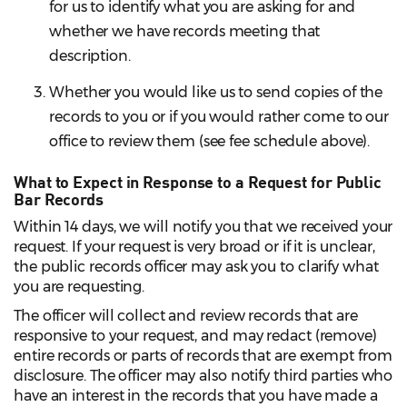
for us to identify what you are asking for and
whether we have records meeting that
description.
Whether you would like us to send copies of the
records to you or if you would rather come to our
office to review them (see fee schedule above).
What to Expect in Response to a Request for Public
Bar Records
Within 14 days, we will notify you that we received your
request. If your request is very broad or if it is unclear,
the public records officer may ask you to clarify what
you are requesting.
The officer will collect and review records that are
responsive to your request, and may redact (remove)
entire records or parts of records that are exempt from
disclosure. The officer may also notify third parties who
have an interest in the records that you have made a