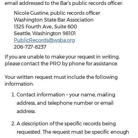
email addressed to the Bar’s public records officer:
Nicole Gustine, public records officer
Washington State Bar Association
1325 Fourth Ave., Suite 600
Seattle, Washington 98101
PublicRecords@wsba.org
206-727-8237
If you are unable to make your request in writing,
please contact the PRO by phone for assistance.
Your written request must include the following
information:
Contact information – your name, mailing
address, and telephone number or email
address.
A description of the specific records being
requested. The request must be specific enough