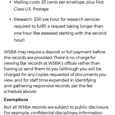
Mailing costs: 25 cents per envelope, plus First
Class U.S. Postage
Research: $30 per hour for research services
required to fulfill a request taking longer than
one hour (fee assessed starting with the second
hour)
WSBA may require a deposit or full payment before
the records are provided. There is no charge for
viewing Bar records at WSBA’s offices rather than
having us send them to you (although you will be
charged for any copies requested of documents you
view, and for staff time expended in identifying
and gathering responsive records, per the fee
schedule above).
Exemptions
Not all WSBA records are subject to public disclosure.
For example, confidential disciplinary information