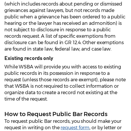
(which includes records about pending or dismissed
grievances against lawyers, but not records made
public when a grievance has been ordered to a public
hearing or the lawyer has received an admonition) is
not subject to disclosure in response to a public
records request. A list of specific exemptions from
disclosure can be found in GR 12.4. Other exemptions
are found in state law, federal law, and case law.
Existing records only
While WSBA will provide you with access to existing
public records in its possession in response to a
request (unless those records are exempt), please note
that WSBA is not required to collect information or
organize data to create a record not existing at the
time of the request.
How to Request Public Bar Records
To request public Bar records, you should make your
request in writing on the
request form
, or by letter or