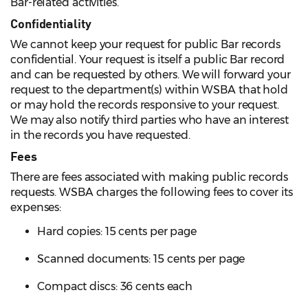
Bar-related activities.
Confidentiality
We cannot keep your request for public Bar records
confidential. Your request is itself a public Bar record
and can be requested by others. We will forward your
request to the department(s) within WSBA that hold
or may hold the records responsive to your request.
We may also notify third parties who have an interest
in the records you have requested.
Fees
There are fees associated with making public records
requests. WSBA charges the following fees to cover its
expenses:
Hard copies: 15 cents per page
Scanned documents: 15 cents per page
Compact discs: 36 cents each