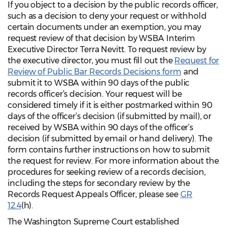
If you object to a decision by the public records officer,
such as a decision to deny your request or withhold
certain documents under an exemption, you may
request review of that decision by WSBA Interim
Executive Director Terra Nevitt. To request review by
the executive director, you must fill out the
Request for
Review of Public Bar Records Decisions form
and
submit it to WSBA within 90 days of the public
records officer’s decision. Your request will be
considered timely if it is either postmarked within 90
days of the officer’s decision (if submitted by mail), or
received by WSBA within 90 days of the officer’s
decision (if submitted by email or hand delivery). The
form contains further instructions on how to submit
the request for review. For more information about the
procedures for seeking review of a records decision,
including the steps for secondary review by the
Records Request Appeals Officer, please see
GR
12.4
(h).
The Washington Supreme Court established