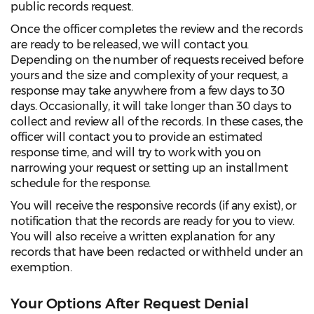
public records request.
Once the officer completes the review and the records
are ready to be released, we will contact you.
Depending on the number of requests received before
yours and the size and complexity of your request, a
response may take anywhere from a few days to 30
days. Occasionally, it will take longer than 30 days to
collect and review all of the records. In these cases, the
officer will contact you to provide an estimated
response time, and will try to work with you on
narrowing your request or setting up an installment
schedule for the response.
You will receive the responsive records (if any exist), or
notification that the records are ready for you to view.
You will also receive a written explanation for any
records that have been redacted or withheld under an
exemption.
Your Options After Request Denial