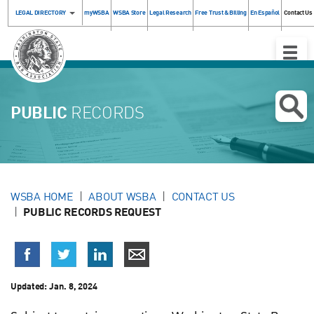
LEGAL DIRECTORY
myWSBA
WSBA Store
Legal Research
Free Trust & Billing
En Español
Contact Us
Toggle
Naviga
PUBLIC
RECORDS
WSBA HOME
ABOUT WSBA
CONTACT US
PUBLIC RECORDS REQUEST
Updated:
Jan. 8, 2024