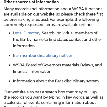
Other sources of information
Many records and information about WSBA functions
are available on our website, so please check there first
before making a request. For example, the following
commonly requested items are available online:
Legal Directory
: Search individual members of
the Bar by name to find status contact and other
information.
Bar member disciplinary notices
WSBA Board of Governors materials, Bylaws, and
financial information
Information about the Bar's disciplinary system
Our website also has a search box that may pull up
the records you want by typing in key words, as well as
a calendar of events containing information about