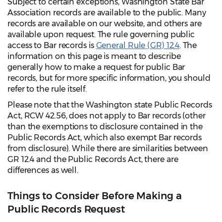
Subject to certain exceptions, Washington State Bar
Association records are available to the public. Many
records are available on our website, and others are
available upon request. The rule governing public
access to Bar records is
General Rule (GR) 12.4
. The
information on this page is meant to describe
generally how to make a request for public Bar
records, but for more specific information, you should
refer to the rule itself.
Please note that the Washington state Public Records
Act, RCW 42.56, does not apply to Bar records (other
than the exemptions to disclosure contained in the
Public Records Act, which also exempt Bar records
from disclosure). While there are similarities between
GR 12.4 and the Public Records Act, there are
differences as well.
Things to Consider Before Making a
Public Records Request