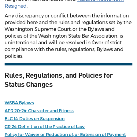
Resigned
.
Any discrepancy or conflict between the information
provided here and the rules and regulations set by the
Washington Supreme Court, or the Bylaws and
policies of the Washington State Bar Association, is
unintentional and will be resolved in favor of strict
compliance with the rules, regulations, Bylaws and
policies.
Rules, Regulations, and Policies for
Status Changes
WSBA Bylaws
APR 20–24: Character and Fitness
ELC 14: Duties on Suspension
GR 24: Definition of the Practice of Law
Policy for Waiver or Reduction of, or Extension of Payment