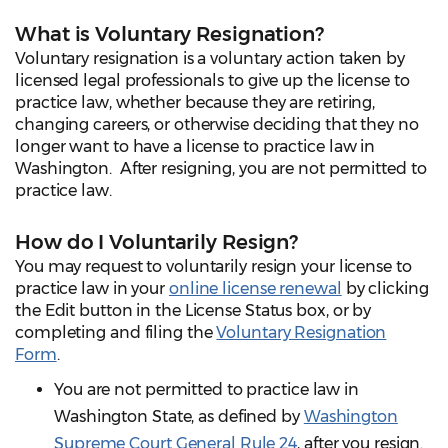
What is Voluntary Resignation?
Voluntary resignation is a voluntary action taken by
licensed legal professionals to give up the license to
practice law, whether because they are retiring,
changing careers, or otherwise deciding that they no
longer want to have a license to practice law in
Washington. After resigning, you are not permitted to
practice law.
How do I Voluntarily Resign?
You may request to voluntarily resign your license to
practice law in your
online license renewal
by clicking
the Edit button in the License Status box, or by
completing and filing the
Voluntary Resignation
Form
.
You are not permitted to practice law in
Washington State, as defined by
Washington
Supreme Court General Rule 24
, after you resign.