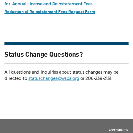
for, Annual License and Reinstatement Fees
Reduction of Reinstatement Fees Request Form
Status Change Questions?
All questions and inquiries about status changes may be
directed to
statuschanges@wsba.org
or 206-239-2131.
ACCESSIBILITY