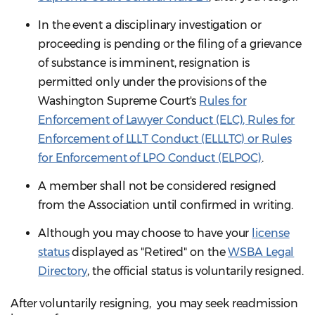
In the event a disciplinary investigation or
proceeding is pending or the filing of a grievance
of substance is imminent, resignation is
permitted only under the provisions of the
Washington Supreme Court's
Rules for
Enforcement of Lawyer Conduct (ELC), Rules for
Enforcement of LLLT Conduct (ELLLTC) or Rules
for Enforcement of LPO Conduct (ELPOC)
.
A member shall not be considered resigned
from the Association until confirmed in writing.
Although you may choose to have your
license
status
displayed as "Retired" on the
WSBA Legal
Directory
, the official status is voluntarily resigned.
After voluntarily resigning, you may seek readmission