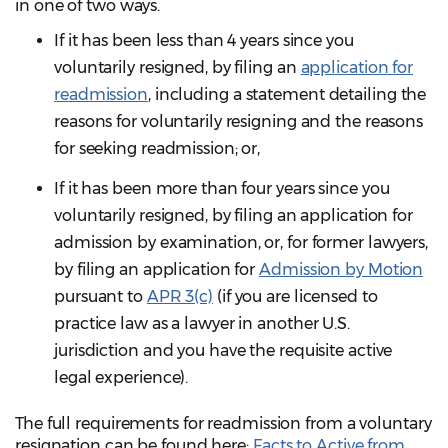
in one of two ways.
If it has been less than 4 years since you
voluntarily resigned, by filing an
application for
readmission
, including a statement detailing the
reasons for voluntarily resigning and the reasons
for seeking readmission; or,
If it has been more than four years since you
voluntarily resigned, by filing an application for
admission by examination, or, for former lawyers,
by filing an application for
Admission by Motion
pursuant to
APR 3(c)
(if you are licensed to
practice law as a lawyer in another U.S.
jurisdiction and you have the requisite active
legal experience).
The full requirements for readmission from a voluntary
resignation can be found here:
Facts to Active from