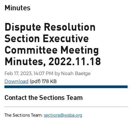
Minutes
Dispute Resolution
Section Executive
Committee Meeting
Minutes, 2022.11.18
Feb 17, 2023, 14:07 PM by Noah Baetge
Download
(pdf)
178 KB
Contact the Sections Team
The Sections Team:
sections@wsba.org