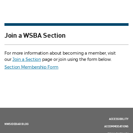
Join a WSBA Section
For more information about becoming a member, visit
our
Join a Section
page or join using the form below.
Section Membership Form
ACCESSIBILITY
NWSIDEBAR BLOG
ACCOMMODATIONS