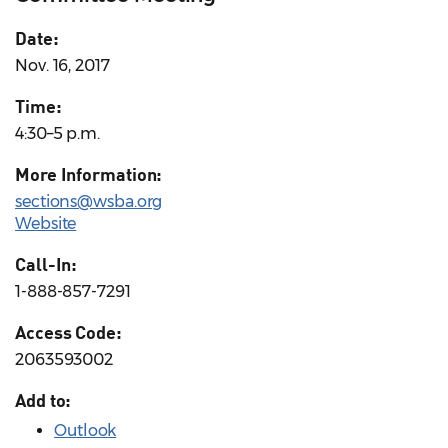
Date:
Nov. 16, 2017
Time:
4:30–5 p.m.
More Information:
sections@wsba.org
Website
Call-In:
1-888-857-7291
Access Code:
2063593002
Add to:
Outlook