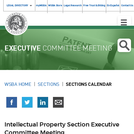
LEGAL DIRECTORY
myWSBA
WSBA Store
Legal Research
Free Trust & Billing
En Español
Contact Us
Toggle
Naviga
EXECUTIVE
COMMITTEE MEETING
WSBA HOME
SECTIONS
SECTIONS CALENDAR
Intellectual Property Section Executive
Committee Meeting