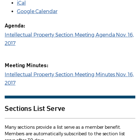
iCal
Google Calendar
Agenda:
Intellectual Property Section Meeting Agenda Nov. 16,
2017
Meeting Minutes:
Intellectual Property Section Meeting Minutes Nov. 16,
2017
Sections List Serve
Many sections provide a list serve as a member benefit.
Members are automatically subscribed to the section list