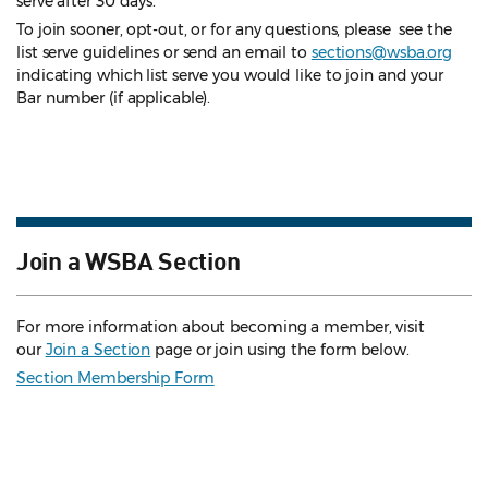
serve after 30 days.
To join sooner, opt-out, or for any questions, please see the
list serve guidelines
or send an email to
sections@wsba.org
indicating which list serve you would like to join and your
Bar number (if applicable).
Join a WSBA Section
For more information about becoming a member, visit
our
Join a Section
page or join using the form below.
Section Membership Form