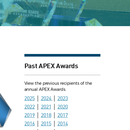
Past APEX Awards
View the previous recipients of the
annual APEX Awards.
2025
│
2024
│
2023
2022
│
2021
│
2020
2019
│
2018
│
2017
2016
│
2015
│
2014