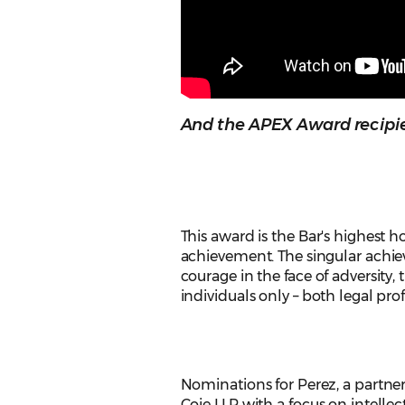
And the APEX Award recipien
This award is the Bar's highest ho
achievement. The singular achi
courage in the face of adversity, 
individuals only – both legal pr
Nominations for Perez, a partner
Coie LLP with a focus on intellec