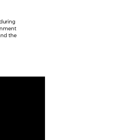
 during
ernment
 and the