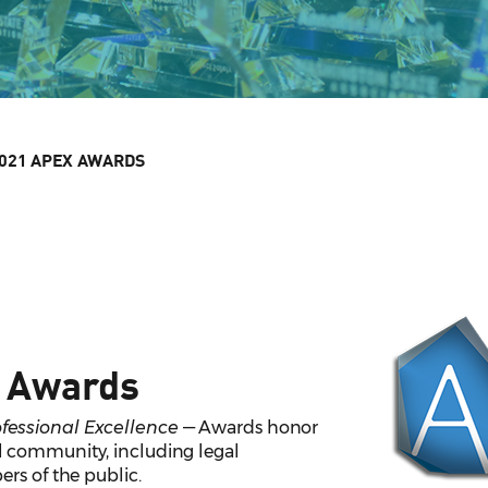
021 APEX AWARDS
 Awards
essional Excellence
— Awards honor
 community, including legal
rs of the public.