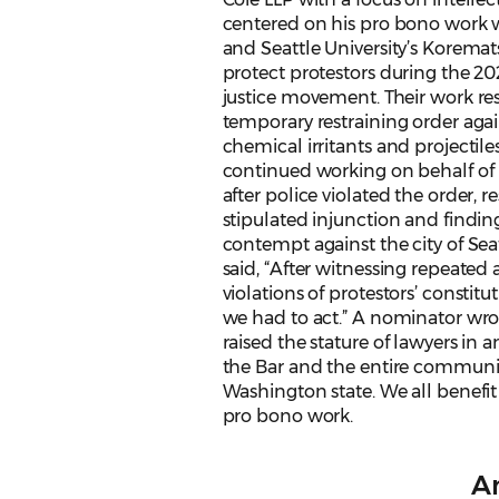
centered on his pro bono work 
and Seattle University’s Koremat
protect protestors during the 20
justice movement. Their work res
temporary restraining order agai
chemical irritants and projectile
continued working on behalf of 
after police violated the order, re
stipulated injunction and finding 
contempt against the city of Seat
said, “After witnessing repeated
violations of protestors’ constitut
we had to act.” A nominator wro
raised the stature of lawyers in
the Bar and the entire communi
Washington state. We all benefit
pro bono work.
An