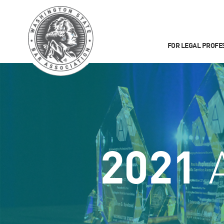
FOR LEGAL PROFE
2021