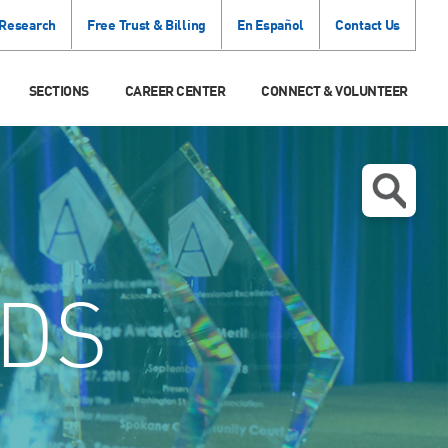
 Research
Free Trust & Billing
En Español
Contact Us
SECTIONS
CAREER CENTER
CONNECT & VOLUNTEER
DS