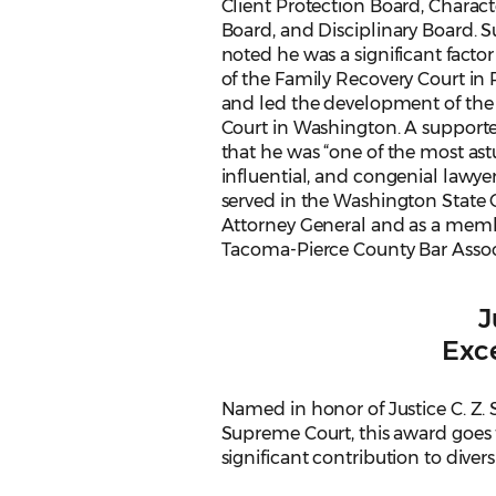
Client Protection Board, Charact
Board, and Disciplinary Board. 
noted he was a significant factor
of the Family Recovery Court in
and led the development of the 
Court in Washington. A suppor
that he was “one of the most astu
influential, and congenial lawyer
served in the Washington State O
Attorney General and as a memb
Tacoma-Pierce County Bar Associ
J
Exce
Named in honor of Justice C. Z. 
Supreme Court, this award goes t
significant contribution to divers