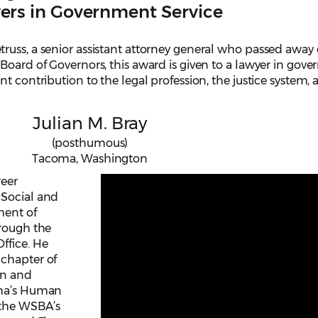
ers in Government Service
russ, a senior assistant attorney general who passed away
Board of Governors, this award is given to a lawyer in gov
t contribution to the legal profession, the justice system,
Julian M. Bray
(posthumous)
Tacoma, Washington
reer
 Social and
ment of
hrough the
ffice. He
 chapter of
en and
oma’s Human
 the WSBA’s