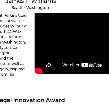
James F. Williams
Seattle, Washington
t Perkins Coie
usiness cases.
ludes Wilbur v.
2d 1122 (W.D.
ntial reforms
in Washington.
y service
ington
 and the
e, as well as
rity, inspired
from his
egal Innovation Award