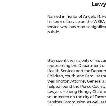
Lawy
Named in honor of Angelo R. Pet
his term of service on the WSBA 
service who has made a significan
public.
Bray spent the majority of his ca
representing the Department of
Health Services and the Depart
Children, Youth, and Families t
Washington Attorney General’s O
helped found the Pierce County
Lawyers Helping Hungry Childr
volunteered on the city of Tac
Services Commission, as well as