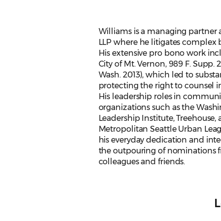
Williams is a managing partner a
LLP where he litigates complex b
His extensive pro bono work inc
City of Mt. Vernon, 989 F. Supp. 
Wash. 2013), which led to substa
protecting the right to counsel 
His leadership roles in communit
organizations such as the Wash
Leadership Institute, Treehouse,
Metropolitan Seattle Urban Leagu
his everyday dedication and integ
the outpouring of nominations 
colleagues and friends.
L