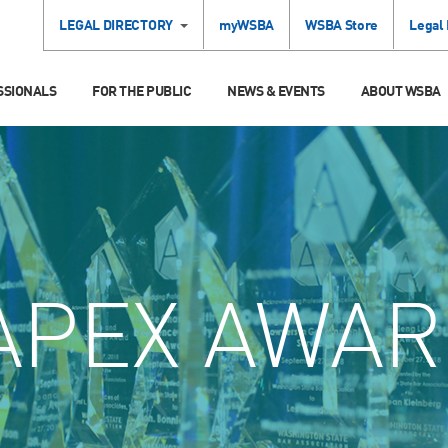
LEGAL DIRECTORY
myWSBA
WSBA Store
Legal
SSIONALS
FOR THE PUBLIC
NEWS & EVENTS
ABOUT WSBA
APEX AWAR