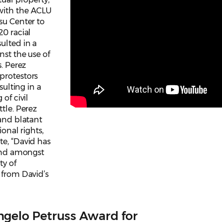
with the ACLU
su Center to
20 racial
ulted in a
nst the use of
s. Perez
protestors
sulting in a
of civil
tle. Perez
 and blatant
ional rights,
te, “David has
 and amongst
ty of
 from David’s
gelo Petruss Award for