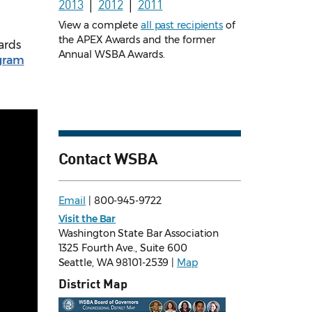
2013
│
2012
│
2011
View a complete
all past recipients
of
the APEX Awards and the former
ards
Annual WSBA Awards.
gram
Contact WSBA
Email
| 800-945-9722
Visit the Bar
Washington State Bar Association
1325 Fourth Ave., Suite 600
Seattle, WA 98101-2539 |
Map
District Map