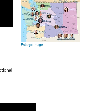
Enlarge image
ptional