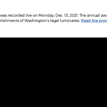
as recorded live on Monday, Dec. 13, 2021. The annual aw
lishments of Washington’s legal luminaries.
Read the pro