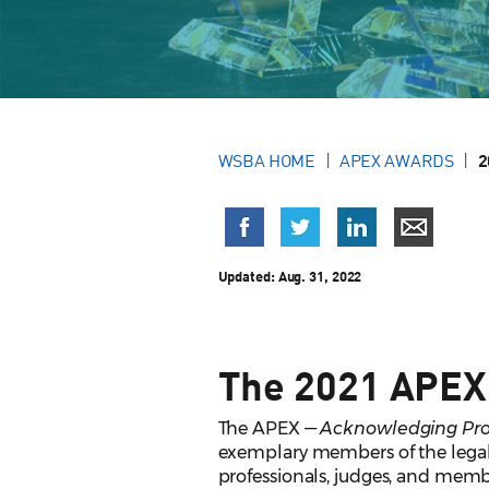
WSBA HOME
APEX AWARDS
2
Updated:
Aug. 31, 2022
The 2021 APEX
The APEX —
Acknowledging Prof
exemplary members of the legal
professionals, judges, and membe