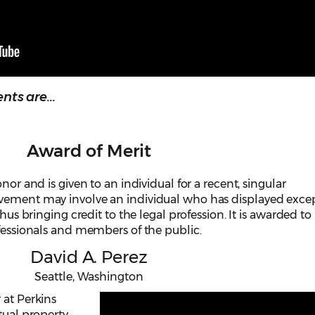
ts are...
Award of Merit
nor and is given to an individual for a recent, singular
evement may involve an individual who has displayed exce
thus bringing credit to the legal profession. It is awarded to
ofessionals and members of the public.
David A. Perez
Seattle, Washington
 at Perkins
tual property,