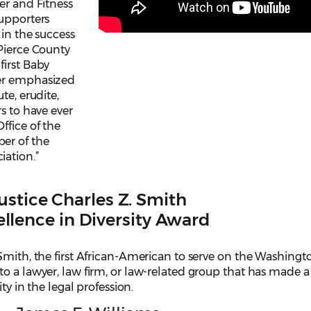
er and Fitness
Supporters
 in the success
 Pierce County
first Baby
ter emphasized
te, erudite,
s to have ever
ffice of the
er of the
ation.”
ustice Charles Z. Smith
llence in Diversity Award
Smith, the first African-American to serve on the Washingt
o a lawyer, law firm, or law-related group that has made a
ity in the legal profession.