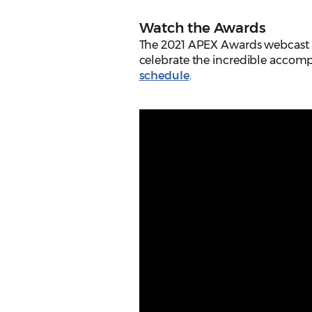
Watch the Awards
The 2021 APEX Awards webcast w
celebrate the incredible accomp
schedule
.