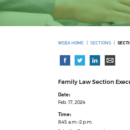
WSBA HOME
SECTIONS
SECT
Family Law Section Exe
Date:
Feb. 17, 2024
Time:
8:45 a.m.–2 p.m.