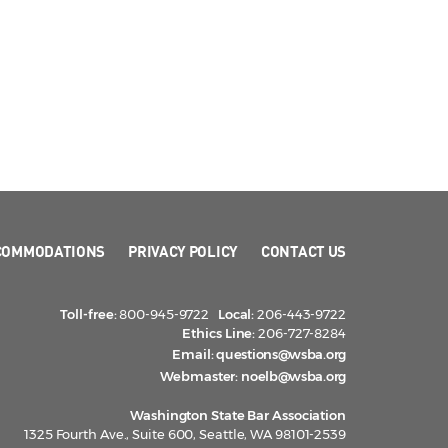
COMMODATIONS
PRIVACY POLICY
CONTACT US
Toll-free:
800-945-9722
Local:
206-443-9722
Ethics Line:
206-727-8284
Email:
questions@wsba.org
Webmaster:
noelb@wsba.org
Washington State Bar Association
1325 Fourth Ave., Suite 600, Seattle, WA 98101-2539