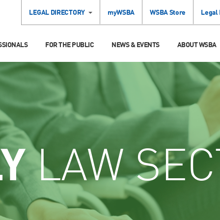
LEGAL DIRECTORY
myWSBA
WSBA Store
Legal
SSIONALS
FOR THE PUBLIC
NEWS & EVENTS
ABOUT WSBA
LY
LAW SEC