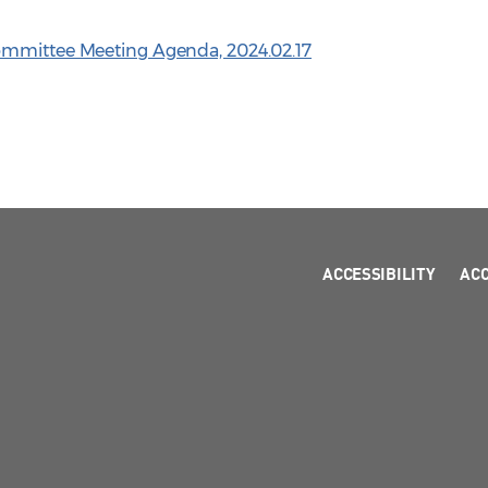
ommittee Meeting Agenda, 2024.02.17
ACCESSIBILITY
AC