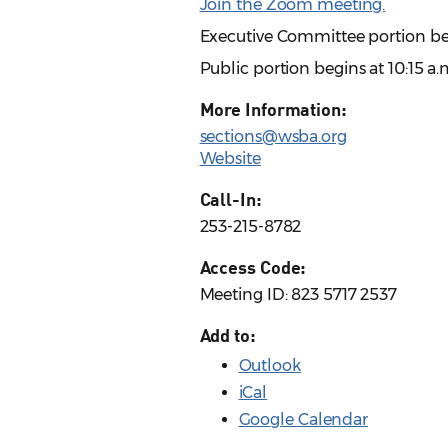
Join the Zoom meeting.
Executive Committee portion beg
Public portion begins at 10:15 a.
More Information:
sections@wsba.org
Website
Call-In:
253-215-8782
Access Code:
Meeting ID: 823 5717 2537
Add to:
Outlook
iCal
Google Calendar