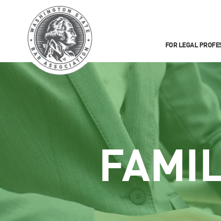
FOR LEGAL PROFE
FAMI