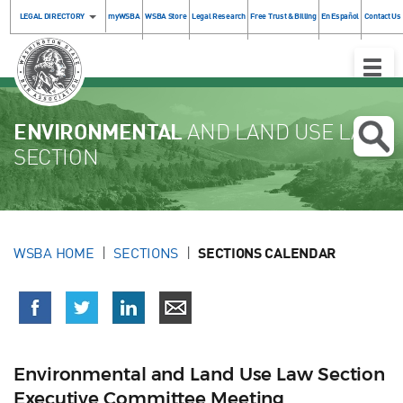
LEGAL DIRECTORY
myWSBA
WSBA Store
Legal Research
Free Trust & Billing
En Español
Contact Us
Toggle
Naviga
ENVIRONMENTAL
AND LAND USE LAW
SECTION
WSBA HOME
SECTIONS
SECTIONS CALENDAR
Environmental and Land Use Law Section
Executive Committee Meeting