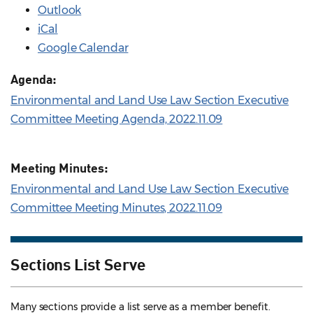
Outlook
iCal
Google Calendar
Agenda:
Environmental and Land Use Law Section Executive
Committee Meeting Agenda, 2022.11.09
Meeting Minutes:
Environmental and Land Use Law Section Executive
Committee Meeting Minutes, 2022.11.09
Sections List Serve
Many sections provide a list serve as a member benefit.