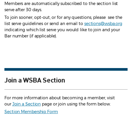
Members are automatically subscribed to the section list
serve after 30 days.
To join sooner, opt-out, or for any questions, please see the
list serve guidelines
or send an email to
sections@wsba.org
indicating which list serve you would like to join and your
Bar number (if applicable).
Join a WSBA Section
For more information about becoming a member, visit
our
Join a Section
page or join using the form below.
Section Membership Form