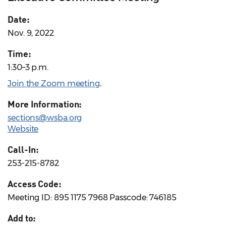
Date:
Nov. 9, 2022
Time:
1:30–3 p.m.
Join the Zoom meeting
.
More Information:
sections@wsba.org
Website
Call-In:
253-215-8782
Access Code:
Meeting ID: 895 1175 7968 Passcode: 746185
Add to: