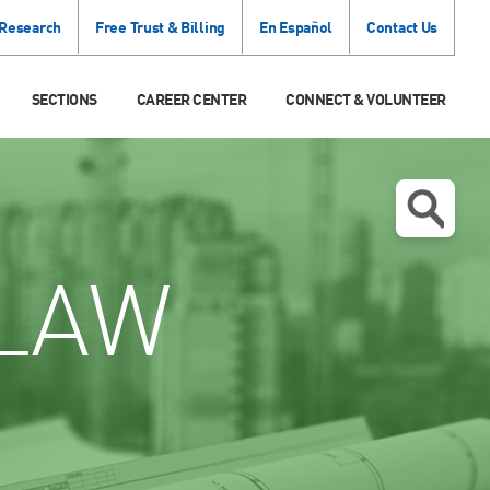
 Research
Free Trust & Billing
En Español
Contact Us
SECTIONS
CAREER CENTER
CONNECT & VOLUNTEER
LAW