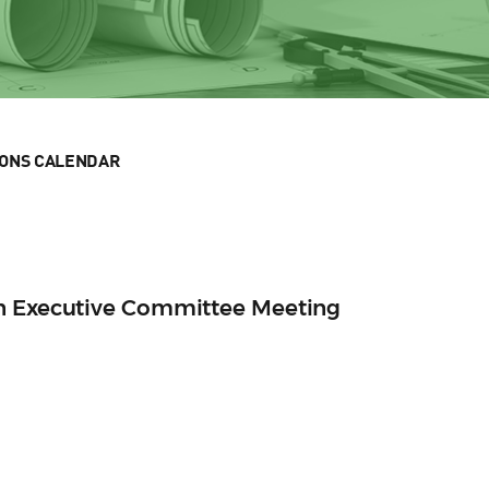
IONS CALENDAR
n Executive Committee Meeting