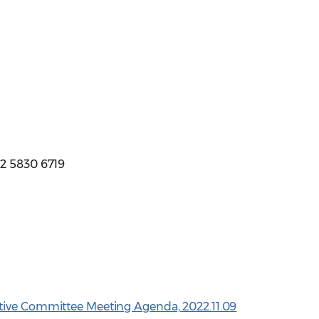
12 5830 6719
tive Committee Meeting Agenda, 2022.11.09