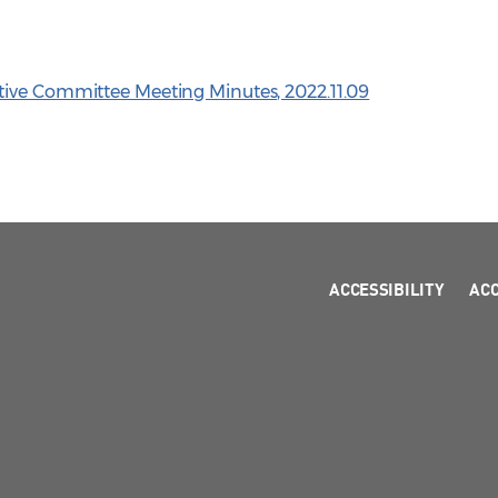
tive Committee Meeting Minutes, 2022.11.09
ACCESSIBILITY
AC