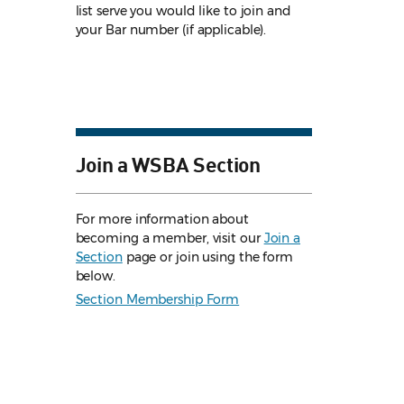
list serve you would like to join and
your Bar number (if applicable).
Join a WSBA Section
For more information about
becoming a member, visit our
Join a
Section
page or join using the form
below.
Section Membership Form