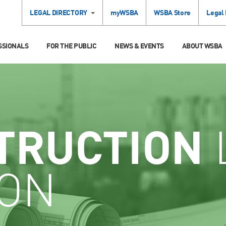
LEGAL DIRECTORY
myWSBA
WSBA Store
Legal
SSIONALS
FOR THE PUBLIC
NEWS & EVENTS
ABOUT WSBA
TRUCTION
ION