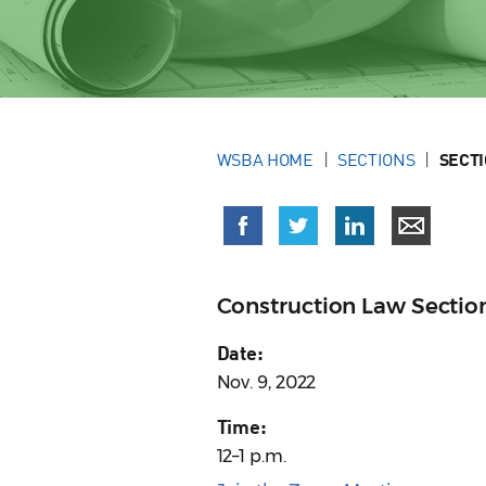
WSBA HOME
SECTIONS
SECT
Construction Law Sectio
Date:
Nov. 9, 2022
Time:
12–1 p.m.