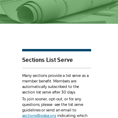
Sections List Serve
Many sections provide a list serve as a
member benefit. Members are
automatically subscribed to the
section list serve after 30 days.
To join sooner, opt-out, or for any
questions, please see the list serve
guidelines
or send an email to
sections@wsba.org
indicating which