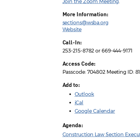
Join the Zoom Meeting
.
More Information:
sections@wsba.org
Website
Call-In:
253-215-8782 or 669-444-9171
Access Code:
Passcode: 704802 Meeting ID: 8
Add to:
Outlook
iCal
Google Calendar
Agenda:
Construction Law Section Execu