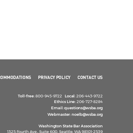
COMMODATIONS
PRIVACY POLICY
CONTACT US
Toll-free:
800-945-9722
Local:
206-443-9722
Ethics Line:
206-727-8284
Email:
questions@wsba.org
Webmaster:
noelb@wsba.org
Washington State Bar Association
1325 Fourth Ave., Suite 600, Seattle, WA 98101-2539