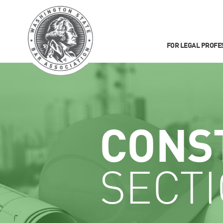
FOR LEGAL PROFE
CONS
SECT