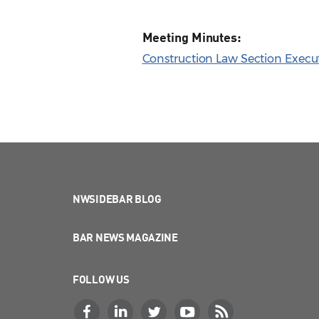
Meeting Minutes:
Construction Law Section Execu
NWSIDEBAR BLOG
BAR NEWS MAGAZINE
FOLLOW US