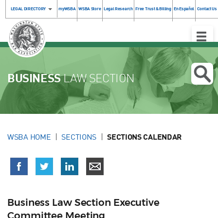
LEGAL DIRECTORY
myWSBA
WSBA Store
Legal Research
Free Trust & Billing
En Español
Contact Us
Toggle
Naviga
BUSINESS
LAW SECTION
WSBA HOME
SECTIONS
SECTIONS CALENDAR
Business Law Section Executive
Committee Meeting