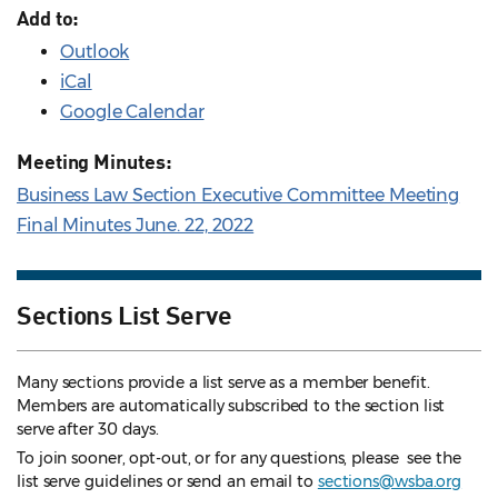
Add to:
Outlook
iCal
Google Calendar
Meeting Minutes:
Business Law Section Executive Committee Meeting
Final Minutes June. 22, 2022
Sections List Serve
Many sections provide a list serve as a member benefit.
Members are automatically subscribed to the section list
serve after 30 days.
To join sooner, opt-out, or for any questions, please see the
list serve guidelines
or send an email to
sections@wsba.org