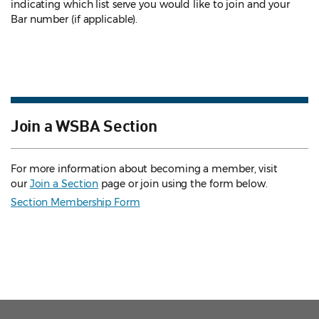
indicating which list serve you would like to join and your
Bar number (if applicable).
Join a WSBA Section
For more information about becoming a member, visit
our
Join a Section
page or join using the form below.
Section Membership Form