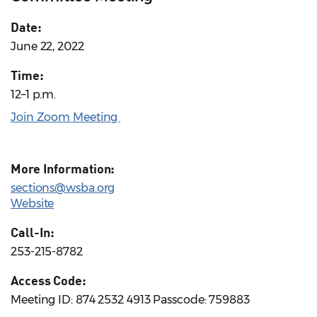
Date:
June 22, 2022
Time:
12–1 p.m.
Join Zoom Meeting
More Information:
sections@wsba.org
Website
Call-In:
253-215-8782
Access Code:
Meeting ID: 874 2532 4913 Passcode: 759883