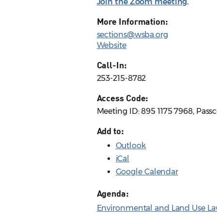
Join the Zoom meeting
.
More Information:
sections@wsba.org
Website
Call-In:
253-215-8782
Access Code:
Meeting ID: 895 1175 7968, Pass
Add to:
Outlook
iCal
Google Calendar
Agenda:
Environmental and Land Use La