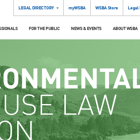
LEGAL DIRECTORY
myWSBA
WSBA Store
Legal
SSIONALS
FOR THE PUBLIC
NEWS & EVENTS
ABOUT WSBA
RONMENTA
 USE LAW
ION