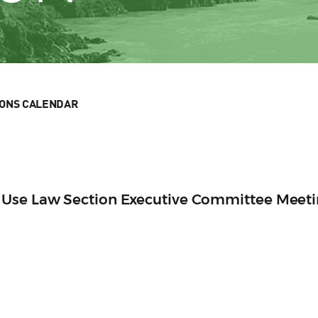
IONS CALENDAR
 Use Law Section Executive Committee Meet