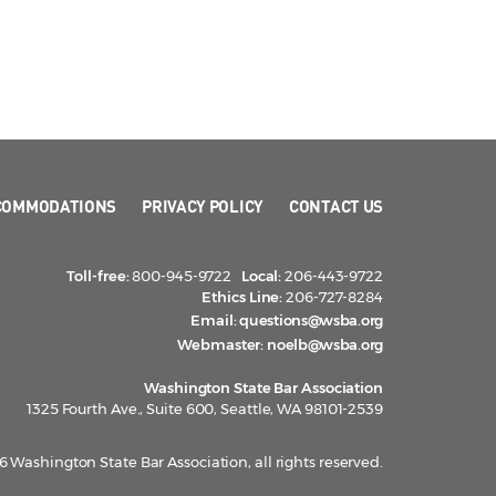
COMMODATIONS
PRIVACY POLICY
CONTACT US
Toll-free:
800-945-9722
Local:
206-443-9722
Ethics Line:
206-727-8284
Email:
questions@wsba.org
Webmaster:
noelb@wsba.org
Washington State Bar Association
1325 Fourth Ave., Suite 600, Seattle, WA 98101-2539
 Washington State Bar Association, all rights reserved.