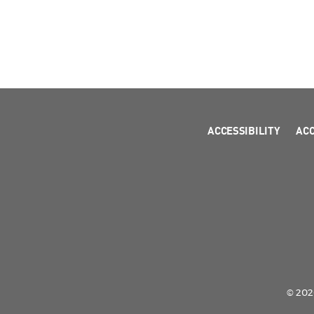
ACCESSIBILITY
AC
© 2026