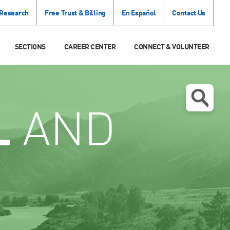
 Research
Free Trust & Billing
En Español
Contact Us
SECTIONS
CAREER CENTER
CONNECT & VOLUNTEER
L
AND