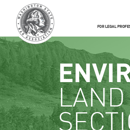
FOR LEGAL PROFE
ENVI
LAND
SECT