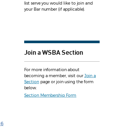
list serve you would like to join and
your Bar number (if applicable).
Join a WSBA Section
For more information about
becoming a member, visit our
Join a
Section
page or join using the form
below.
Section Membership Form
16