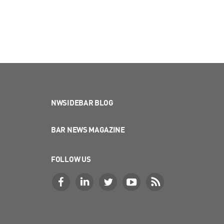
NWSIDEBAR BLOG
BAR NEWS MAGAZINE
FOLLOW US