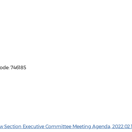
code: 746185
w Section Executive Committee Meeting Agenda, 2022.02.