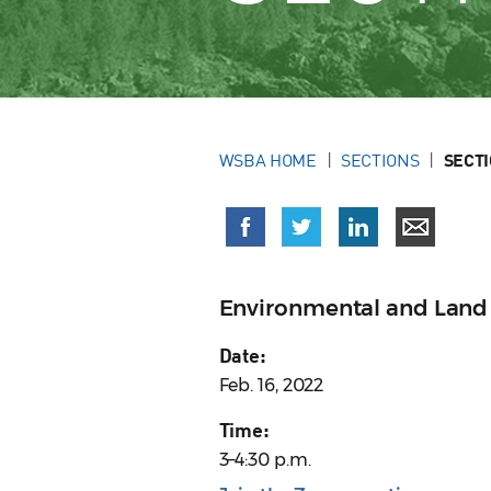
WSBA HOME
SECTIONS
SECT
Environmental and Land
Date:
Feb. 16, 2022
Time:
3–4:30 p.m.