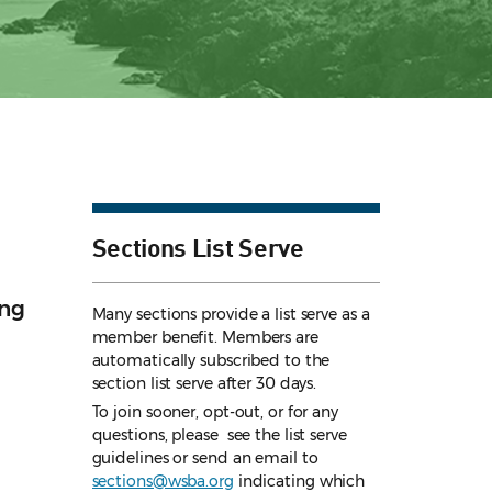
Sections List Serve
ing
Many sections provide a list serve as a
member benefit. Members are
automatically subscribed to the
section list serve after 30 days.
To join sooner, opt-out, or for any
questions, please see the list serve
guidelines
or send an email to
sections@wsba.org
indicating which