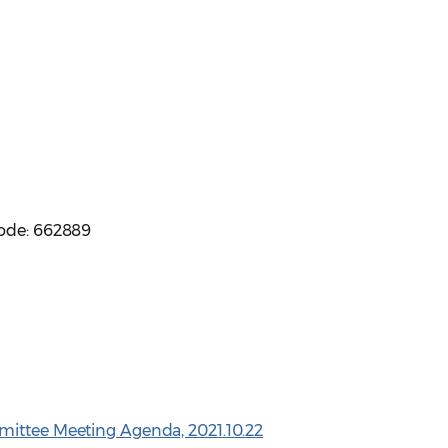
code: 662889
mittee Meeting Agenda, 2021.10.22