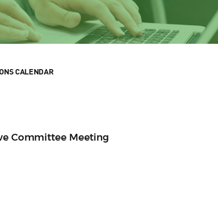
IONS CALENDAR
ive Committee Meeting