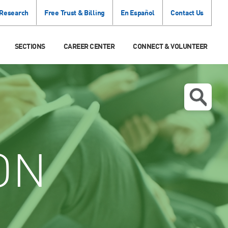
 Research
Free Trust & Billing
En Español
Contact Us
SECTIONS
CAREER CENTER
CONNECT & VOLUNTEER
ON