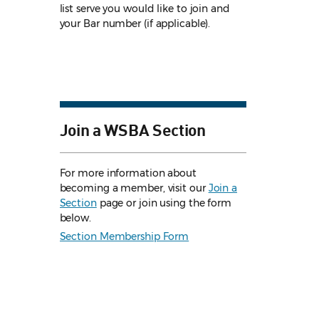
list serve you would like to join and
your Bar number (if applicable).
Join a WSBA Section
For more information about
becoming a member, visit our
Join a
Section
page or join using the form
below.
Section Membership Form