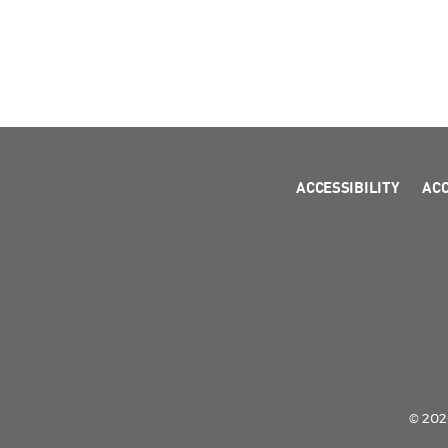
ACCESSIBILITY
AC
© 2026