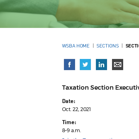
WSBA HOME
SECTIONS
SECT
Taxation Section Execut
Date:
Oct. 22, 2021
Time:
8–9 a.m.