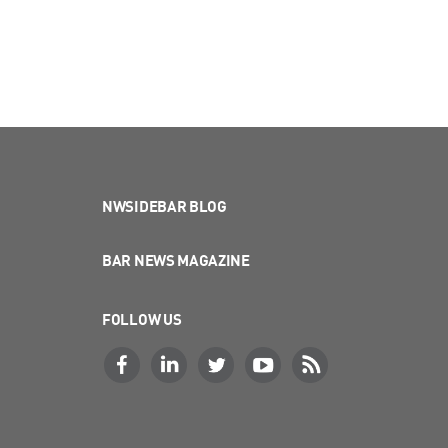
NWSIDEBAR BLOG
BAR NEWS MAGAZINE
FOLLOW US