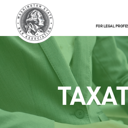
FOR LEGAL PROFE
TAXA