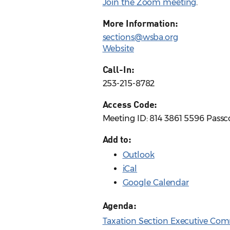
Join the Zoom meeting
.
More Information:
sections@wsba.org
Website
Call-In:
253-215-8782
Access Code:
Meeting ID: 814 3861 5596 Pass
Add to:
Outlook
iCal
Google Calendar
Agenda:
Taxation Section Executive Com