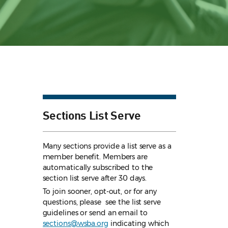
Sections List Serve
Many sections provide a list serve as a
member benefit. Members are
automatically subscribed to the
section list serve after 30 days.
To join sooner, opt-out, or for any
questions, please see the list serve
guidelines
or send an email to
sections@wsba.org
indicating which