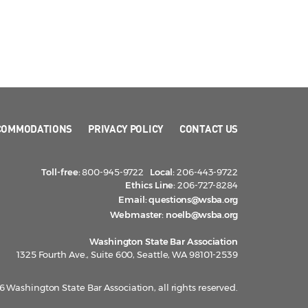
COMMODATIONS
PRIVACY POLICY
CONTACT US
Toll-free:
800-945-9722
Local:
206-443-9722
Ethics Line:
206-727-8284
Email:
questions@wsba.org
Webmaster:
noelb@wsba.org
Washington State Bar Association
1325 Fourth Ave., Suite 600, Seattle, WA 98101-2539
 Washington State Bar Association, all rights reserved.