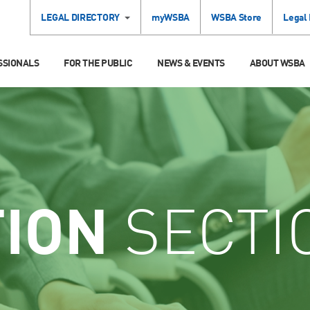
LEGAL DIRECTORY
myWSBA
WSBA Store
Legal
SSIONALS
FOR THE PUBLIC
NEWS & EVENTS
ABOUT WSBA
TION
SECTI