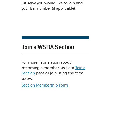
list serve you would like to join and
your Bar number (if applicable).
Join a WSBA Section
For more information about
becoming a member, visit our
Join a
Section
page or join using the form
below.
Section Membership Form