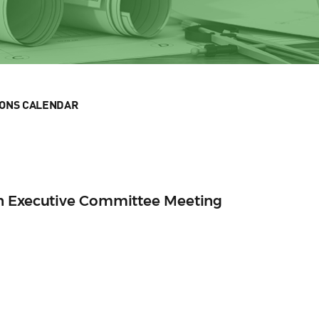
IONS CALENDAR
n Executive Committee Meeting