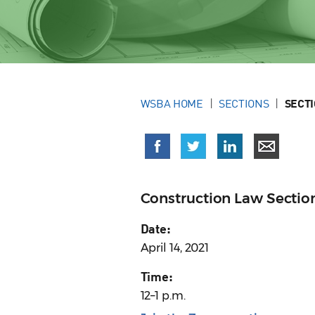
WSBA HOME
SECTIONS
SECT
Construction Law Sectio
Date:
April 14, 2021
Time:
12–1 p.m.