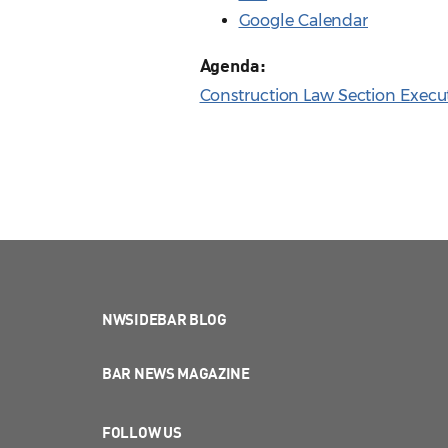
Google Calendar
Agenda:
Construction Law Section Execu
NWSIDEBAR BLOG
BAR NEWS MAGAZINE
FOLLOW US