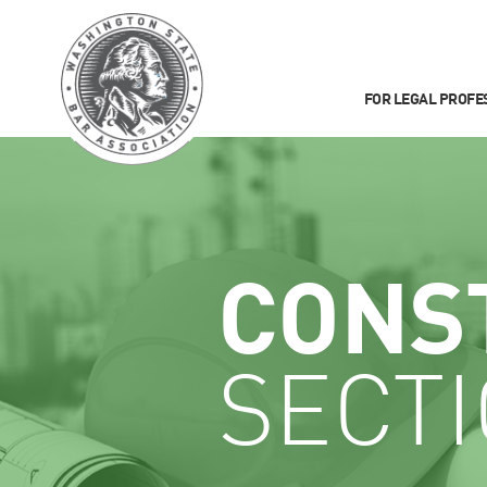
FOR LEGAL PROFE
CONS
SECT