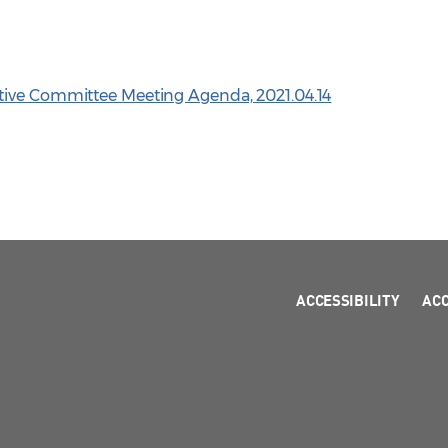
tive Committee Meeting Agenda, 2021.04.14
ACCESSIBILITY
AC