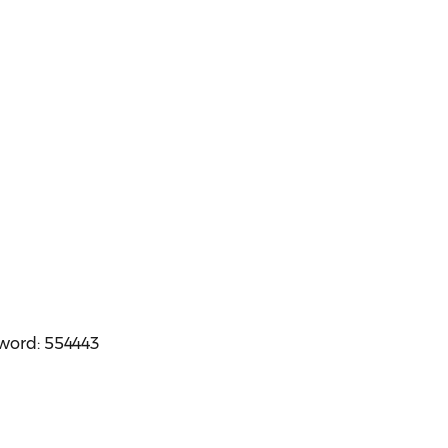
sword: 554443