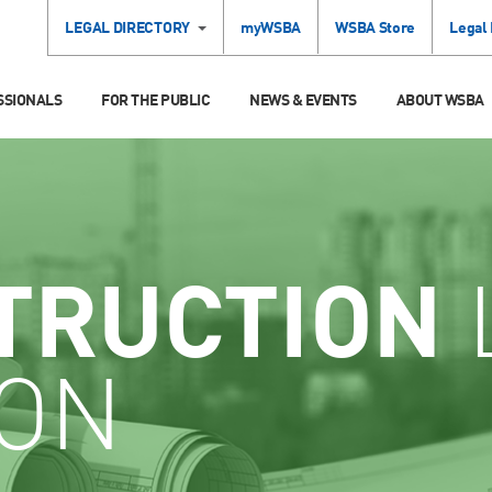
LEGAL DIRECTORY
myWSBA
WSBA Store
Legal
SSIONALS
FOR THE PUBLIC
NEWS & EVENTS
ABOUT WSBA
TRUCTION
ION