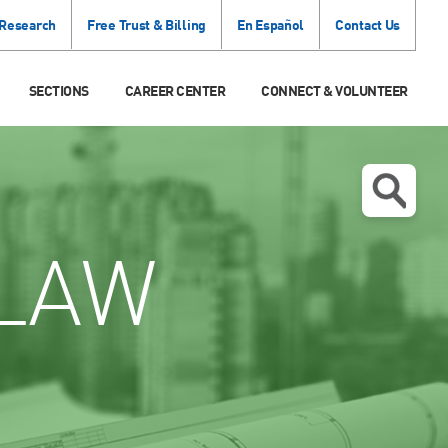
 Research
Free Trust & Billing
En Español
Contact Us
SECTIONS
CAREER CENTER
CONNECT & VOLUNTEER
LAW