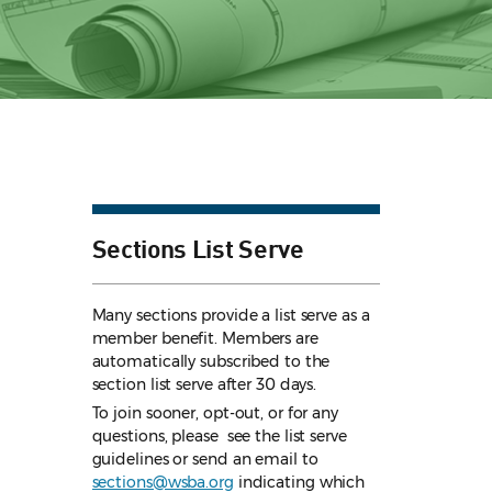
Sections List Serve
Many sections provide a list serve as a
member benefit. Members are
automatically subscribed to the
section list serve after 30 days.
To join sooner, opt-out, or for any
questions, please see the list serve
guidelines
or send an email to
sections@wsba.org
indicating which