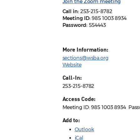
Join the Zoom meeting
Call in:
253-215-8782
Meeting ID:
985 1003 8934
Password:
554443
More Information:
sections@wsba.org
Website
Call-In:
253-215-8782
Access Code:
Meeting ID: 985 1003 8934 ​ Pas
Add to:
Outlook
iCal