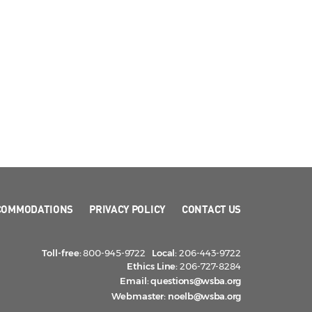
COMMODATIONS
PRIVACY POLICY
CONTACT US
Toll-free:
800-945-9722
Local:
206-443-9722
Ethics Line:
206-727-8284
Email:
questions@wsba.org
Webmaster:
noelb@wsba.org