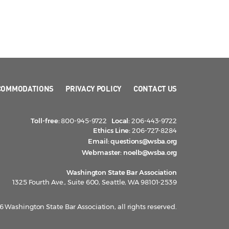
COMMODATIONS
PRIVACY POLICY
CONTACT US
Toll-free:
800-945-9722
Local:
206-443-9722
Ethics Line:
206-727-8284
Email:
questions@wsba.org
Webmaster:
noelb@wsba.org
Washington State Bar Association
1325 Fourth Ave., Suite 600, Seattle, WA 98101-2539
 Washington State Bar Association, all rights reserved.