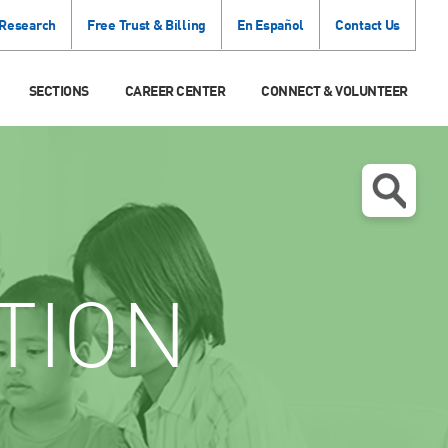
 Research
Free Trust & Billing
En Español
Contact Us
SECTIONS
CAREER CENTER
CONNECT & VOLUNTEER
TION