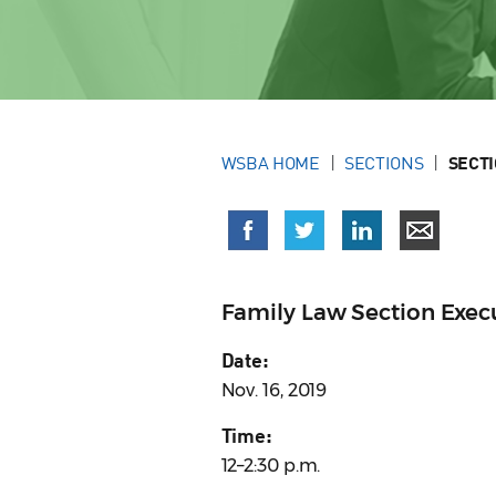
WSBA HOME
SECTIONS
SECT
Family Law Section Exe
Date:
Nov. 16, 2019
Time:
12–2:30 p.m.