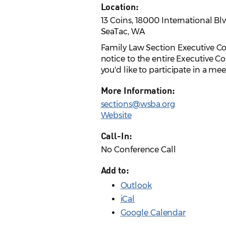
Location:
13 Coins, 18000 International Blv
SeaTac, WA
Family Law Section Executive Co
notice to the entire Executive C
you'd like to participate in a me
More Information:
sections@wsba.org
Website
Call-In:
No Conference Call
Add to:
Outlook
iCal
Google Calendar