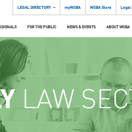
LEGAL DIRECTORY
myWSBA
WSBA Store
Legal
SSIONALS
FOR THE PUBLIC
NEWS & EVENTS
ABOUT WSBA
LY
LAW SEC