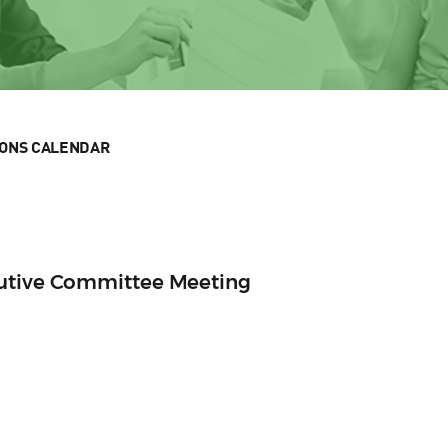
IONS CALENDAR
cutive Committee Meeting