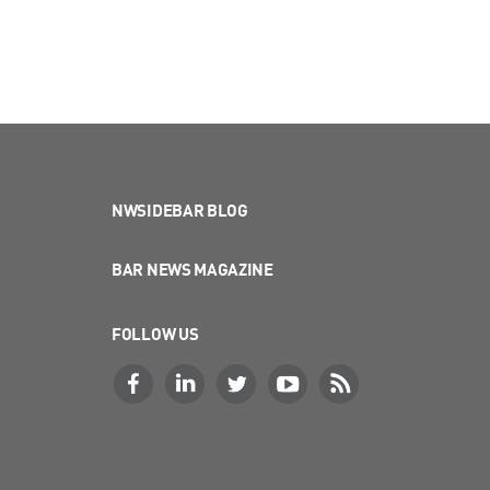
NWSIDEBAR BLOG
BAR NEWS MAGAZINE
FOLLOW US