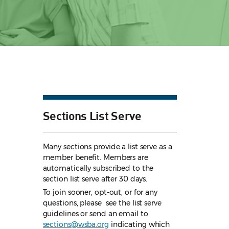
Sections List Serve
Many sections provide a list serve as a
member benefit. Members are
automatically subscribed to the
section list serve after 30 days.
To join sooner, opt-out, or for any
questions, please see the list serve
guidelines
or send an email to
sections@wsba.org
indicating which