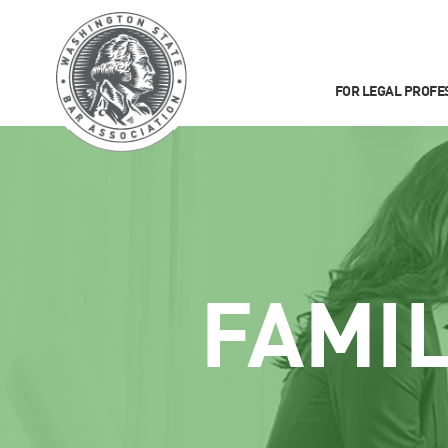
FOR LEGAL PROFE
FAMI