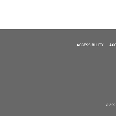
ACCESSIBILITY
AC
© 2026