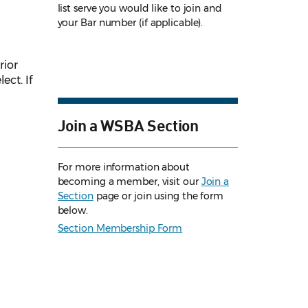
list serve you would like to join and
your Bar number (if applicable).
rior
ect. If
Join a WSBA Section
For more information about
becoming a member, visit our
Join a
Section
page or join using the form
below.
Section Membership Form