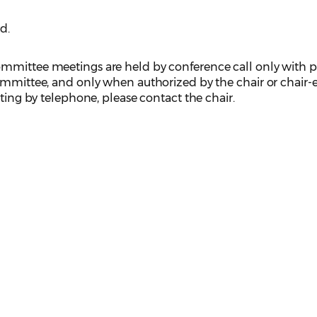
d.
mmittee meetings are held by conference call only with p
ommittee, and only when authorized by the chair or chair-el
eting by telephone, please contact the chair.